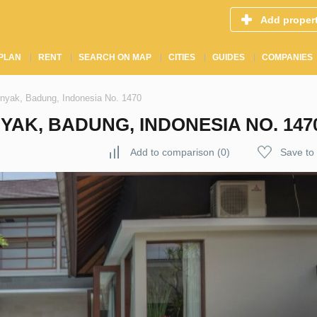
Add proper
PLAN
RENT
SEARCH ON MAP
CITIES
GUIDES
COMPANIES
inyak, Badung, Indonesia No. 1470
YAK, BADUNG, INDONESIA NO. 147
Add to comparison
(
0
)
Save to 