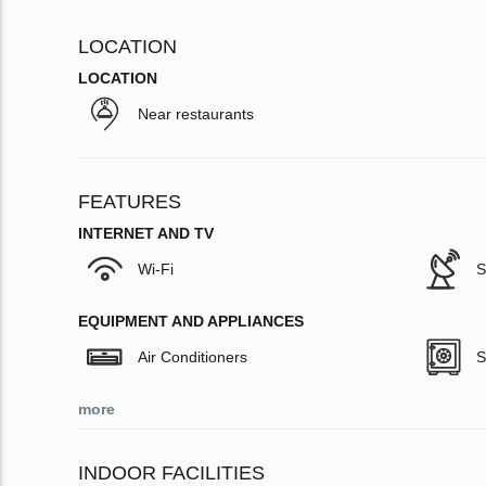
LOCATION
LOCATION
Near restaurants
FEATURES
INTERNET AND TV
Wi-Fi
S
EQUIPMENT AND APPLIANCES
Air Conditioners
S
more
INDOOR FACILITIES