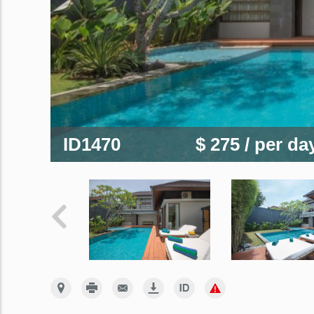
ID1470
$ 275
/ per da