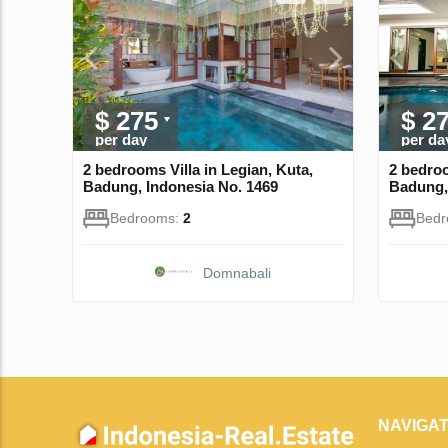
$ 275
$ 2
per day
per da
2 bedrooms Villa in Legian, Kuta,
2 bedroo
Badung, Indonesia No. 1469
Badung,
Bedrooms:
2
Bed
Domnabali
NAVIGAT