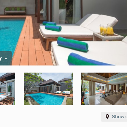
y
Show 