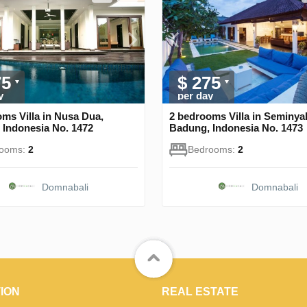
75
$ 275
y
per day
ms Villa in Nusa Dua,
2 bedrooms Villa in Seminya
 Indonesia No. 1472
Badung, Indonesia No. 1473
rooms:
2
Bedrooms:
2
Domnabali
Domnabali
ION
REAL ESTATE