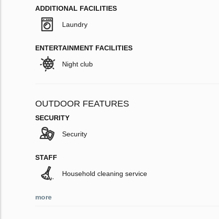
ADDITIONAL FACILITIES
Laundry
ENTERTAINMENT FACILITIES
Night club
OUTDOOR FEATURES
SECURITY
Security
STAFF
Household cleaning service
more