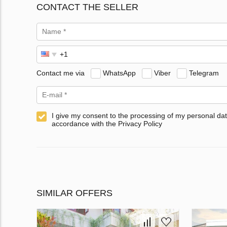
CONTACT THE SELLER
Contact me via
WhatsApp
Viber
Telegram
I give my consent to the processing of my personal dat
accordance with the Privacy Policy
SIMILAR OFFERS