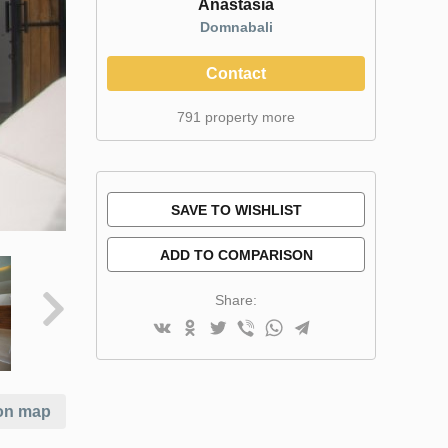
Anastasia
Domnabali
Contact
791 property more
SAVE TO WISHLIST
ADD TO COMPARISON
Share:
on map