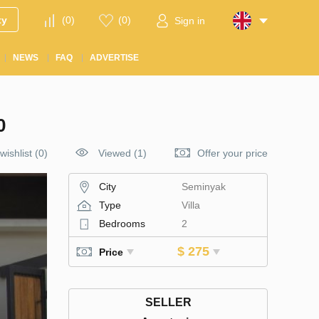
ty
(
0
)
(
0
)
Sign in
NEWS
FAQ
ADVERTISE
0
wishlist
(
0
)
Viewed (1)
Offer your price
City
Seminyak
Type
Villa
Bedrooms
2
$ 275
Price
SELLER