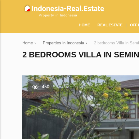
Property in Indonesia
HOME
REAL ESTATE
OFF 
Home
›
Properties in Indonesia
›
2 bedrooms Villa in Sem
2 BEDROOMS VILLA IN SEMIN
450