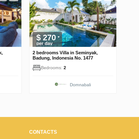
$ 270
per day
k,
2 bedrooms Villa in Seminyak,
Badung, Indonesia No. 1477
Bedrooms:
2
Domnabali
CONTACTS