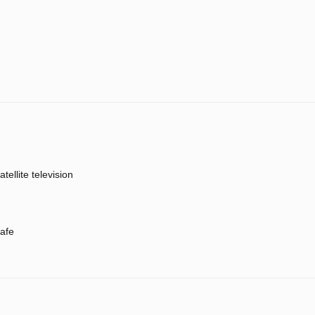
atellite television
afe