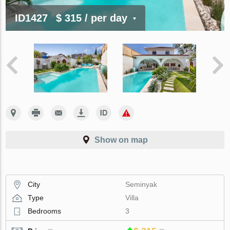
ID1427
$ 315
/ per day
Show on map
City
Seminyak
Type
Villa
Bedrooms
3