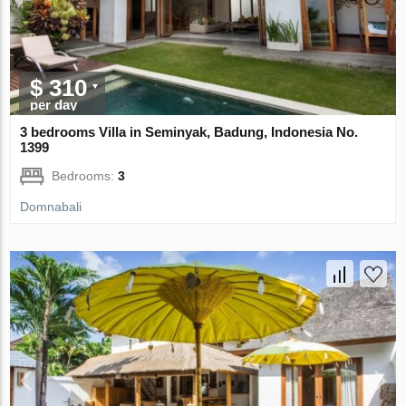
$ 310
per day
3 bedrooms Villa in Seminyak, Badung, Indonesia No.
1399
Bedrooms:
3
Domnabali