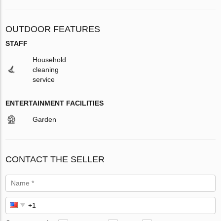
OUTDOOR FEATURES
STAFF
Household
cleaning
service
ENTERTAINMENT FACILITIES
Garden
CONTACT THE SELLER