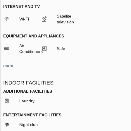
INTERNET AND TV
Satellite
Wi-Fi
television
EQUIPMENT AND APPLIANCES
Air
Safe
Conditioners
more
INDOOR FACILITIES
ADDITIONAL FACILITIES
Laundry
ENTERTAINMENT FACILITIES
Night club