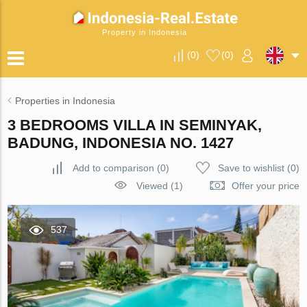
Property in Indonesia
(
0
)
(
0
)
Properties in Indonesia
3 BEDROOMS VILLA IN SEMINYAK,
BADUNG, INDONESIA NO. 1427
Add to comparison
(
0
)
Save to wishlist
(
0
)
Viewed (1)
Offer your price
537