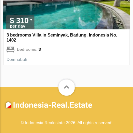
$ 310
per day
3 bedrooms Villa in Seminyak, Badung, Indonesia No.
1402
Bedrooms:
3
Domnabali
© Indonesia Realestate 2026. All rights reserved!