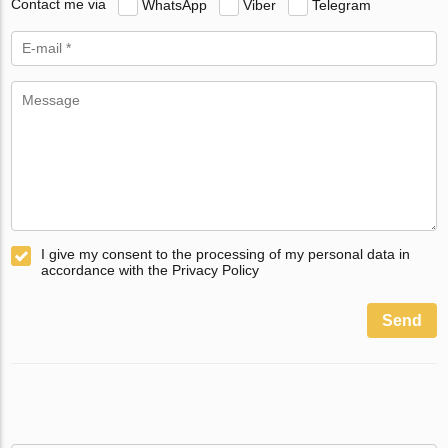
Contact me via
WhatsApp
Viber
Telegram
I give my consent to the processing of my personal data in
accordance with the Privacy Policy
Send