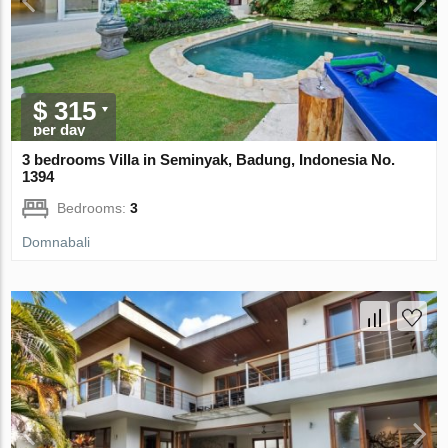
$ 315
per day
3 bedrooms Villa in Seminyak, Badung, Indonesia No.
1394
Bedrooms:
3
Domnabali