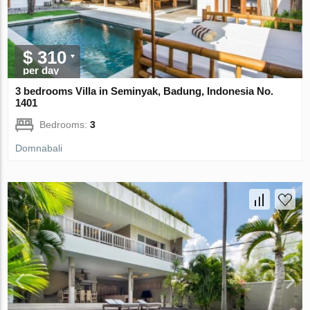
$ 310
per day
3 bedrooms Villa in Seminyak, Badung, Indonesia No.
1401
Bedrooms:
3
Domnabali