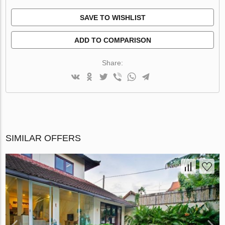
SAVE TO WISHLIST
ADD TO COMPARISON
Share:
SIMILAR OFFERS