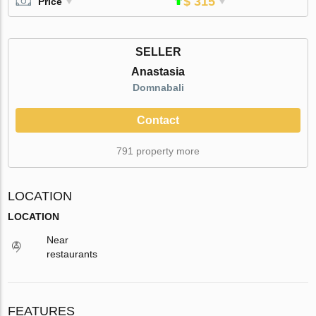
$ 315
Price
SELLER
Anastasia
Domnabali
Contact
791 property more
LOCATION
LOCATION
Near
restaurants
FEATURES