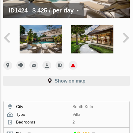
ID1424
$ 425
/ per day
Show on map
City
South Kuta
Type
Villa
Bedrooms
2