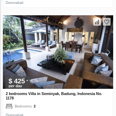
Domnabali
$ 425
per day
2 bedrooms Villa in Seminyak, Badung, Indonesia No.
1178
Bedrooms:
2
Domnabali