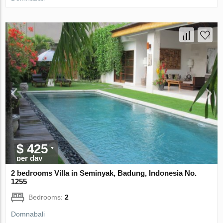
$ 425
per day
2 bedrooms Villa in Seminyak, Badung, Indonesia No.
1255
Bedrooms:
2
Domnabali