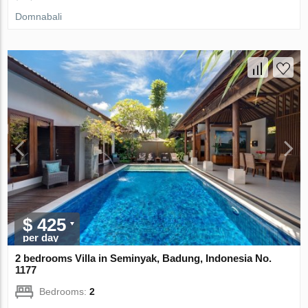
Domnabali
$ 425
per day
2 bedrooms Villa in Seminyak, Badung, Indonesia No.
1177
Bedrooms:
2