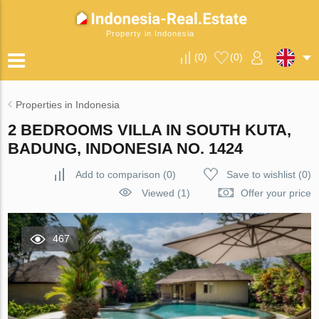
Property in Indonesia
(
0
)
(
0
)
Properties in Indonesia
2 BEDROOMS VILLA IN SOUTH KUTA,
BADUNG, INDONESIA NO. 1424
Add to comparison
(
0
)
Save to wishlist
(
0
)
Viewed (1)
Offer your price
467