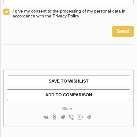
I give my consent to the processing of my personal data in
accordance with the Privacy Policy
Send
SAVE TO WISHLIST
ADD TO COMPARISON
Share: