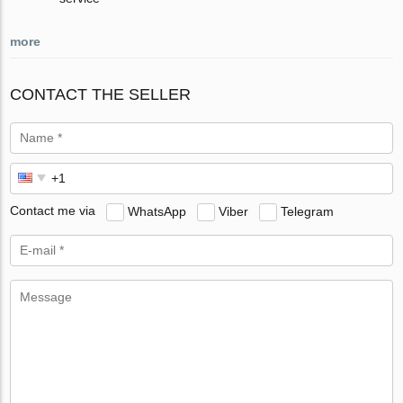
more
CONTACT THE SELLER
Contact me via
WhatsApp
Viber
Telegram