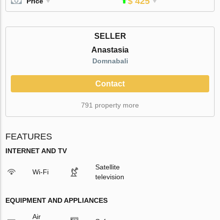
$ 425
Price
SELLER
Anastasia
Domnabali
Contact
791 property more
FEATURES
INTERNET AND TV
Satellite
Wi-Fi
television
EQUIPMENT AND APPLIANCES
Air