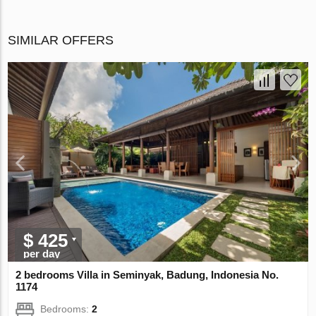
SIMILAR OFFERS
$ 425
per day
2 bedrooms Villa in Seminyak, Badung, Indonesia No.
1174
Bedrooms:
2