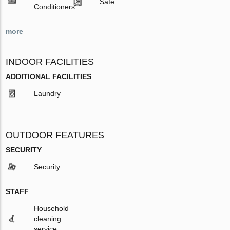
Safe
Conditioners
more
INDOOR FACILITIES
ADDITIONAL FACILITIES
Laundry
OUTDOOR FEATURES
SECURITY
Security
STAFF
Household
cleaning
service