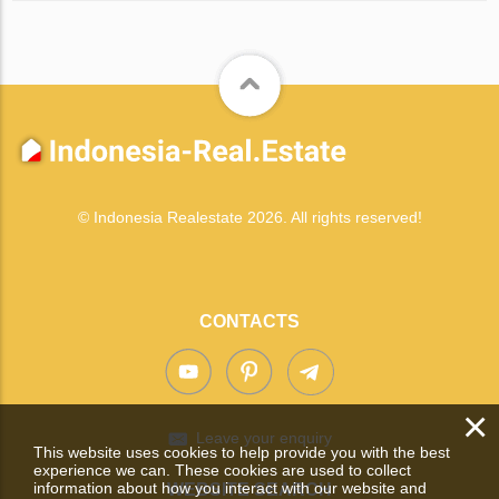
© Indonesia Realestate 2026. All rights reserved!
CONTACTS
×
Leave your enquiry
This website uses cookies to help provide you with the best
experience we can. These cookies are used to collect
information about how you interact with our website and
WEBSITE SEARCH