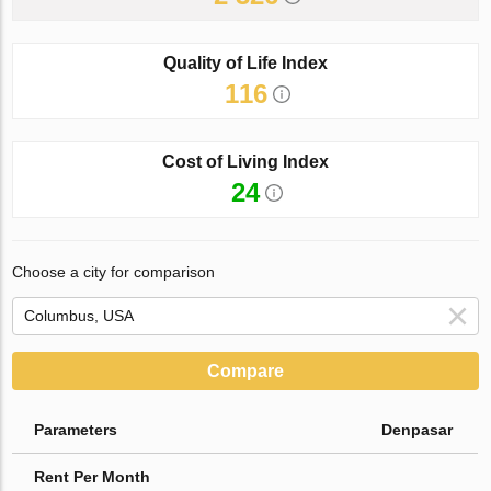
Quality of Life Index
116
Cost of Living Index
24
Choose a city for comparison
Compare
Parameters
Denpasar
Rent Per Month