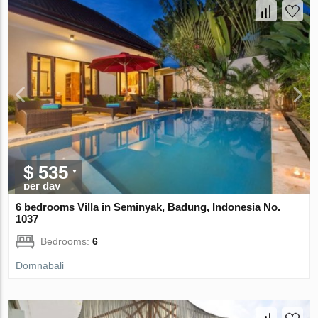
$ 535
per day
6 bedrooms Villa in Seminyak, Badung, Indonesia No.
1037
Bedrooms:
6
Domnabali