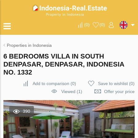
Property in Indonesia
(
0
)
(
0
)
Properties in Indonesia
6 BEDROOMS VILLA IN SOUTH
DENPASAR, DENPASAR, INDONESIA
NO. 1332
Add to comparison
(
0
)
Save to wishlist
(
0
)
Viewed (1)
Offer your price
390