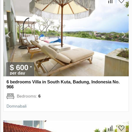
$ 600
per day
6 bedrooms Villa in South Kuta, Badung, Indonesia No.
966
Bedrooms:
6
Domnabali