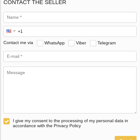
CONTACT THE SELLER
Contact me via
WhatsApp
Viber
Telegram
I give my consent to the processing of my personal data in
accordance with the Privacy Policy