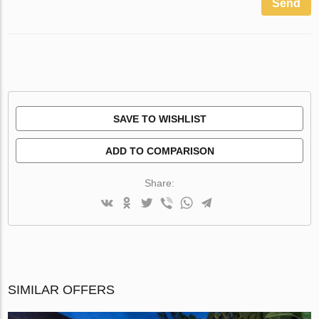
Send
SAVE TO WISHLIST
ADD TO COMPARISON
Share:
SIMILAR OFFERS