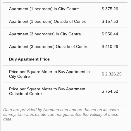
Apartment (1 bedroom) in City Centre
$ 375.26
Apartment (1 bedroom) Outside of Centre
$ 157.53
Apartment (3 bedrooms) in City Centre
$ 550.44
Apartment (3 bedrooms) Outside of Centre
$ 410.26
Buy Apartment Price
Price per Square Meter to Buy Apartment in
$ 2 326.25
City Centre
Price per Square Meter to Buy Apartment
$ 754.52
Outside of Centre
Data are provided by Numbeo.com and are based on its users
survey. Emirates.estate can not guarantee the validity of these
data.