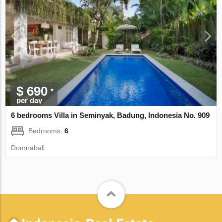
$ 690
per day
6 bedrooms Villa in Seminyak, Badung, Indonesia No. 909
Bedrooms:
6
Domnabali