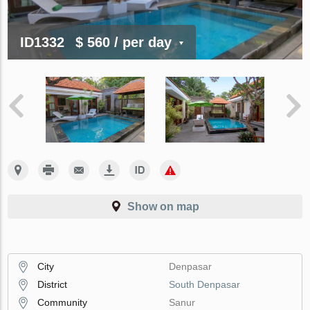
ID1332
$ 560
/ per day
Show on map
City
Denpasar
District
South Denpasar
Community
Sanur