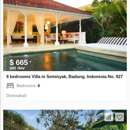
$ 665
per day
6 bedrooms Villa in Seminyak, Badung, Indonesia No. 927
Bedrooms:
6
Domnabali