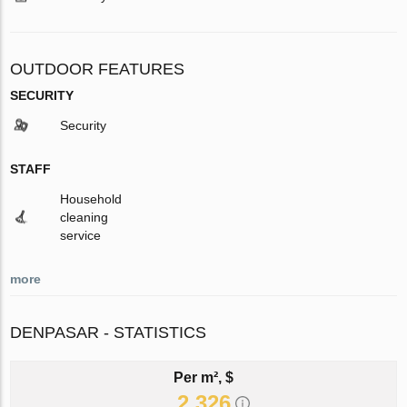
OUTDOOR FEATURES
SECURITY
Security
STAFF
Household
cleaning
service
more
DENPASAR - STATISTICS
Per m², $
2 326