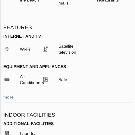
malls
FEATURES
INTERNET AND TV
Satellite
Wi-Fi
television
EQUIPMENT AND APPLIANCES
Air
Safe
Conditioners
more
INDOOR FACILITIES
ADDITIONAL FACILITIES
Laundry