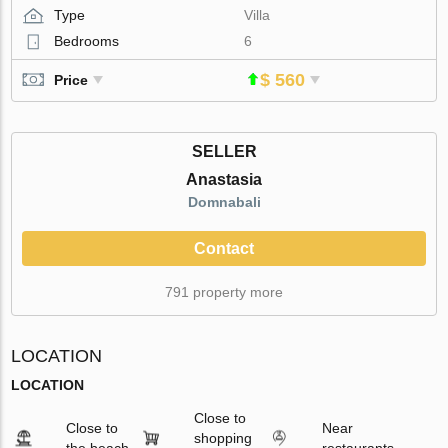
Type
Villa
Bedrooms
6
$ 560
Price
SELLER
Anastasia
Domnabali
Contact
791 property more
LOCATION
LOCATION
Close to
Close to
Near
shopping
the beach
restaurants