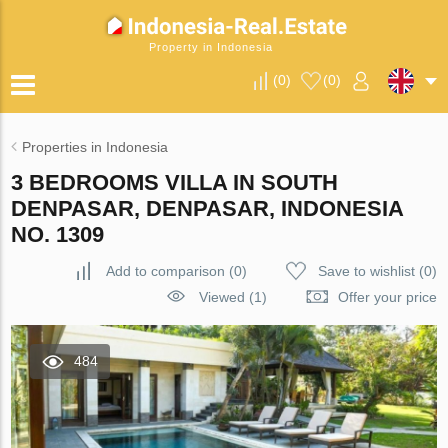
Property in Indonesia
(
0
)
(
0
)
Properties in Indonesia
3 BEDROOMS VILLA IN SOUTH
DENPASAR, DENPASAR, INDONESIA
NO. 1309
Add to comparison
(
0
)
Save to wishlist
(
0
)
Viewed (1)
Offer your price
484