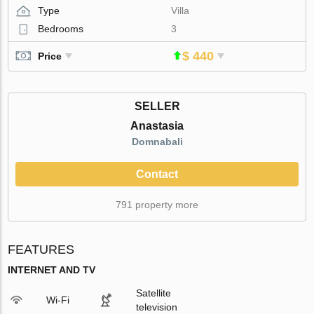
Type
Villa
Bedrooms
3
$ 440
Price
SELLER
Anastasia
Domnabali
Contact
791 property more
FEATURES
INTERNET AND TV
Satellite
Wi-Fi
television