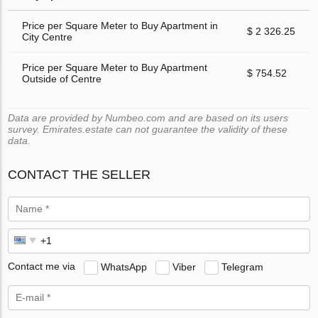
Price per Square Meter to Buy Apartment in
$ 2 326.25
City Centre
Price per Square Meter to Buy Apartment
$ 754.52
Outside of Centre
Data are provided by Numbeo.com and are based on its users
survey. Emirates.estate can not guarantee the validity of these
data.
CONTACT THE SELLER
Contact me via
WhatsApp
Viber
Telegram