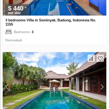
$ 440
per day
3 bedrooms Villa in Seminyak, Badung, Indonesia No.
1155
Bedrooms:
3
Domnabali