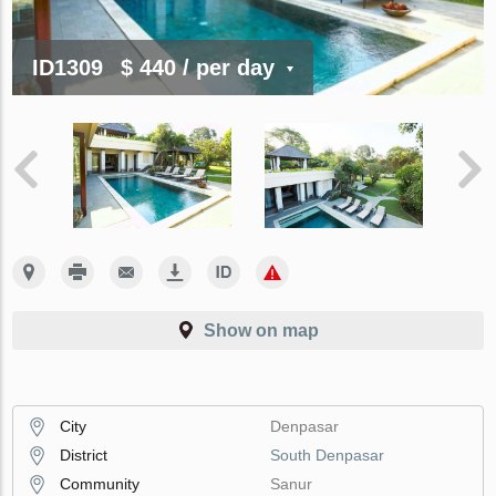
ID1309
$ 440
/ per day
Show on map
City
Denpasar
District
South Denpasar
Community
Sanur