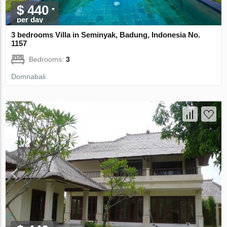
$ 440
per day
3 bedrooms Villa in Seminyak, Badung, Indonesia No.
1157
Bedrooms:
3
Domnabali