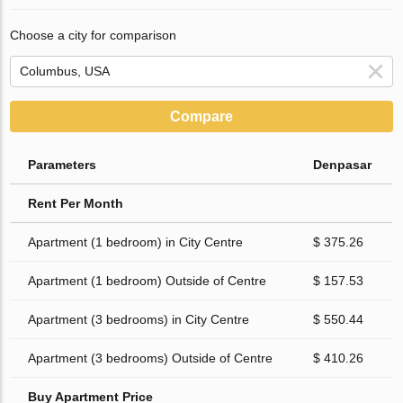
Choose a city for comparison
Compare
Parameters
Denpasar
Rent Per Month
Apartment (1 bedroom) in City Centre
$ 375.26
Apartment (1 bedroom) Outside of Centre
$ 157.53
Apartment (3 bedrooms) in City Centre
$ 550.44
Apartment (3 bedrooms) Outside of Centre
$ 410.26
Buy Apartment Price