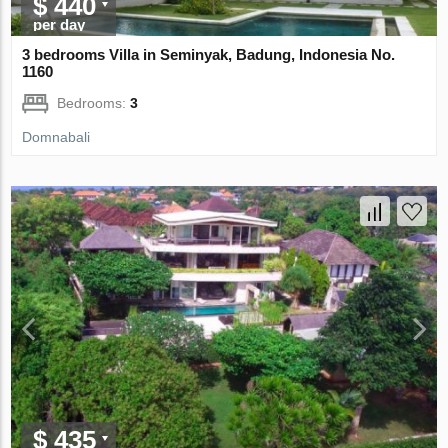
$ 440
per day
3 bedrooms Villa in Seminyak, Badung, Indonesia No.
1160
Bedrooms:
3
Domnabali
$ 435