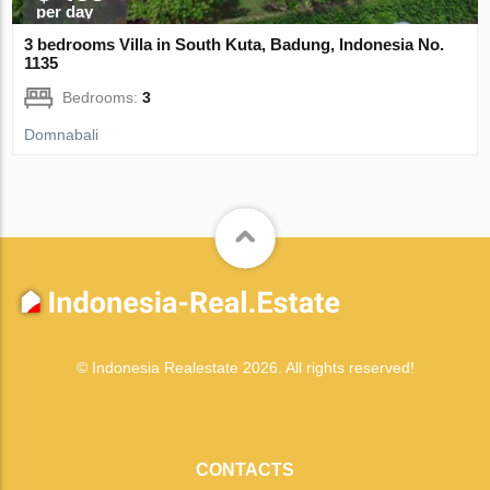
per day
3 bedrooms Villa in South Kuta, Badung, Indonesia No.
1135
Bedrooms:
3
Domnabali
© Indonesia Realestate 2026. All rights reserved!
CONTACTS