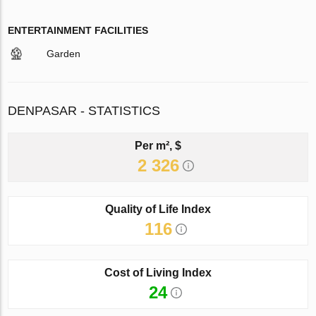
ENTERTAINMENT FACILITIES
Garden
DENPASAR - STATISTICS
Per m², $
2 326
Quality of Life Index
116
Cost of Living Index
24