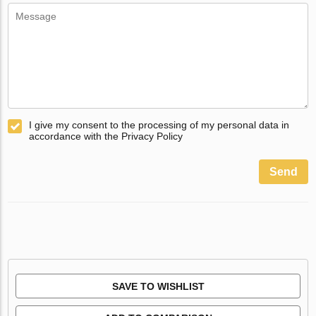
I give my consent to the processing of my personal data in
accordance with the Privacy Policy
Send
SAVE TO WISHLIST