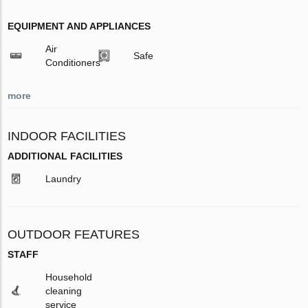
EQUIPMENT AND APPLIANCES
Air
Safe
Conditioners
more
INDOOR FACILITIES
ADDITIONAL FACILITIES
Laundry
OUTDOOR FEATURES
STAFF
Household
cleaning
service