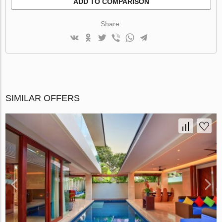
ADD TO COMPARISON
Share:
SIMILAR OFFERS