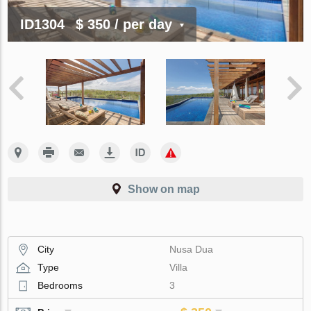
ID1304
$ 350
/ per day
Show on map
City
Nusa Dua
Type
Villa
Bedrooms
3