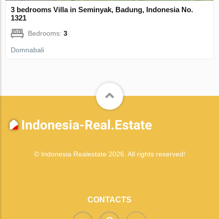
3 bedrooms Villa in Seminyak, Badung, Indonesia No.
1321
Bedrooms:
3
Domnabali
© Indonesia Realestate 2026. All rights reserved!
CONTACTS