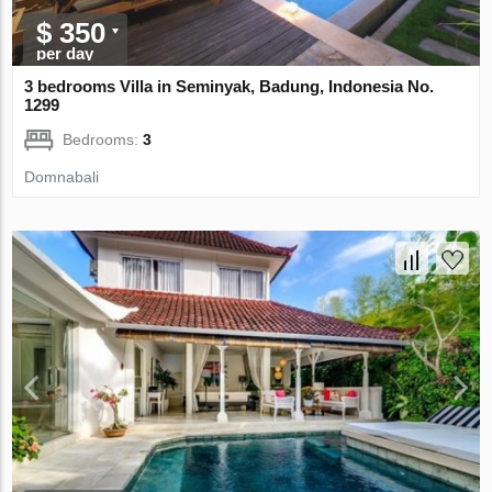
$ 350
per day
3 bedrooms Villa in Seminyak, Badung, Indonesia No.
1299
Bedrooms:
3
Domnabali