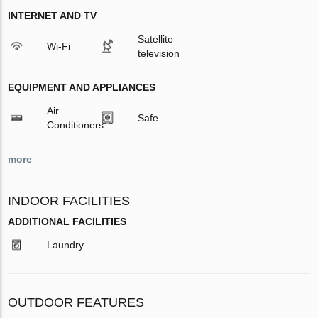
INTERNET AND TV
Satellite
Wi-Fi
television
EQUIPMENT AND APPLIANCES
Air
Safe
Conditioners
more
INDOOR FACILITIES
ADDITIONAL FACILITIES
Laundry
OUTDOOR FEATURES