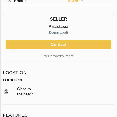
$ 350
Price
SELLER
Anastasia
Domnabali
Contact
791 property more
LOCATION
LOCATION
Close to
the beach
FEATURES