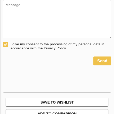
I give my consent to the processing of my personal data in
accordance with the Privacy Policy
Send
SAVE TO WISHLIST
ADD TO COMPARISON