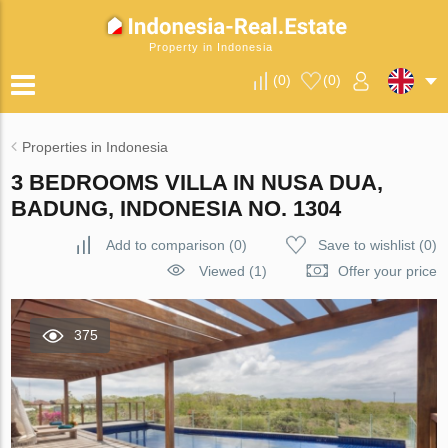
Property in Indonesia
(
0
)
(
0
)
Properties in Indonesia
3 BEDROOMS VILLA IN NUSA DUA,
BADUNG, INDONESIA NO. 1304
Add to comparison
(
0
)
Save to wishlist
(
0
)
Viewed (1)
Offer your price
375