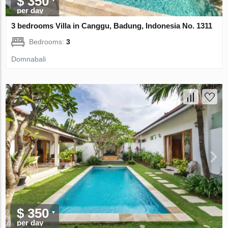
$ 350
per day
3 bedrooms Villa in Canggu, Badung, Indonesia No. 1311
Bedrooms:
3
Domnabali
$ 350
per day