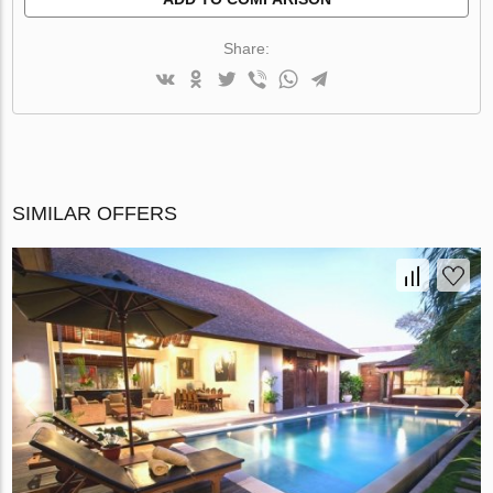
Share:
SIMILAR OFFERS