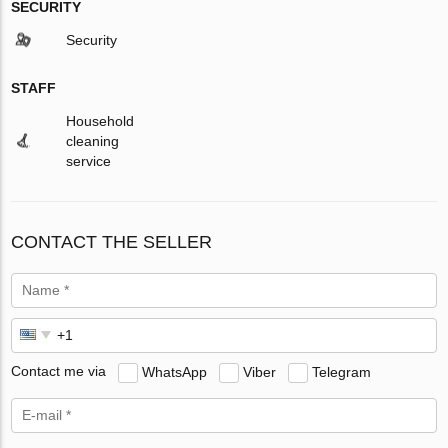
SECURITY
Security
STAFF
Household
cleaning
service
CONTACT THE SELLER
Contact me via
WhatsApp
Viber
Telegram