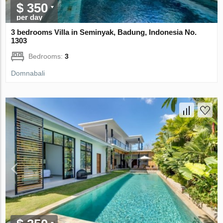
$ 350
per day
3 bedrooms Villa in Seminyak, Badung, Indonesia No.
1303
Bedrooms:
3
Domnabali