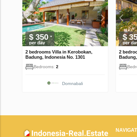
$ 350
$ 3
per day
per da
2 bedrooms Villa in Kerobokan,
2 bedroo
Badung, Indonesia No. 1301
Badung,
Bedrooms:
2
Bed
Domnabali
NAVIGAT