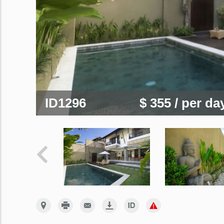
ID1296
$ 355
/ per da