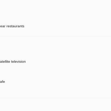
ear restaurants
atellite television
afe