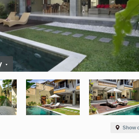
y
Show 