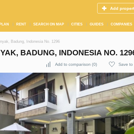
Add proper
PLAN
RENT
SEARCH ON MAP
CITIES
GUIDES
COMPANIES
inyak, Badung, Indonesia No. 1296
YAK, BADUNG, INDONESIA NO. 129
Add to comparison
(
0
)
Save to 