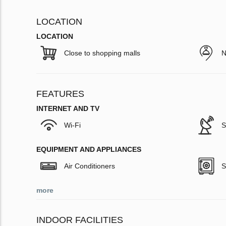
LOCATION
LOCATION
Close to shopping malls
N
FEATURES
INTERNET AND TV
Wi-Fi
S
EQUIPMENT AND APPLIANCES
Air Conditioners
S
more
INDOOR FACILITIES