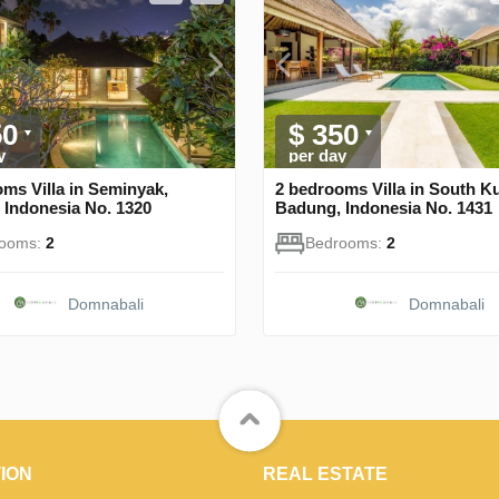
50
$ 350
y
per day
ms Villa in Seminyak,
2 bedrooms Villa in South Ku
 Indonesia No. 1320
Badung, Indonesia No. 1431
rooms:
2
Bedrooms:
2
Domnabali
Domnabali
ION
REAL ESTATE