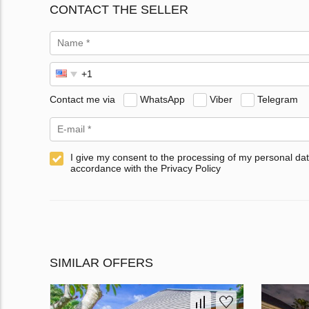
CONTACT THE SELLER
Contact me via
WhatsApp
Viber
Telegram
I give my consent to the processing of my personal dat
accordance with the Privacy Policy
SIMILAR OFFERS