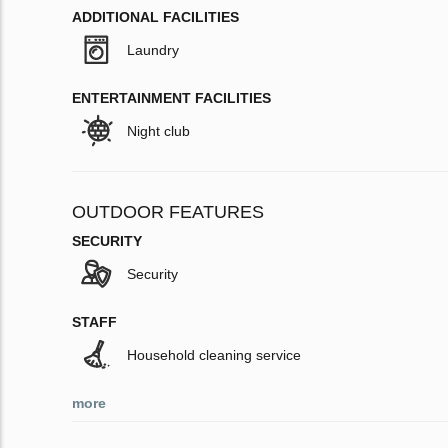
ADDITIONAL FACILITIES
Laundry
ENTERTAINMENT FACILITIES
Night club
OUTDOOR FEATURES
SECURITY
Security
STAFF
Household cleaning service
more