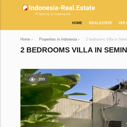
Property in Indonesia
HOME
REAL ESTATE
OFF 
Home
›
Properties in Indonesia
›
2 bedrooms Villa in Sem
2 BEDROOMS VILLA IN SEMIN
399