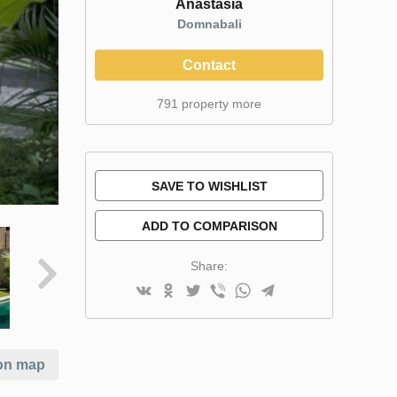
Anastasia
Domnabali
Contact
791 property more
SAVE TO WISHLIST
ADD TO COMPARISON
Share:
on map