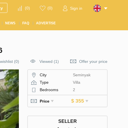
ty
(
0
)
(
0
)
Sign in
NEWS
FAQ
ADVERTISE
6
wishlist
(
0
)
Viewed (1)
Offer your price
City
Seminyak
Type
Villa
Bedrooms
2
$ 355
Price
SELLER