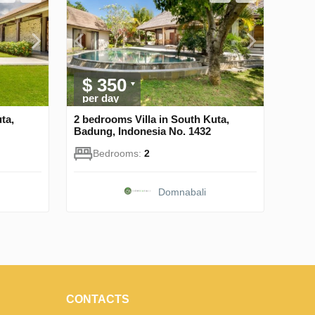
$ 350
per day
ta,
2 bedrooms Villa in South Kuta,
Badung, Indonesia No. 1432
Bedrooms:
2
Domnabali
CONTACTS