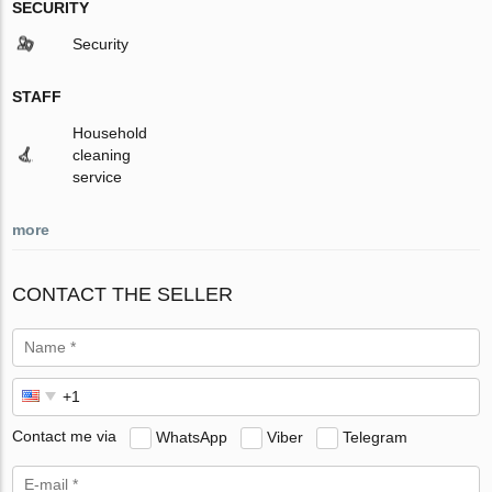
SECURITY
Security
STAFF
Household
cleaning
service
more
CONTACT THE SELLER
Contact me via
WhatsApp
Viber
Telegram