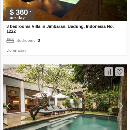
$ 360
per day
3 bedrooms Villa in Jimbaran, Badung, Indonesia No.
1222
Bedrooms:
3
Domnabali