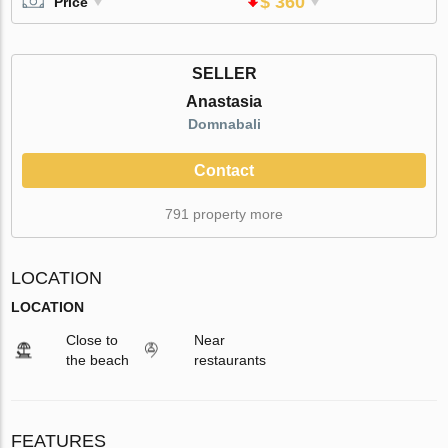
$ 360
Price
SELLER
Anastasia
Domnabali
Contact
791 property more
LOCATION
LOCATION
Close to
Near
the beach
restaurants
FEATURES