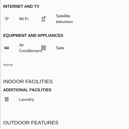
INTERNET AND TV
Satellite
Wi-Fi
television
EQUIPMENT AND APPLIANCES
Air
Safe
Conditioners
more
INDOOR FACILITIES
ADDITIONAL FACILITIES
Laundry
OUTDOOR FEATURES