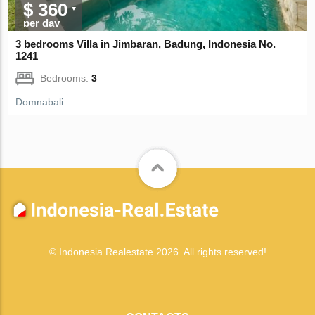
$ 360
per day
3 bedrooms Villa in Jimbaran, Badung, Indonesia No.
1241
Bedrooms:
3
Domnabali
© Indonesia Realestate 2026. All rights reserved!