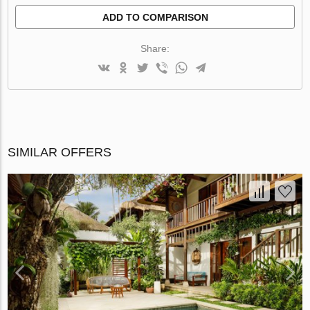
ADD TO COMPARISON
Share:
SIMILAR OFFERS