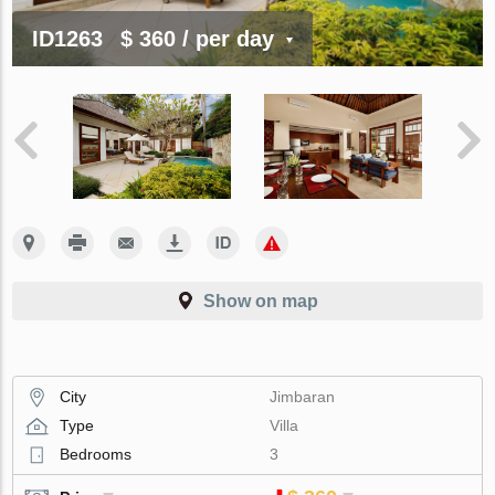
ID1263
$ 360
/ per day
Show on map
City
Jimbaran
Type
Villa
Bedrooms
3