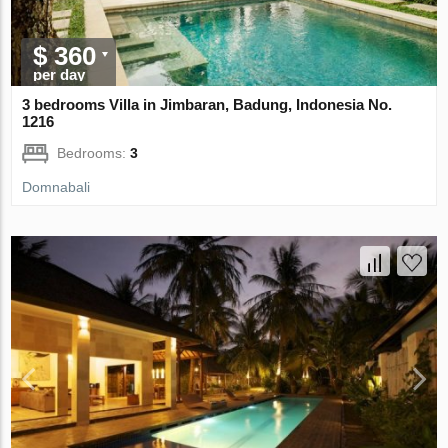
$ 360
per day
3 bedrooms Villa in Jimbaran, Badung, Indonesia No.
1216
Bedrooms:
3
Domnabali