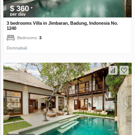
$ 360
per day
3 bedrooms Villa in Jimbaran, Badung, Indonesia No.
1240
Bedrooms:
3
Domnabali