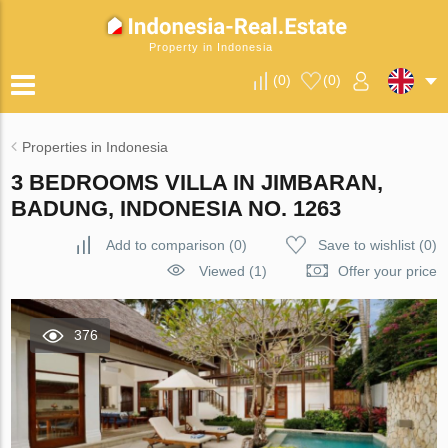
Property in Indonesia
(
0
)
(
0
)
Properties in Indonesia
3 BEDROOMS VILLA IN JIMBARAN,
BADUNG, INDONESIA NO. 1263
Add to comparison
(
0
)
Save to wishlist
(
0
)
Viewed (1)
Offer your price
376