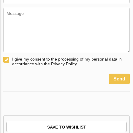
I give my consent to the processing of my personal data in
accordance with the Privacy Policy
Send
SAVE TO WISHLIST