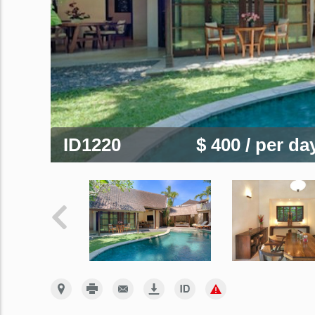
ID1220
$ 400
/ per da