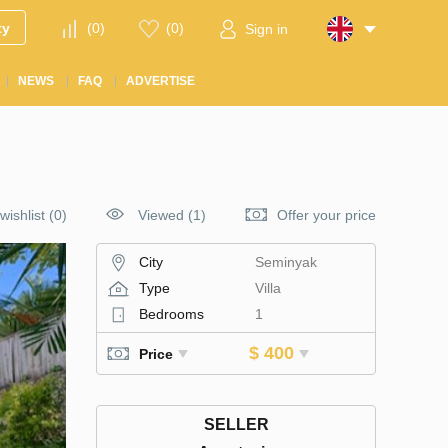
ty
(
0
)
(
0
)
Sign in
NEWS
FAQ
ADVERTISE
wishlist
(
0
)
Viewed (1)
Offer your price
City
Seminyak
Type
Villa
Bedrooms
1
$ 400
Price
SELLER