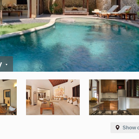
y
Show 