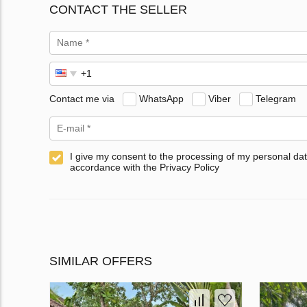
CONTACT THE SELLER
Contact me via
WhatsApp
Viber
Telegram
I give my consent to the processing of my personal dat
accordance with the Privacy Policy
SIMILAR OFFERS