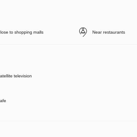
lose to shopping malls
Near restaurants
atellite television
afe