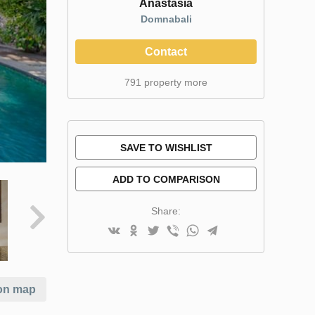
Anastasia
Domnabali
Contact
791 property more
SAVE TO WISHLIST
ADD TO COMPARISON
Share:
on map