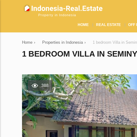
Property in Indonesia
HOME
REAL ESTATE
OFF 
Home
›
Properties in Indonesia
›
1 bedroom Villa in Semi
1 BEDROOM VILLA IN SEMINY
388