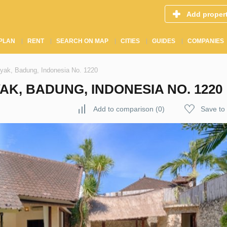
Add proper
PLAN
RENT
SEARCH ON MAP
CITIES
GUIDES
COMPANIES
nyak, Badung, Indonesia No. 1220
AK, BADUNG, INDONESIA NO. 1220
Add to comparison
(
0
)
Save to 