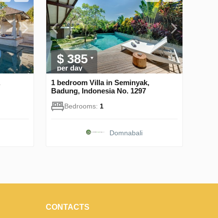
$ 385
per day
,
1 bedroom Villa in Seminyak,
Badung, Indonesia No. 1297
Bedrooms:
1
Domnabali
CONTACTS