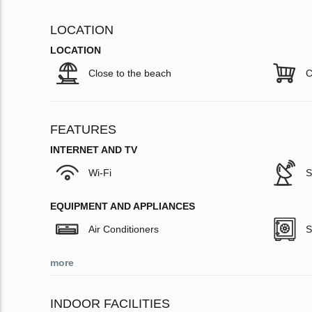
LOCATION
LOCATION
Close to the beach
C
FEATURES
INTERNET AND TV
Wi-Fi
S
EQUIPMENT AND APPLIANCES
Air Conditioners
S
more
INDOOR FACILITIES