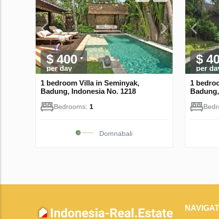
$ 400
$ 4
per day
per da
1 bedroom Villa in Seminyak,
1 bedroo
Badung, Indonesia No. 1218
Badung,
Bedrooms:
1
Bed
Domnabali
NAVIGAT