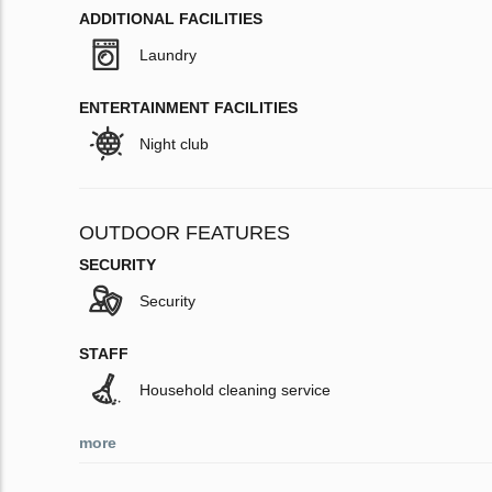
ADDITIONAL FACILITIES
Laundry
ENTERTAINMENT FACILITIES
Night club
OUTDOOR FEATURES
SECURITY
Security
STAFF
Household cleaning service
more