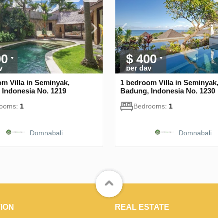
00
$ 400
y
per day
m Villa in Seminyak,
1 bedroom Villa in Seminyak
 Indonesia No. 1219
Badung, Indonesia No. 1230
rooms:
1
Bedrooms:
1
Domnabali
Domnabali
ION
REAL ESTATE