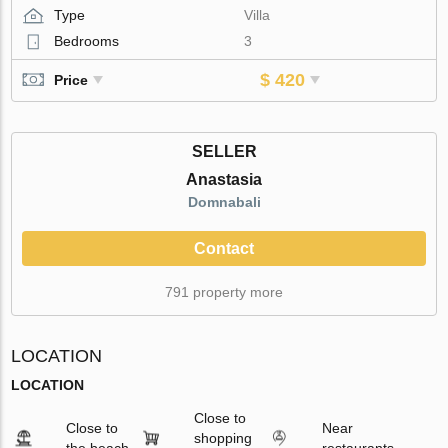
Type
Villa
Bedrooms
3
$ 420
Price
SELLER
Anastasia
Domnabali
Contact
791 property more
LOCATION
LOCATION
Close to
Close to
Near
shopping
the beach
restaurants