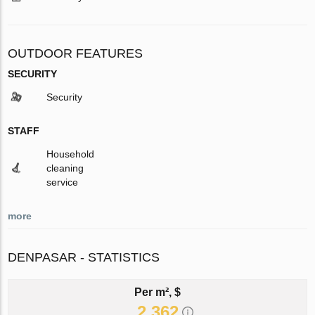
OUTDOOR FEATURES
SECURITY
Security
STAFF
Household
cleaning
service
more
DENPASAR - STATISTICS
Per m², $
2 362