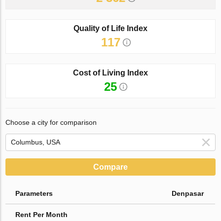
Quality of Life Index
117
Cost of Living Index
25
Choose a city for comparison
Compare
Parameters
Denpasar
Rent Per Month