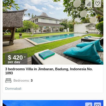
$ 420
per day
3 bedrooms Villa in Jimbaran, Badung, Indonesia No.
1093
Bedrooms:
3
Domnabali