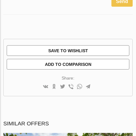
Send
SAVE TO WISHLIST
ADD TO COMPARISON
Share:
SIMILAR OFFERS