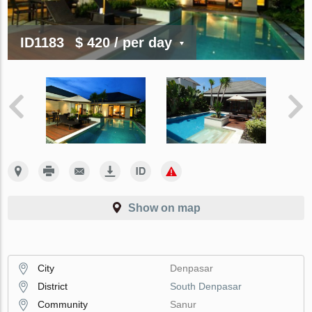
ID1183
$ 420
/ per day
Show on map
City
Denpasar
District
South Denpasar
Community
Sanur