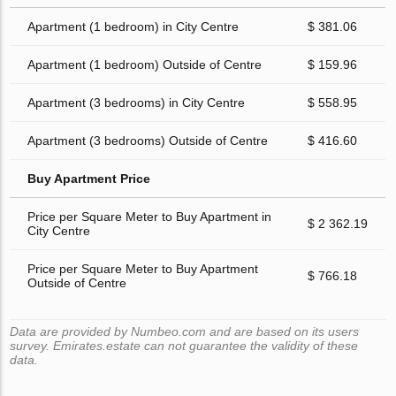
Apartment (1 bedroom) in City Centre
$ 381.06
Apartment (1 bedroom) Outside of Centre
$ 159.96
Apartment (3 bedrooms) in City Centre
$ 558.95
Apartment (3 bedrooms) Outside of Centre
$ 416.60
Buy Apartment Price
Price per Square Meter to Buy Apartment in
$ 2 362.19
City Centre
Price per Square Meter to Buy Apartment
$ 766.18
Outside of Centre
Data are provided by Numbeo.com and are based on its users
survey. Emirates.estate can not guarantee the validity of these
data.