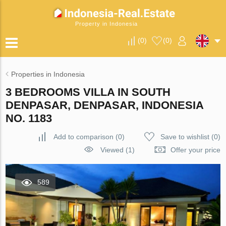
Property in Indonesia
(
0
)
(
0
)
Properties in Indonesia
3 BEDROOMS VILLA IN SOUTH
DENPASAR, DENPASAR, INDONESIA
NO. 1183
Add to comparison
(
0
)
Save to wishlist
(
0
)
Viewed (1)
Offer your price
589