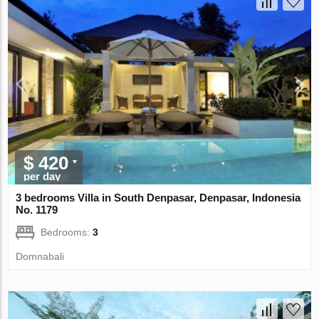
$ 420
per day
3 bedrooms Villa in South Denpasar, Denpasar, Indonesia
No. 1179
Bedrooms:
3
Domnabali