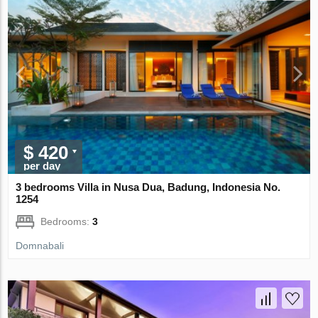
$ 420
per day
3 bedrooms Villa in Nusa Dua, Badung, Indonesia No.
1254
Bedrooms:
3
Domnabali