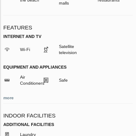
malls
FEATURES
INTERNET AND TV
Satellite
Wi-Fi
television
EQUIPMENT AND APPLIANCES
Air
Safe
Conditioners
more
INDOOR FACILITIES
ADDITIONAL FACILITIES
Laundry