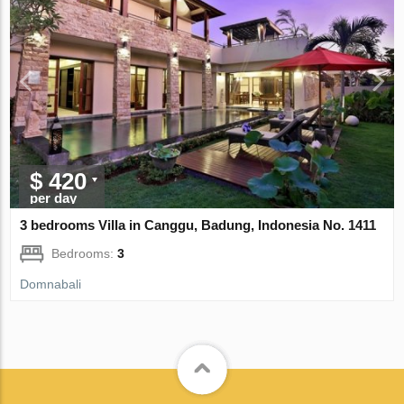
$ 420
per day
3 bedrooms Villa in Canggu, Badung, Indonesia No. 1411
Bedrooms:
3
Domnabali