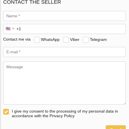
CONTACT THE SELLER
Contact me via
WhatsApp
Viber
Telegram
I give my consent to the processing of my personal data in
accordance with the Privacy Policy