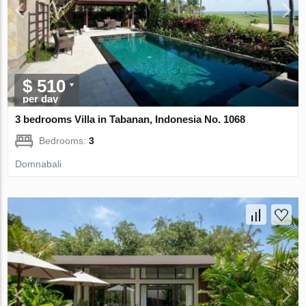
$ 510
per day
3 bedrooms Villa in Tabanan, Indonesia No. 1068
Bedrooms:
3
Domnabali