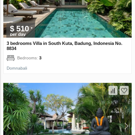
$ 510
per day
3 bedrooms Villa in South Kuta, Badung, Indonesia No.
8834
Bedrooms:
3
Domnabali