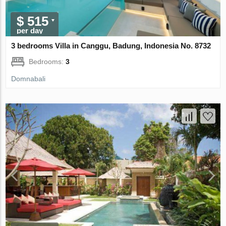
$ 515
per day
3 bedrooms Villa in Canggu, Badung, Indonesia No. 8732
Bedrooms:
3
Domnabali