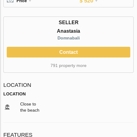
$ 520
Price
SELLER
Anastasia
Domnabali
Contact
791 property more
LOCATION
LOCATION
Close to
the beach
FEATURES