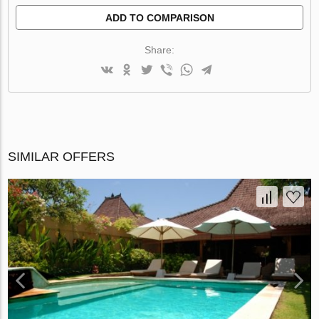
ADD TO COMPARISON
Share:
SIMILAR OFFERS