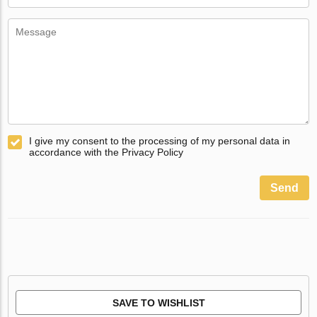
I give my consent to the processing of my personal data in
accordance with the Privacy Policy
Send
SAVE TO WISHLIST