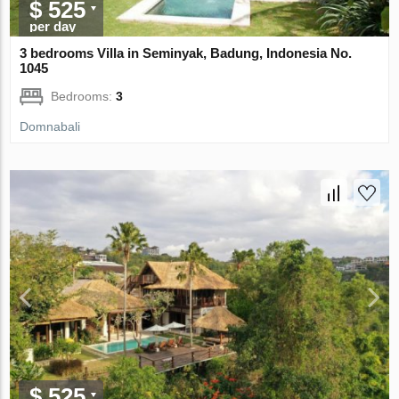
$ 525
per day
3 bedrooms Villa in Seminyak, Badung, Indonesia No.
1045
Bedrooms:
3
Domnabali
$ 525