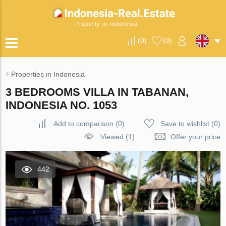
Property in Indonesia
(
0
)
(
0
)
Properties in Indonesia
3 BEDROOMS VILLA IN TABANAN,
INDONESIA NO. 1053
Add to comparison
(
0
)
Save to wishlist
(
0
)
Viewed (1)
Offer your price
442