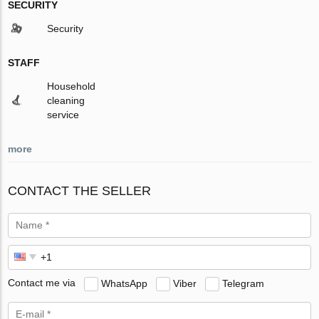
SECURITY
Security
STAFF
Household
cleaning
service
more
CONTACT THE SELLER
Contact me via
WhatsApp
Viber
Telegram