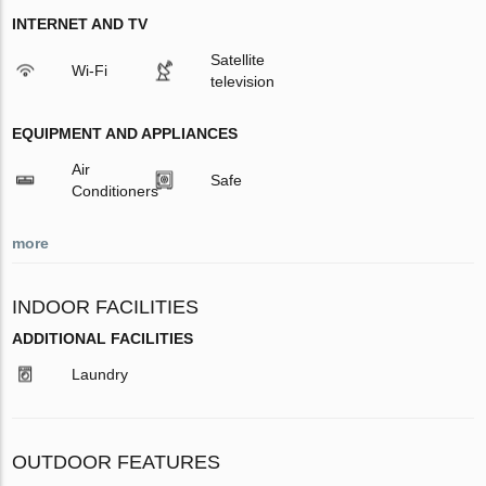
INTERNET AND TV
Satellite
Wi-Fi
television
EQUIPMENT AND APPLIANCES
Air
Safe
Conditioners
more
INDOOR FACILITIES
ADDITIONAL FACILITIES
Laundry
OUTDOOR FEATURES