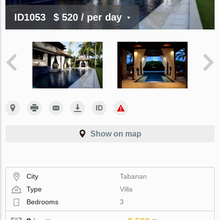
ID1053
$ 520
/ per day
Show on map
City
Tabanan
Type
Villa
Bedrooms
3