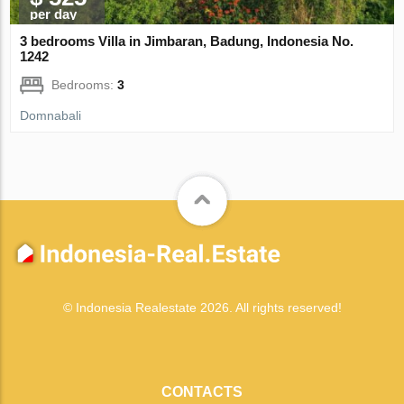
per day
3 bedrooms Villa in Jimbaran, Badung, Indonesia No.
1242
Bedrooms:
3
Domnabali
© Indonesia Realestate 2026. All rights reserved!
CONTACTS