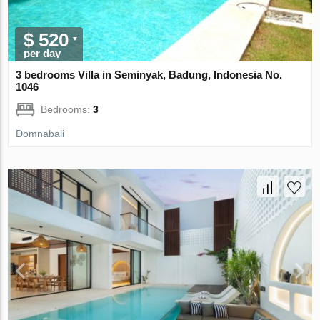
$ 520
per day
3 bedrooms Villa in Seminyak, Badung, Indonesia No.
1046
Bedrooms:
3
Domnabali