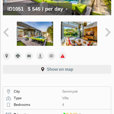
ID1051
$ 545
/ per day
Show on map
City
Seminyak
Type
Villa
Bedrooms
4