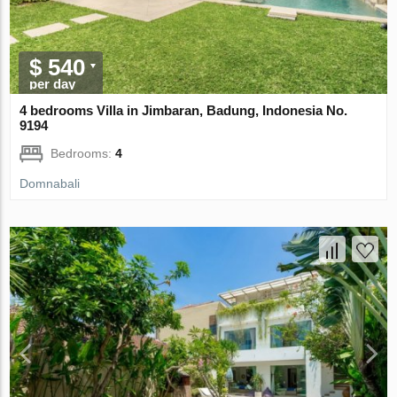
$ 540
per day
4 bedrooms Villa in Jimbaran, Badung, Indonesia No.
9194
Bedrooms:
4
Domnabali