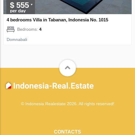
$ 555
per day
4 bedrooms Villa in Tabanan, Indonesia No. 1015
Bedrooms:
4
Domnabali
© Indonesia Realestate 2026. All rights reserved!
CONTACTS