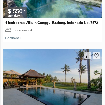
$ 550
per day
4 bedrooms Villa in Canggu, Badung, Indonesia No. 7572
Bedrooms:
4
Domnabali