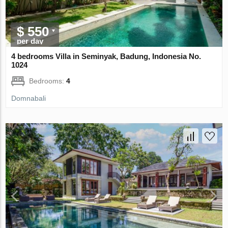
$ 550
per day
4 bedrooms Villa in Seminyak, Badung, Indonesia No.
1024
Bedrooms:
4
Domnabali