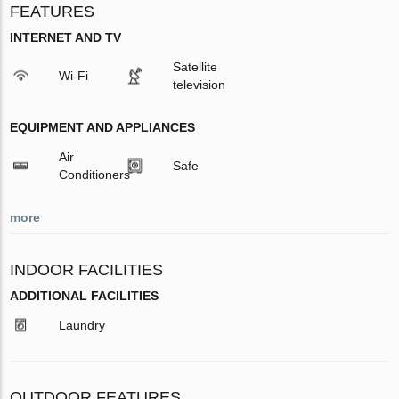
FEATURES
INTERNET AND TV
Satellite
Wi-Fi
television
EQUIPMENT AND APPLIANCES
Air
Safe
Conditioners
more
INDOOR FACILITIES
ADDITIONAL FACILITIES
Laundry
OUTDOOR FEATURES