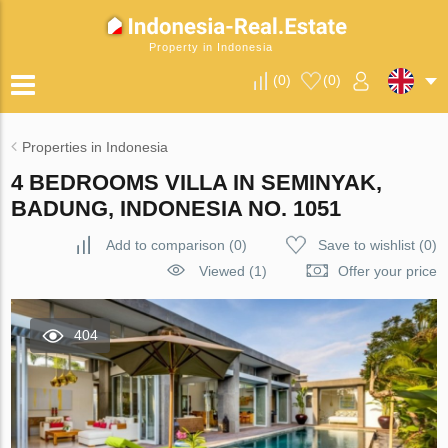
Property in Indonesia
(
0
)
(
0
)
Properties in Indonesia
4 BEDROOMS VILLA IN SEMINYAK,
BADUNG, INDONESIA NO. 1051
Add to comparison
(
0
)
Save to wishlist
(
0
)
Viewed (1)
Offer your price
404