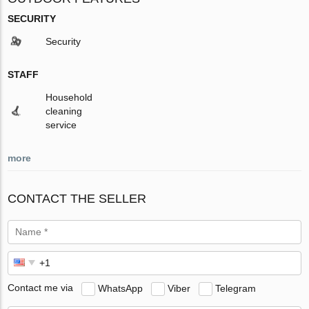
SECURITY
Security
STAFF
Household
cleaning
service
more
CONTACT THE SELLER
Contact me via
WhatsApp
Viber
Telegram