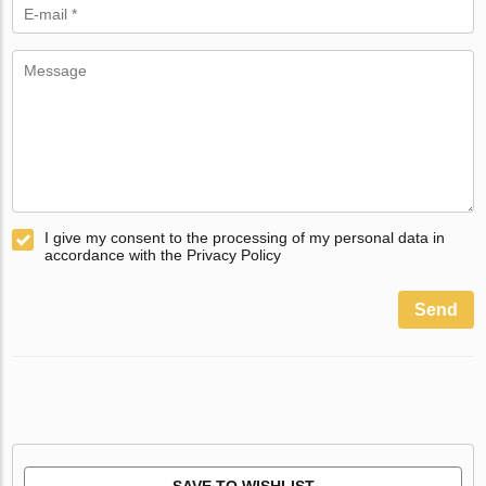
I give my consent to the processing of my personal data in
accordance with the Privacy Policy
Send
SAVE TO WISHLIST