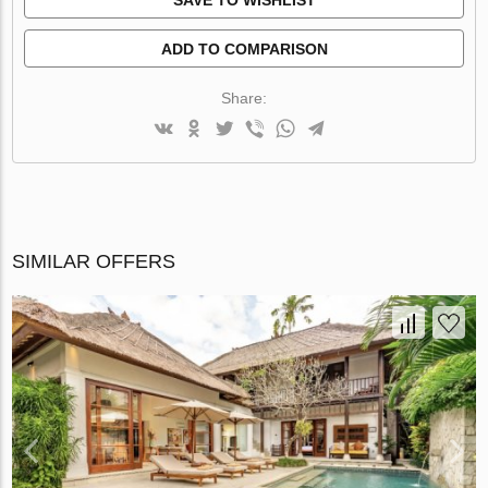
ADD TO COMPARISON
Share:
SIMILAR OFFERS