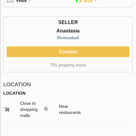
$ 545
Price
SELLER
Anastasia
Domnabali
Contact
791 property more
LOCATION
LOCATION
Close to
Near
shopping
restaurants
malls