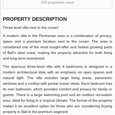
203 properties more
PROPERTY DESCRIPTION
Three-level villa next to the ocean!
A modern villa in the Pererenan area is a combination of privacy,
space and a premium location next to the ocean. The area is
considered one of the most sought-after and fastest growing parts
of Bali's west coast, making the property attractive for both living
and long-term investment.
The spacious three-level villa with 4 bedrooms is designed in a
modern architectural style with an emphasis on open spaces and
natural light. The villa includes large living areas, panoramic
windows and a rooftop with partial ocean views. Each bedroom has
its own bathroom, which provides comfort and privacy for family or
guests. There is a large swimming pool and an outdoor recreation
area, ideal for living in a tropical climate. The format of the property
makes it an excellent option for those who are considering buying
property in Bali in the premium segment.