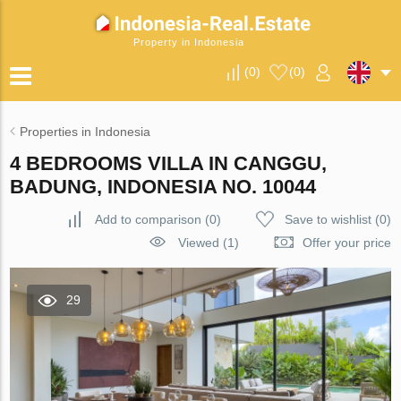
Property in Indonesia
(
0
)
(
0
)
Properties in Indonesia
4 BEDROOMS VILLA IN CANGGU,
BADUNG, INDONESIA NO. 10044
Add to comparison
(
0
)
Save to wishlist
(
0
)
Viewed (1)
Offer your price
29