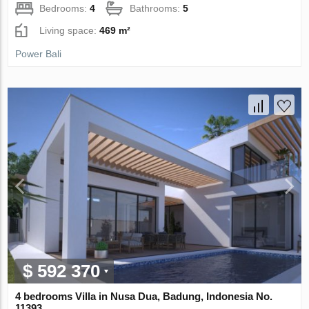
Bedrooms:
4
Bathrooms:
5
Living space:
469 m²
Power Bali
$ 592 370
4 bedrooms Villa in Nusa Dua, Badung, Indonesia No.
11393