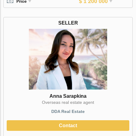
$ 1 200 000
Price
SELLER
Anna Sarapkina
Оverseas real estate agent
DDA Real Estate
Contact