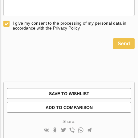
I give my consent to the processing of my personal data in
accordance with the Privacy Policy
Send
SAVE TO WISHLIST
ADD TO COMPARISON
Share: