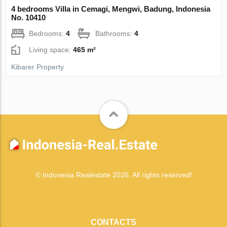
4 bedrooms Villa in Cemagi, Mengwi, Badung, Indonesia
No. 10410
Bedrooms:
4
Bathrooms:
4
Living space:
465 m²
Kibarer Property
© Indonesia Realestate 2026. All rights reserved!
CONTACTS