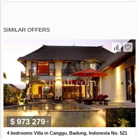
SIMILAR OFFERS
$ 973 279
4 bedrooms Villa in Canggu, Badung, Indonesia No. 521