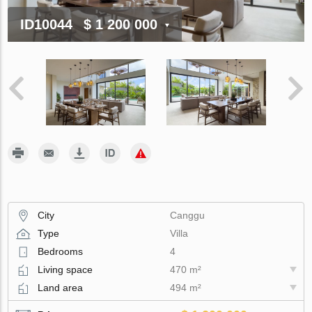
ID10044
$ 1 200 000
City
Canggu
Type
Villa
Bedrooms
4
Living space
470 m²
Land area
494 m²