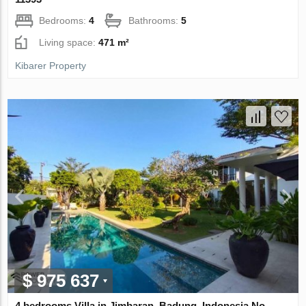
Bedrooms:
4
Bathrooms:
5
Living space:
471 m²
Kibarer Property
$ 975 637
4 bedrooms Villa in Jimbaran, Badung, Indonesia No.