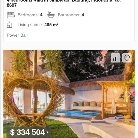
8697
Bedrooms:
4
Bathrooms:
4
Living space:
465 m²
Power Bali
$ 334 504