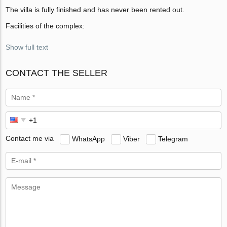
The villa is fully finished and has never been rented out.
Facilities of the complex:
Show full text
CONTACT THE SELLER
Contact me via
WhatsApp
Viber
Telegram