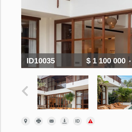
ID10035
$ 1 100 000