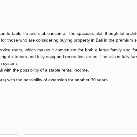
mfortable life and stable income. The spacious plot, thoughtful archi
ce for those who are considering buying property in Bali in the premium
rvice room, which makes it convenient for both a large family and fo
ight interiors and fully equipped recreation areas. The villa is fully fu
on system.
li with the possibility of a stable rental income.
s) with the possibility of extension for another 30 years.