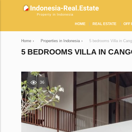
Property in Indonesia
HOME
REAL ESTATE
OFF 
Home
›
Properties in Indonesia
›
5 bedrooms Villa in Can
5 BEDROOMS VILLA IN CANGG
36