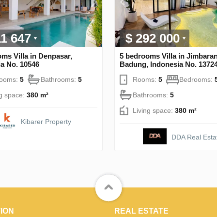
11 647
$ 292 000
ms Villa in Denpasar,
5 bedrooms Villa in Jimbaran
a No. 10546
Badung, Indonesia No. 1372
rooms:
5
Bathrooms:
5
Rooms:
5
Bedrooms:
ng space:
380 m²
Bathrooms:
5
Living space:
380 m²
Kibarer Property
DDA Real Esta
ION
REAL ESTATE