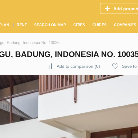
Add proper
PLAN
RENT
SEARCH ON MAP
CITIES
GUIDES
COMPANIES
ggu, Badung, Indonesia No. 10035
U, BADUNG, INDONESIA NO. 1003
Add to comparison
(
0
)
Save to 