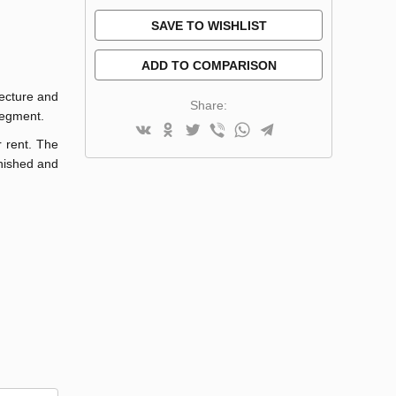
SAVE TO WISHLIST
ADD TO COMPARISON
tecture and
Share:
 segment.
r rent. The
rnished and