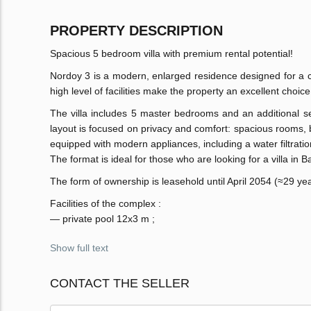
PROPERTY DESCRIPTION
Spacious 5 bedroom villa with premium rental potential!
Nordoy 3 is a modern, enlarged residence designed for a co
high level of facilities make the property an excellent choi
The villa includes 5 master bedrooms and an additional se
layout is focused on privacy and comfort: spacious rooms, br
equipped with modern appliances, including a water filtrati
The format is ideal for those who are looking for a villa in Ba
The form of ownership is leasehold until April 2054 (≈29 year
Facilities of the complex :
— private pool 12x3 m ;
Show full text
CONTACT THE SELLER