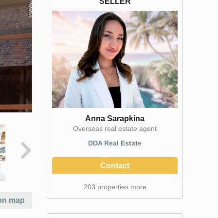
SELLER
Anna Sarapkina
Оverseas real estate agent
DDA Real Estate
Contact
203 properties more
on map