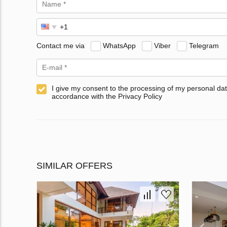
Contact me via
WhatsApp
Viber
Telegram
I give my consent to the processing of my personal dat
accordance with the Privacy Policy
SIMILAR OFFERS