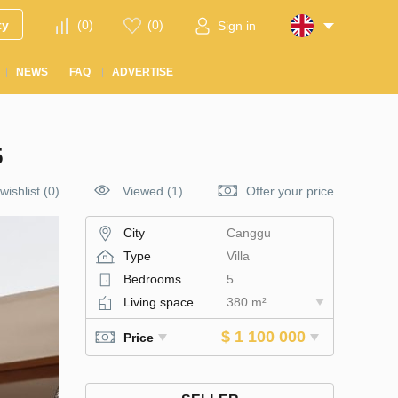
ty
(
0
)
(
0
)
Sign in
NEWS
FAQ
ADVERTISE
5
wishlist
(
0
)
Viewed (1)
Offer your price
City
Canggu
Type
Villa
Bedrooms
5
Living space
380 m²
$ 1 100 000
Price