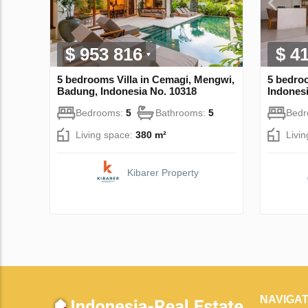
$ 953 816
$ 4
5 bedrooms Villa in Cemagi, Mengwi,
5 bedroo
Badung, Indonesia No. 10318
Indonesi
Bedrooms:
5
Bathrooms:
5
Bed
Living space:
380 m²
Livi
Kibarer Property
NAVIGAT