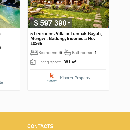
$ 597 390
,
5 bedrooms Villa in Tumbak Bayuh,
4
Mengwi, Badung, Indonesia No.
10265
5
Bedrooms:
5
Bathrooms:
4
Living space:
381 m²
Kibarer Property
te
CONTACTS