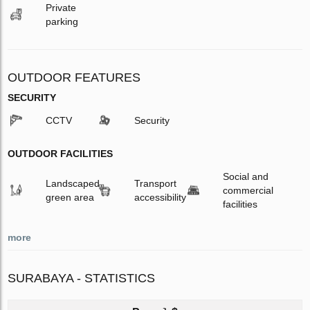
Private
parking
OUTDOOR FEATURES
SECURITY
CCTV
Security
OUTDOOR FACILITIES
Social and
Landscaped
Transport
commercial
green area
accessibility
facilities
more
SURABAYA - STATISTICS