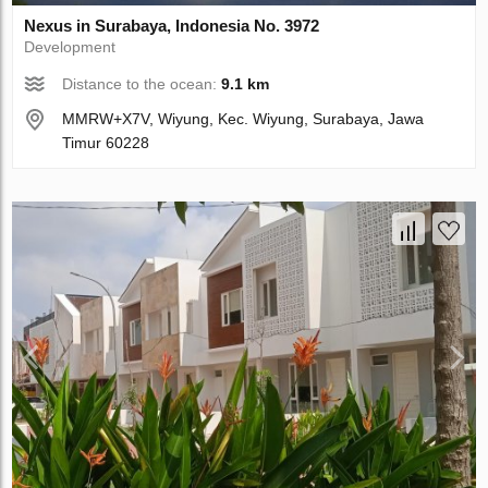
Nexus in Surabaya, Indonesia No. 3972
Development
Distance to the ocean:
9.1 km
MMRW+X7V, Wiyung, Kec. Wiyung, Surabaya, Jawa
Timur 60228