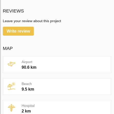
REVIEWS
Leave your review about this project
Write review
MAP
Airport
90.6 km
Beach
9.5 km
Hospital
2 km