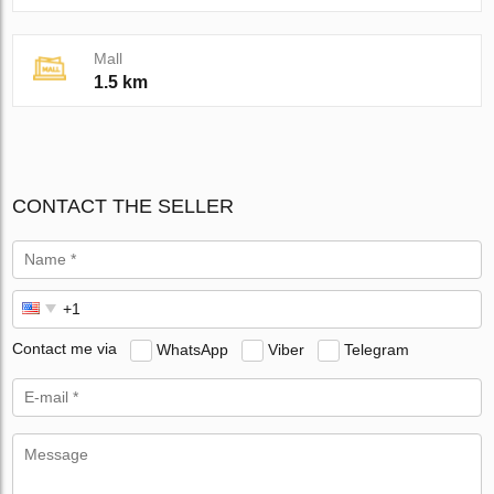
Mall
1.5 km
CONTACT THE SELLER
Contact me via
WhatsApp
Viber
Telegram