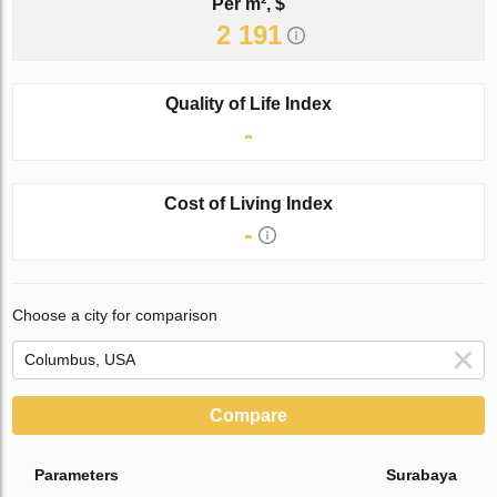
Per m², $
2 191
Quality of Life Index
-
Cost of Living Index
-
Choose a city for comparison
Compare
Parameters
Surabaya