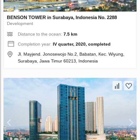
BENSON TOWER in Surabaya, Indonesia No. 2288
Development
Distance to the ocean:
7.5 km
Completion year:
IV quarter, 2020, completed
Jl. Mayjend. Jonosewojo No.2, Babatan, Kec. Wiyung,
Surabaya, Jawa Timur 60213, Indonesia