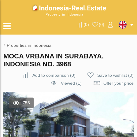
Property in Indonesia
(
0
)
(
0
)
Properties in Indonesia
MOCA VRBANA IN SURABAYA,
INDONESIA NO. 3968
Add to comparison
(
0
)
Save to wishlist
(
0
)
Viewed (1)
Offer your price
753