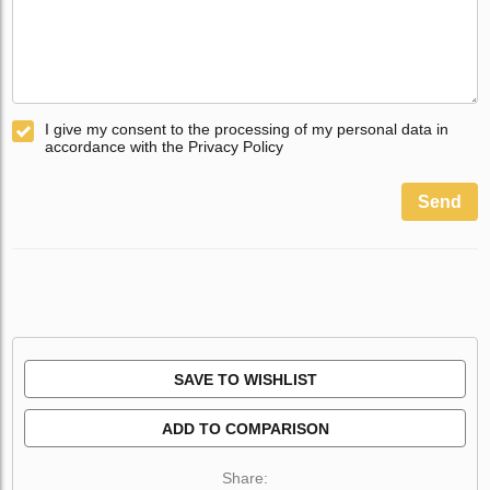
I give my consent to the processing of my personal data in
accordance with the Privacy Policy
Send
SAVE TO WISHLIST
ADD TO COMPARISON
Share: