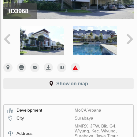
ID3968
Show on map
Development
MoCA Vrbana
City
Surabaya
MMRX+JFW, Blk. G4,
Wiyung, Kec. Wiyung,
Address
Surabaya, Jawa Timur