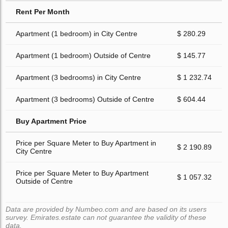
Rent Per Month
Apartment (1 bedroom) in City Centre
$ 280.29
Apartment (1 bedroom) Outside of Centre
$ 145.77
Apartment (3 bedrooms) in City Centre
$ 1 232.74
Apartment (3 bedrooms) Outside of Centre
$ 604.44
Buy Apartment Price
Price per Square Meter to Buy Apartment in
$ 2 190.89
City Centre
Price per Square Meter to Buy Apartment
$ 1 057.32
Outside of Centre
Data are provided by Numbeo.com and are based on its users
survey. Emirates.estate can not guarantee the validity of these
data.