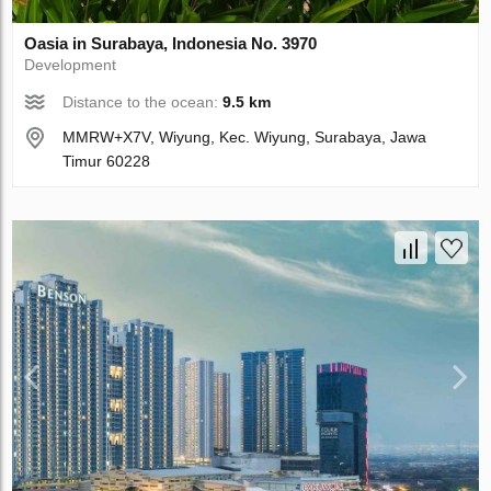
Oasia in Surabaya, Indonesia No. 3970
Development
Distance to the ocean:
9.5 km
MMRW+X7V, Wiyung, Kec. Wiyung, Surabaya, Jawa
Timur 60228