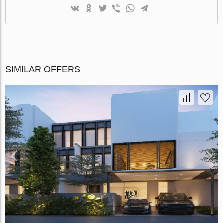
SIMILAR OFFERS