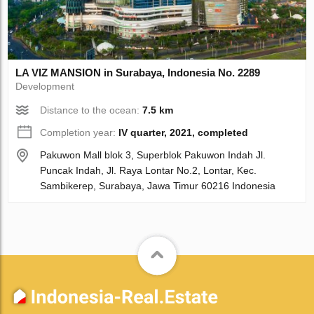
LA VIZ MANSION in Surabaya, Indonesia No. 2289
Development
Distance to the ocean:
7.5 km
Completion year:
IV quarter, 2021, completed
Pakuwon Mall blok 3, Superblok Pakuwon Indah Jl.
Puncak Indah, Jl. Raya Lontar No.2, Lontar, Kec.
Sambikerep, Surabaya, Jawa Timur 60216 Indonesia