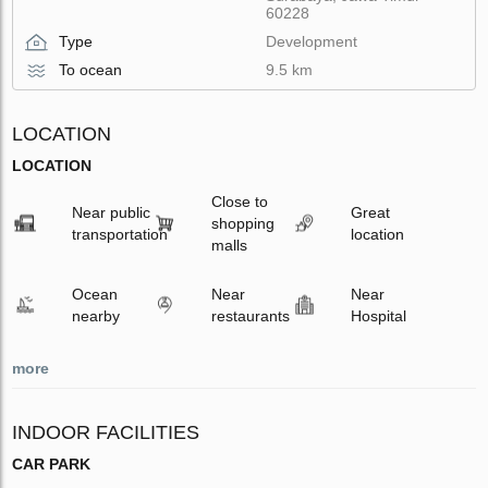
60228
Type
Development
To ocean
9.5 km
LOCATION
LOCATION
Close to
Near public
Great
shopping
transportation
location
malls
Ocean
Near
Near
nearby
restaurants
Hospital
more
INDOOR FACILITIES
CAR PARK