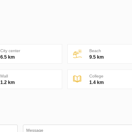
City center
Beach
6.5 km
9.5 km
Mall
College
1.2 km
1.4 km