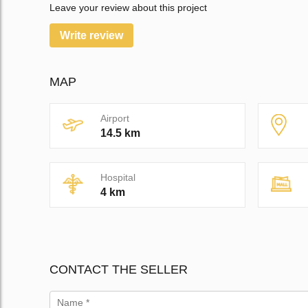
Leave your review about this project
Write review
MAP
Airport
14.5 km
Hospital
4 km
CONTACT THE SELLER