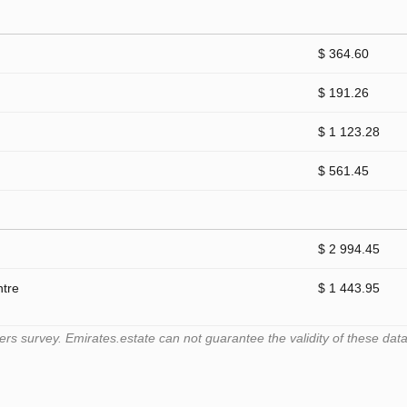
$ 364.60
$ 191.26
$ 1 123.28
$ 561.45
$ 2 994.45
ntre
$ 1 443.95
 survey. Emirates.estate can not guarantee the validity of these data