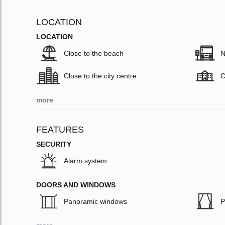
LOCATION
LOCATION
Close to the beach
N
Close to the city centre
C
more
FEATURES
SECURITY
Alarm system
DOORS AND WINDOWS
Panoramic windows
P