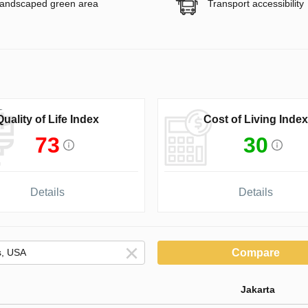
andscaped green area
Transport accessibility
Quality of Life Index
Cost of Living Index
73
30
Details
Details
Compare
Jakarta