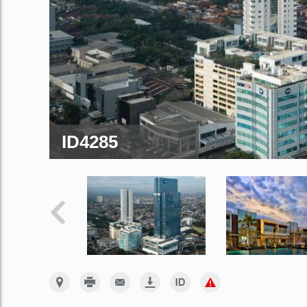
ID4285