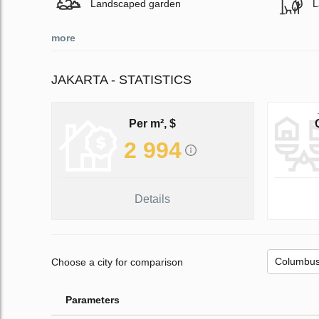
Landscaped garden
L
more
JAKARTA - STATISTICS
Per m², $
2 994
Details
Choose a city for comparison
Parameters