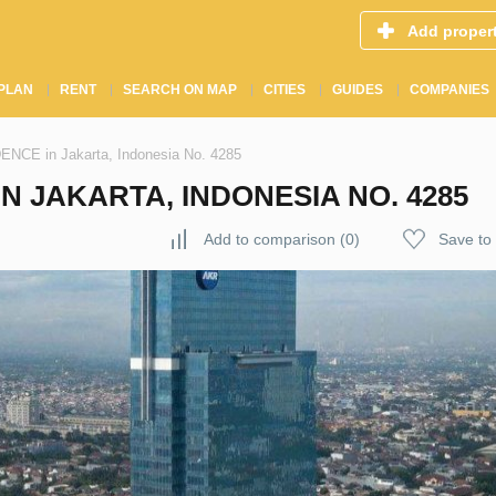
Add proper
PLAN
RENT
SEARCH ON MAP
CITIES
GUIDES
COMPANIES
E in Jakarta, Indonesia No. 4285
N JAKARTA, INDONESIA NO. 4285
Add to comparison
(
0
)
Save to 