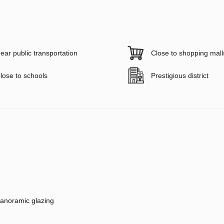
ear public transportation
Close to shopping mall
lose to schools
Prestigious district
anoramic glazing