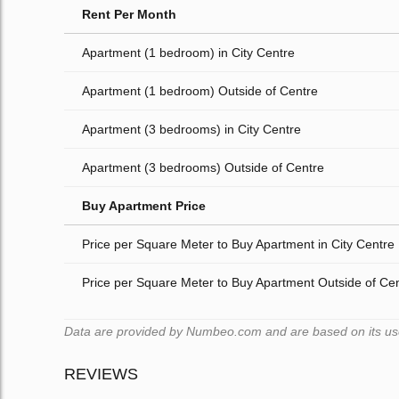
Rent Per Month
Apartment (1 bedroom) in City Centre
Apartment (1 bedroom) Outside of Centre
Apartment (3 bedrooms) in City Centre
Apartment (3 bedrooms) Outside of Centre
Buy Apartment Price
Price per Square Meter to Buy Apartment in City Centre
Price per Square Meter to Buy Apartment Outside of Ce
Data are provided by Numbeo.com and are based on its users
REVIEWS