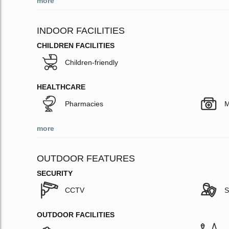
more
INDOOR FACILITIES
CHILDREN FACILITIES
Children-friendly
HEALTHCARE
Pharmacies
M
more
OUTDOOR FEATURES
SECURITY
CCTV
S
OUTDOOR FACILITIES