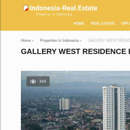
Property in Indonesia
HOME
REAL ESTATE
OFF 
Home
›
Properties in Indonesia
›
GALLERY WEST RESIDENC
GALLERY WEST RESIDENCE I
344