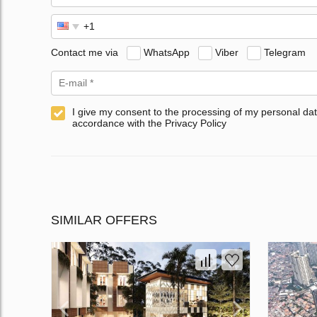
Contact me via
WhatsApp
Viber
Telegram
I give my consent to the processing of my personal dat
accordance with the Privacy Policy
SIMILAR OFFERS