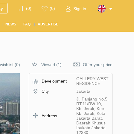
ty
(
0
)
(
0
)
Sign in
NEWS
FAQ
ADVERTISE
wishlist
(
0
)
Viewed (1)
Offer your price
GALLERY WEST
Development
RESIDENCE
City
Jakarta
Jl. Panjang No.5,
RT.11/RW.10,
Kb. Jeruk, Kec.
Kb. Jeruk, Kota
Address
Jakarta Barat,
Daerah Khusus
Ibukota Jakarta
12330