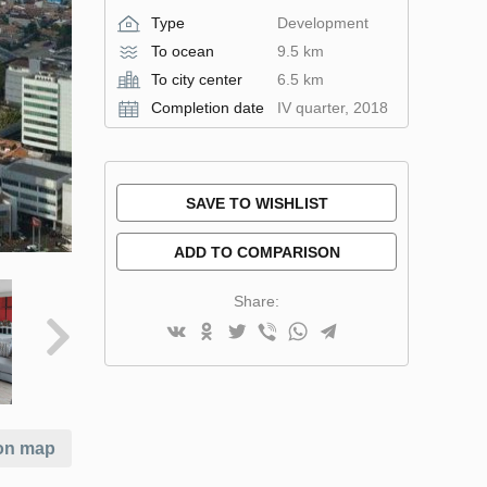
Type
Development
To ocean
9.5 km
To city center
6.5 km
Completion date
IV quarter, 2018
SAVE TO WISHLIST
ADD TO COMPARISON
Share:
on map