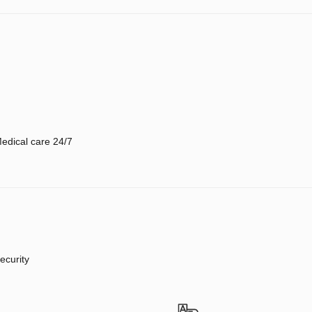
edical care 24/7
ecurity