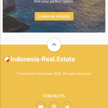
find your perfect option.
Leave an enquiry
© Indonesia Realestate 2026. All rights reserved!
CONTACTS