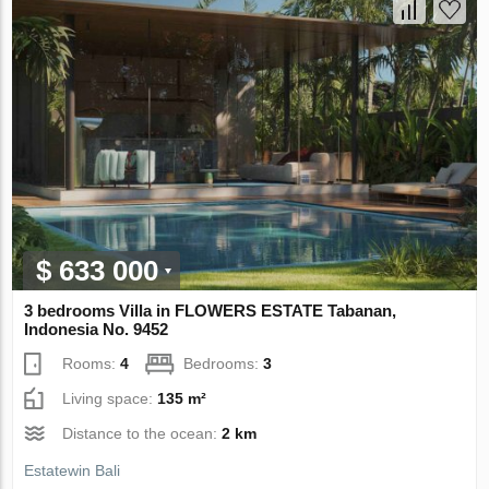
$ 633 000
3 bedrooms Villa in FLOWERS ESTATE Tabanan,
Indonesia No. 9452
Rooms:
4
Bedrooms:
3
Living space:
135 m²
Distance to the ocean:
2 km
Estatewin Bali