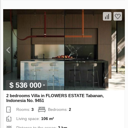
$ 536 000
2 bedrooms Villa in FLOWERS ESTATE Tabanan,
Indonesia No. 9451
Rooms:
3
Bedrooms:
2
Living space:
106 m²
Distance to the ocean:
2 km