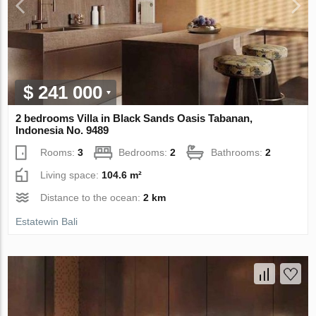
$ 241 000
2 bedrooms Villa in Black Sands Oasis Tabanan,
Indonesia No. 9489
Rooms:
3
Bedrooms:
2
Bathrooms:
2
Living space:
104.6 m²
Distance to the ocean:
2 km
Estatewin Bali