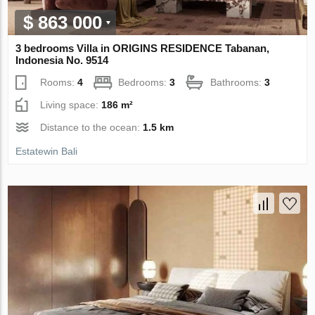
$ 863 000
3 bedrooms Villa in ORIGINS RESIDENCE Tabanan,
Indonesia No. 9514
Rooms:
4
Bedrooms:
3
Bathrooms:
3
Living space:
186 m²
Distance to the ocean:
1.5 km
Estatewin Bali