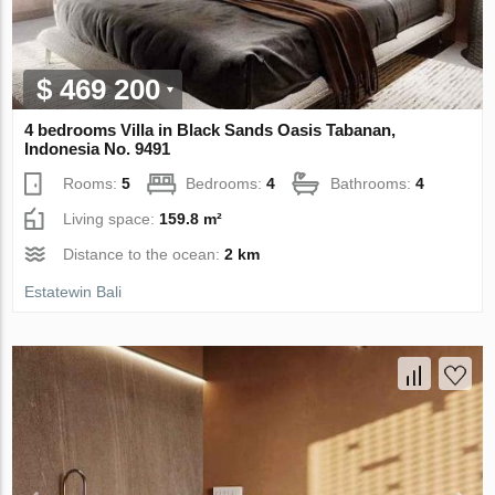
$ 469 200
4 bedrooms Villa in Black Sands Oasis Tabanan,
Indonesia No. 9491
Rooms:
5
Bedrooms:
4
Bathrooms:
4
Living space:
159.8 m²
Distance to the ocean:
2 km
Estatewin Bali