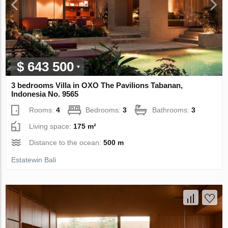
$ 643 500
3 bedrooms Villa in OXO The Pavilions Tabanan,
Indonesia No. 9565
Rooms:
4
Bedrooms:
3
Bathrooms:
3
Living space:
175 m²
Distance to the ocean:
500 m
Estatewin Bali