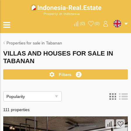
Property in Indonesia
(
0
)
(
0
)
Properties for sale in Tabanan
VILLAS AND HOUSES FOR SALE IN
TABANAN
Filters
2
Popularity
111 properties