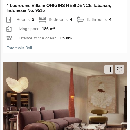
4 bedrooms Villa in ORIGINS RESIDENCE Tabanan,
Indonesia No. 9515
Rooms:
5
Bedrooms:
4
Bathrooms:
4
Living space:
186 m²
Distance to the ocean:
1.5 km
Estatewin Bali