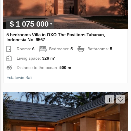
$ 1 075 000
5 bedrooms Villa in OXO The Pavilions Tabanan,
Indonesia No. 9567
Rooms:
6
Bedrooms:
5
Bathrooms:
5
Living space:
326 m²
Distance to the ocean:
500 m
Estatewin Bali