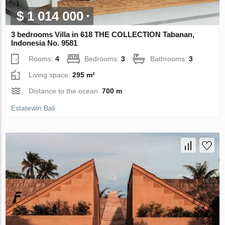
$ 1 014 000
3 bedrooms Villa in 618 THE COLLECTION Tabanan,
Indonesia No. 9581
Rooms:
4
Bedrooms:
3
Bathrooms:
3
Living space:
295 m²
Distance to the ocean:
700 m
Estatewin Bali