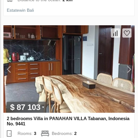
Estatewin Bali
$ 87 103
2 bedrooms Villa in PANAHAN VILLA Tabanan, Indonesia
No. 9441
Rooms:
3
Bedrooms:
2