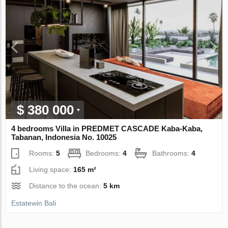
$ 380 000
4 bedrooms Villa in PREDMET CASCADE Kaba-Kaba,
Tabanan, Indonesia No. 10025
Rooms:
5
Bedrooms:
4
Bathrooms:
4
Living space:
165 m²
Distance to the ocean:
5 km
Estatewin Bali