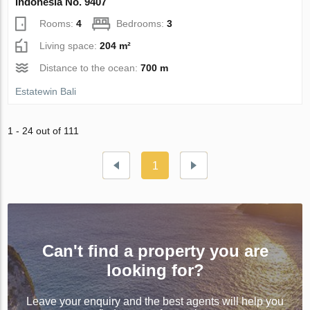
Indonesia No. 9407
Rooms:
4
Bedrooms:
3
Living space:
204 m²
Distance to the ocean:
700 m
Estatewin Bali
1 - 24 out of 111
1
Can't find a property you are
looking for?
Leave your enquiry and the best agents will help you