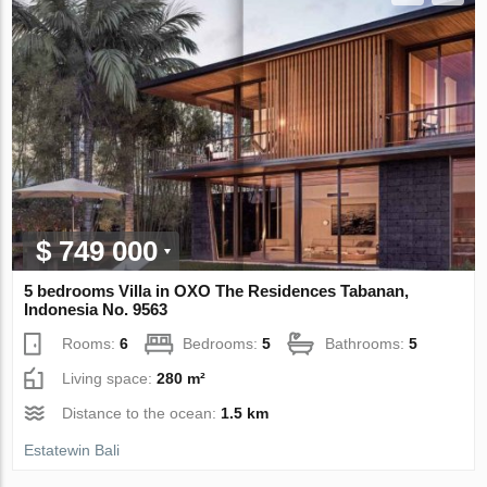
$ 749 000
5 bedrooms Villa in OXO The Residences Tabanan,
Indonesia No. 9563
Rooms:
6
Bedrooms:
5
Bathrooms:
5
Living space:
280 m²
Distance to the ocean:
1.5 km
Estatewin Bali