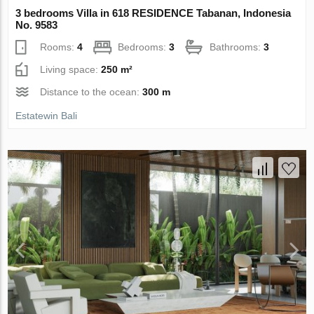
3 bedrooms Villa in 618 RESIDENCE Tabanan, Indonesia
No. 9583
Rooms:
4
Bedrooms:
3
Bathrooms:
3
Living space:
250 m²
Distance to the ocean:
300 m
Estatewin Bali