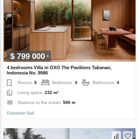
$ 799 000
4 bedrooms Villa in OXO The Pavilions Tabanan,
Indonesia No. 9566
Rooms:
5
Bedrooms:
4
Bathrooms:
4
Living space:
232 m²
Distance to the ocean:
500 m
Estatewin Bali