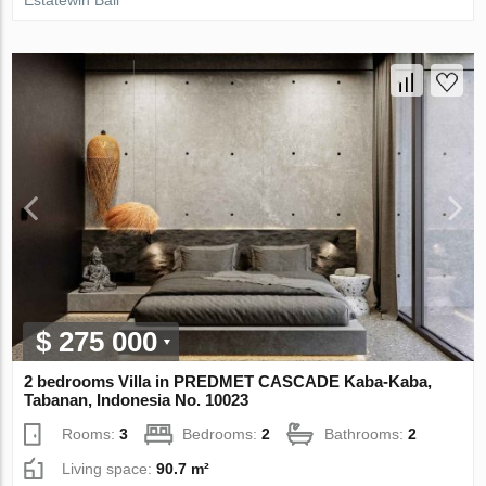
Estatewin Bali
$ 275 000
2 bedrooms Villa in PREDMET CASCADE Kaba-Kaba,
Tabanan, Indonesia No. 10023
Rooms:
3
Bedrooms:
2
Bathrooms:
2
Living space:
90.7 m²