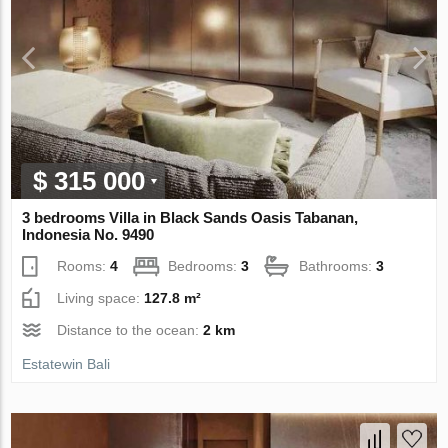
$ 315 000
3 bedrooms Villa in Black Sands Oasis Tabanan,
Indonesia No. 9490
Rooms:
4
Bedrooms:
3
Bathrooms:
3
Living space:
127.8 m²
Distance to the ocean:
2 km
Estatewin Bali