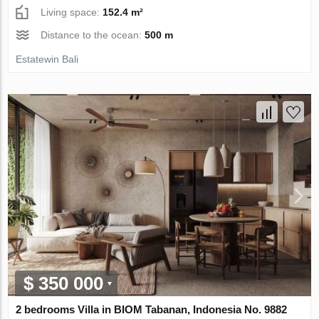
Living space:
152.4 m²
Distance to the ocean:
500 m
Estatewin Bali
$ 350 000
2 bedrooms Villa in BIOM Tabanan, Indonesia No. 9882