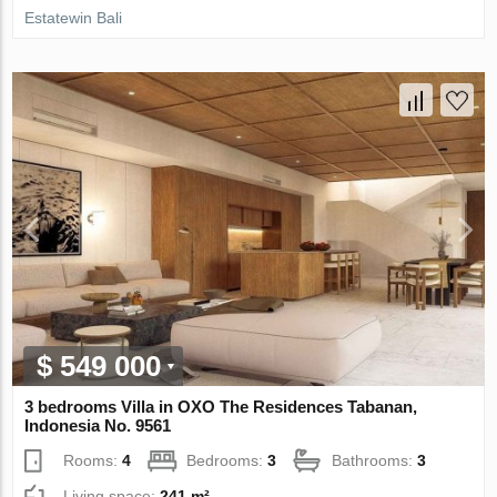
Estatewin Bali
$ 549 000
3 bedrooms Villa in OXO The Residences Tabanan,
Indonesia No. 9561
Rooms:
4
Bedrooms:
3
Bathrooms:
3
Living space:
241 m²