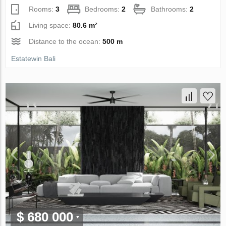
Rooms:
3
Bedrooms:
2
Bathrooms:
2
Living space:
80.6 m²
Distance to the ocean:
500 m
Estatewin Bali
$ 680 000