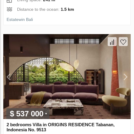
Distance to the ocean:
1.5 km
Estatewin Bali
$ 537 000
2 bedrooms Villa in ORIGINS RESIDENCE Tabanan,
Indonesia No. 9513