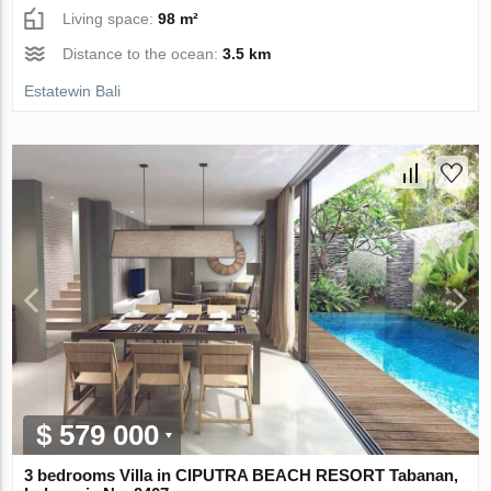
Living space:
98 m²
Distance to the ocean:
3.5 km
Estatewin Bali
$ 579 000
3 bedrooms Villa in CIPUTRA BEACH RESORT Tabanan,