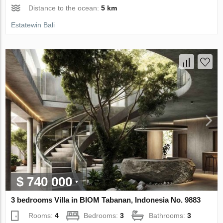
Distance to the ocean:
5 km
Estatewin Bali
$ 740 000
3 bedrooms Villa in BIOM Tabanan, Indonesia No. 9883
Rooms:
4
Bedrooms:
3
Bathrooms:
3