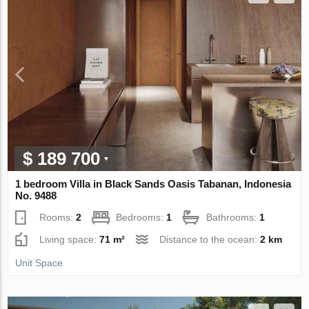
$ 189 700
1 bedroom Villa in Black Sands Oasis Tabanan, Indonesia
No. 9488
Rooms:
2
Bedrooms:
1
Bathrooms:
1
Living space:
71 m²
Distance to the ocean:
2 km
Unit Space