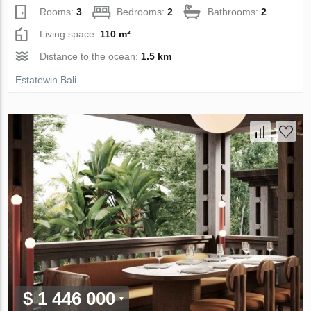
Rooms:
3
Bedrooms:
2
Bathrooms:
2
Living space:
110 m²
Distance to the ocean:
1.5 km
Estatewin Bali
$ 1 446 000