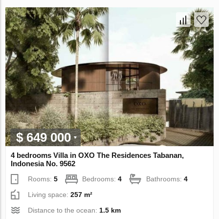
$ 649 000
4 bedrooms Villa in OXO The Residences Tabanan,
Indonesia No. 9562
Rooms:
5
Bedrooms:
4
Bathrooms:
4
Living space:
257 m²
Distance to the ocean:
1.5 km