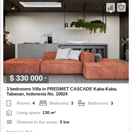
$ 330 000
3 bedrooms Villa in PREDMET CASCADE Kaba-Kaba,
Tabanan, Indonesia No. 10024
Rooms:
4
Bedrooms:
3
Bathrooms:
3
Living space:
130 m²
Distance to the ocean:
5 km