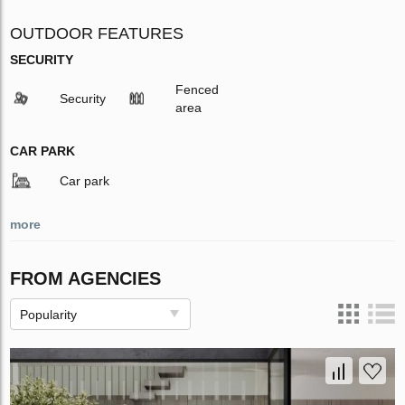
OUTDOOR FEATURES
SECURITY
Fenced
Security
area
CAR PARK
Car park
more
FROM AGENCIES
Popularity