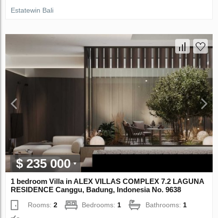
Estatewin Bali
$ 235 000
1 bedroom Villa in ALEX VILLAS COMPLEX 7.2 LAGUNA
RESIDENCE Canggu, Badung, Indonesia No. 9638
Rooms:
2
Bedrooms:
1
Bathrooms:
1