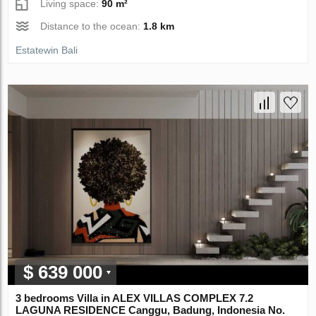
Living space:
90 m²
Distance to the ocean:
1.8 km
Estatewin Bali
$ 639 000
3 bedrooms Villa in ALEX VILLAS COMPLEX 7.2
LAGUNA RESIDENCE Canggu, Badung, Indonesia No.