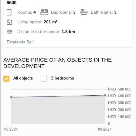
9640
Rooms:
4
Bedrooms:
3
Bathrooms:
3
Living space:
201 m²
Distance to the ocean:
1.8 km
Estatewin Bali
AVERAGE PRICE OF AN OBJECTS IN THE
DEVELOPMENT
All objects
3 bedrooms