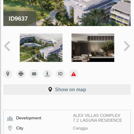
ID9637
Show on map
ALEX VILLAS COMPLEX
Development
7.2 LAGUNA RESIDENCE
City
Canggu