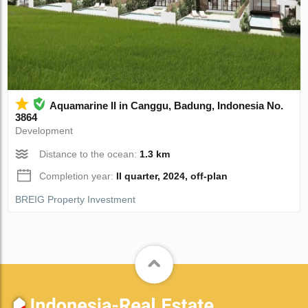
Aquamarine II in Canggu, Badung, Indonesia No.
3864
Development
Distance to the ocean:
1.3 km
Completion year:
II quarter, 2024, off-plan
BREIG Property Investment