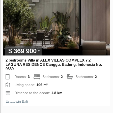
$ 369 900
2 bedrooms Villa in ALEX VILLAS COMPLEX 7.2
LAGUNA RESIDENCE Canggu, Badung, Indonesia No.
9639
Rooms:
3
Bedrooms:
2
Bathrooms:
2
Living space:
106 m²
Distance to the ocean:
1.8 km
Estatewin Bali