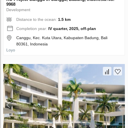
9968
Development
Distance to the ocean:
1.5 km
Completion year:
IV quarter, 2025, off-plan
Canggu, Kec. Kuta Utara, Kabupaten Badung, Bali
80361, Indonesia
Loyo