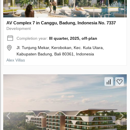
AV Complex 7 in Canggu, Badung, Indonesia No. 7337
Development
Completion year:
III quarter, 2025, off-plan
Jl. Tunjung Mekar, Kerobokan, Kec. Kuta Utara,
Kabupaten Badung, Bali 80361, Indonesia
Alex Villas