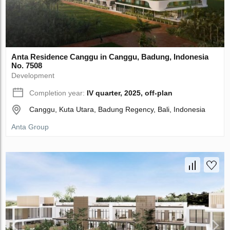
Anta Residence Canggu in Canggu, Badung, Indonesia
No. 7508
Development
Completion year:
IV quarter, 2025, off-plan
Canggu, Kuta Utara, Badung Regency, Bali, Indonesia
Anta Group