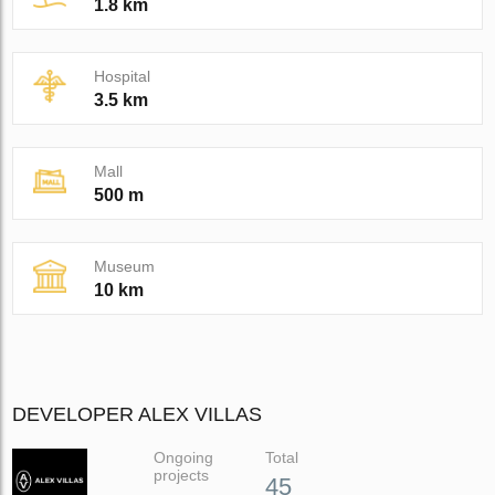
1.8 km
Hospital
3.5 km
Mall
500 m
Museum
10 km
DEVELOPER ALEX VILLAS
Ongoing
Total
projects
45