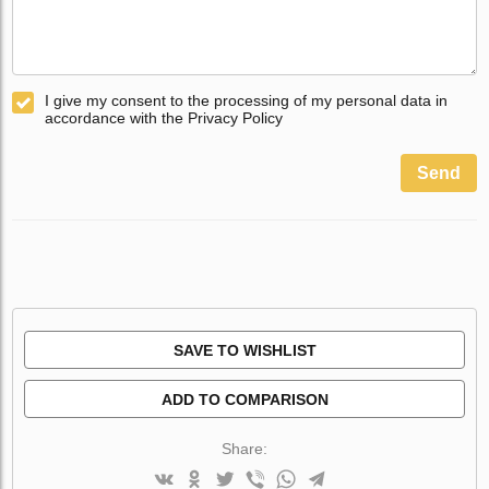
I give my consent to the processing of my personal data in
accordance with the Privacy Policy
Send
SAVE TO WISHLIST
ADD TO COMPARISON
Share: