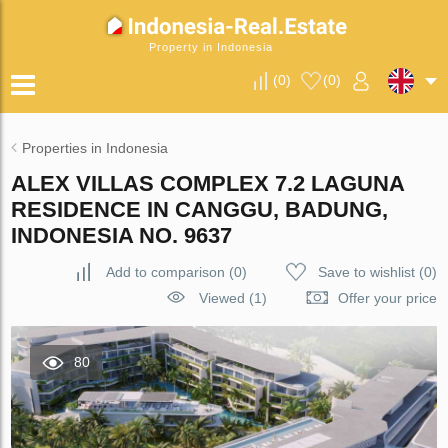
Property in Indonesia
(
0
)
(
0
)
Properties in Indonesia
ALEX VILLAS COMPLEX 7.2 LAGUNA
RESIDENCE IN CANGGU, BADUNG,
INDONESIA NO. 9637
Add to comparison
(
0
)
Save to wishlist
(
0
)
Viewed (1)
Offer your price
80