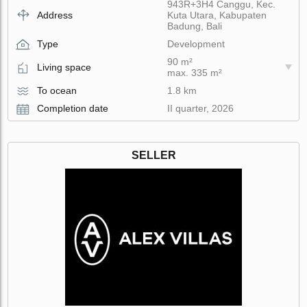
943R+3H4 Canggu, Kec.
Address
Kuta Utara, Kabupaten
Badung, Bali
Type
Development
90 m²
Living space
max. 335 m²
To ocean
1.8 km
Completion date
II quarter, 2026
SELLER