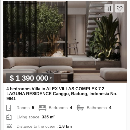
$ 1 390 000
4 bedrooms Villa in ALEX VILLAS COMPLEX 7.2
LAGUNA RESIDENCE Canggu, Badung, Indonesia No.
9641
Rooms:
5
Bedrooms:
4
Bathrooms:
4
Living space:
335 m²
Distance to the ocean:
1.8 km