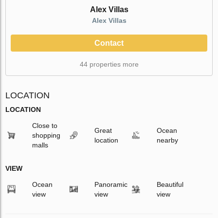
Alex Villas
Alex Villas
Contact
44 properties more
LOCATION
LOCATION
Close to
Great
Ocean
shopping
location
nearby
malls
VIEW
Ocean
Panoramic
Beautiful
view
view
view