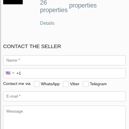
26
properties
properties
Details
CONTACT THE SELLER
Contact me via
WhatsApp
Viber
Telegram