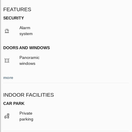
FEATURES
SECURITY
Alarm
system
DOORS AND WINDOWS
Panoramic
windows
more
INDOOR FACILITIES
CAR PARK
Private
parking