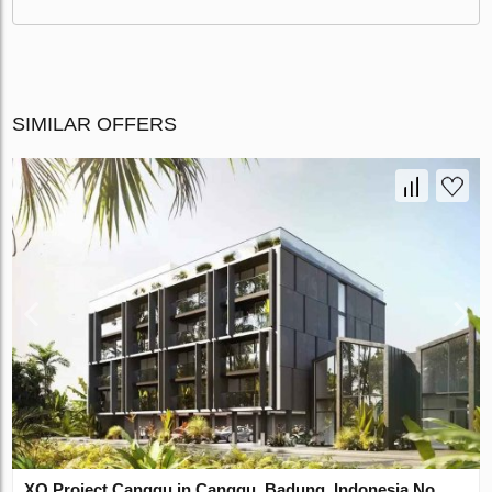
SIMILAR OFFERS
XO Project Canggu in Canggu, Badung, Indonesia No.