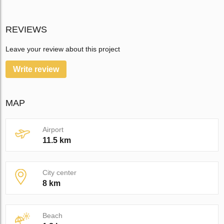
REVIEWS
Leave your review about this project
Write review
MAP
Airport
11.5 km
City center
8 km
Beach