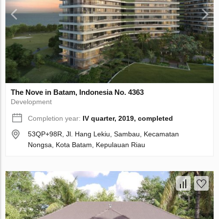
The Nove in Batam, Indonesia No. 4363
Development
Completion year:
IV quarter, 2019, completed
53QP+98R, Jl. Hang Lekiu, Sambau, Kecamatan
Nongsa, Kota Batam, Kepulauan Riau