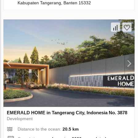
Kabupaten Tangerang, Banten 15332
EMERALD HOME in Tangerang City, Indonesia No. 3878
Development
Distance to the ocean:
20.5 km