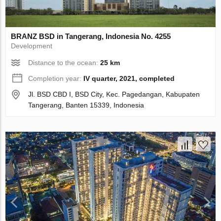
BRANZ BSD in Tangerang, Indonesia No. 4255
Development
Distance to the ocean:
25 km
Completion year:
IV quarter, 2021, completed
Jl. BSD CBD I, BSD City, Kec. Pagedangan, Kabupaten
Tangerang, Banten 15339, Indonesia