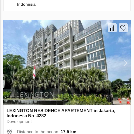
Indonesia
LEXINGTON RESIDENCE APARTEMENT in Jakarta,
Indonesia No. 4282
Development
Distance to the ocean:
17.5 km