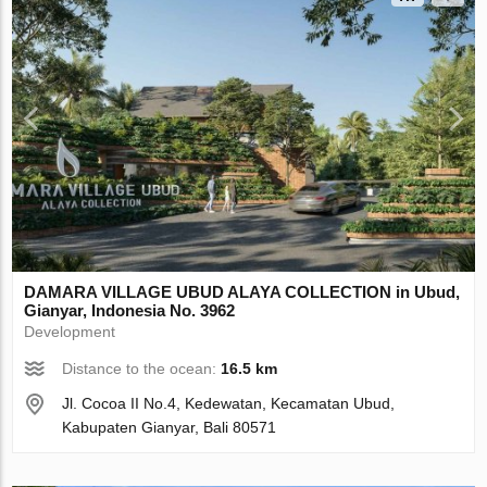
DAMARA VILLAGE UBUD ALAYA COLLECTION in Ubud,
Gianyar, Indonesia No. 3962
Development
Distance to the ocean:
16.5 km
Jl. Cocoa II No.4, Kedewatan, Kecamatan Ubud,
Kabupaten Gianyar, Bali 80571