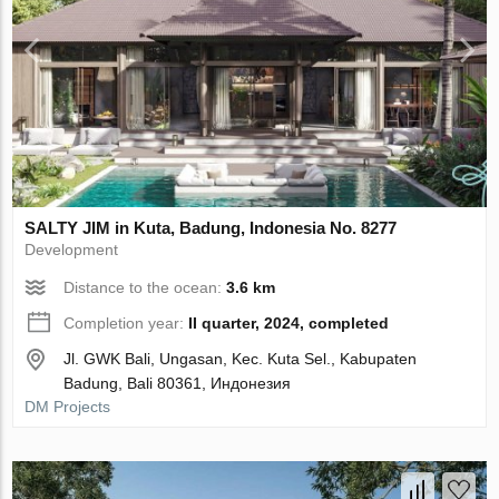
SALTY JIM in Kuta, Badung, Indonesia No. 8277
Development
Distance to the ocean:
3.6 km
Completion year:
II quarter, 2024, completed
Jl. GWK Bali, Ungasan, Kec. Kuta Sel., Kabupaten
Badung, Bali 80361, Индонезия
DM Projects