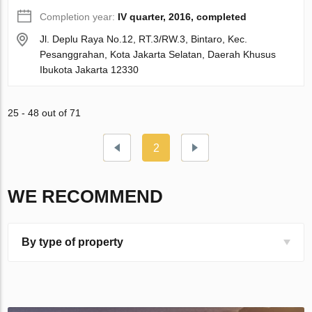
Completion year:
IV quarter, 2016, completed
Jl. Deplu Raya No.12, RT.3/RW.3, Bintaro, Kec.
Pesanggrahan, Kota Jakarta Selatan, Daerah Khusus
Ibukota Jakarta 12330
25 - 48 out of 71
2
WE RECOMMEND
By type of property