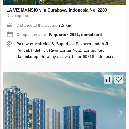
LA VIZ MANSION in Surabaya, Indonesia No. 2289
Development
Distance to the ocean:
7.5 km
Completion year:
IV quarter, 2021, completed
Pakuwon Mall blok 3, Superblok Pakuwon Indah Jl.
Puncak Indah, Jl. Raya Lontar No.2, Lontar, Kec.
Sambikerep, Surabaya, Jawa Timur 60216 Indonesia