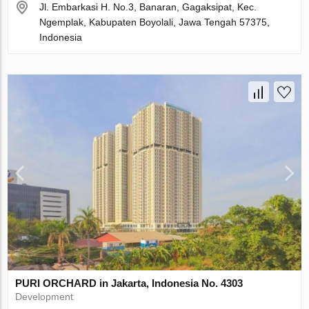
Jl. Embarkasi H. No.3, Banaran, Gagaksipat, Kec.
Ngemplak, Kabupaten Boyolali, Jawa Tengah 57375,
Indonesia
PURI ORCHARD in Jakarta, Indonesia No. 4303
Development