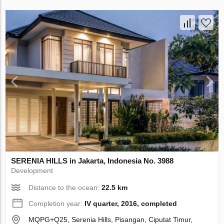
SERENIA HILLS in Jakarta, Indonesia No. 3988
Development
Distance to the ocean:
22.5 km
Completion year:
IV quarter, 2016, completed
MQPG+Q25, Serenia Hills, Pisangan, Ciputat Timur,