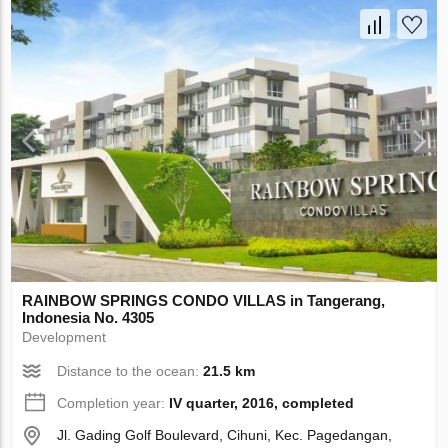
RAINBOW SPRINGS CONDO VILLAS in Tangerang,
Indonesia No. 4305
Development
Distance to the ocean:
21.5 km
Completion year:
IV quarter, 2016, completed
Jl. Gading Golf Boulevard, Cihuni, Kec. Pagedangan,