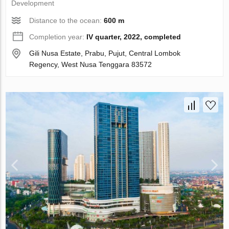
Development
Distance to the ocean:
600 m
Completion year:
IV quarter, 2022, completed
Gili Nusa Estate, Prabu, Pujut, Central Lombok
Regency, West Nusa Tenggara 83572