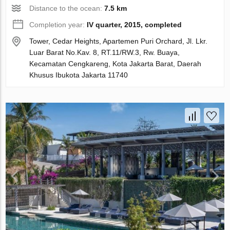
Distance to the ocean:
7.5 km
Completion year:
IV quarter, 2015, completed
Tower, Cedar Heights, Apartemen Puri Orchard, Jl. Lkr.
Luar Barat No.Kav. 8, RT.11/RW.3, Rw. Buaya,
Kecamatan Cengkareng, Kota Jakarta Barat, Daerah
Khusus Ibukota Jakarta 11740