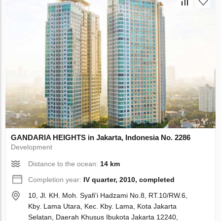
GANDARIA HEIGHTS in Jakarta, Indonesia No. 2286
Development
Distance to the ocean:
14 km
Completion year:
IV quarter, 2010, completed
10, Jl. KH. Moh. Syafi'i Hadzami No.8, RT.10/RW.6,
Kby. Lama Utara, Kec. Kby. Lama, Kota Jakarta
Selatan, Daerah Khusus Ibukota Jakarta 12240,