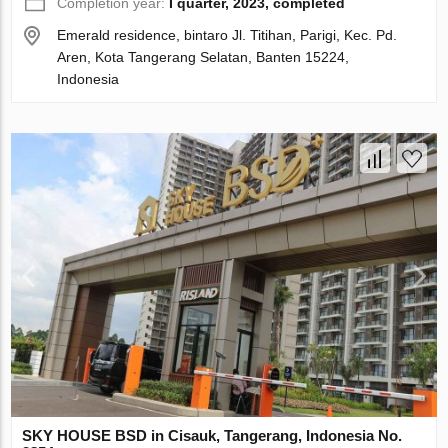
Completion year:
I quarter, 2023, completed
Emerald residence, bintaro Jl. Titihan, Parigi, Kec. Pd.
Aren, Kota Tangerang Selatan, Banten 15224,
Indonesia
SKY HOUSE BSD in Cisauk, Tangerang, Indonesia No.