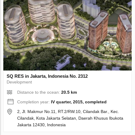
SQ RES in Jakarta, Indonesia No. 2312
Development
Distance to the ocean:
20.5 km
Completion year:
IV quarter, 2015, completed
2, Jl. Makmur No.11, RT.2/RW.10, Cilandak Bar., Kec.
Cilandak, Kota Jakarta Selatan, Daerah Khusus Ibukota
Jakarta 12430, Indonesia