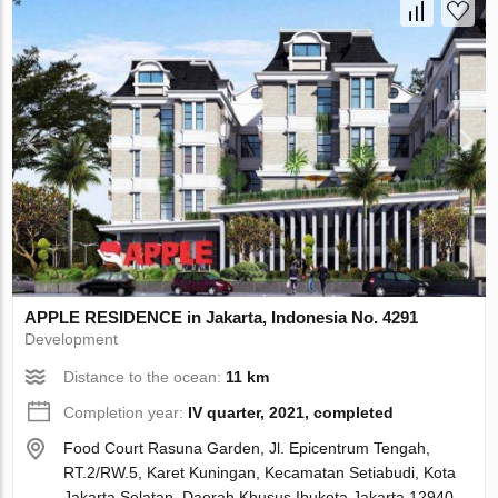
APPLE RESIDENCE in Jakarta, Indonesia No. 4291
Development
Distance to the ocean:
11 km
Completion year:
IV quarter, 2021, completed
Food Court Rasuna Garden, Jl. Epicentrum Tengah,
RT.2/RW.5, Karet Kuningan, Kecamatan Setiabudi, Kota
Jakarta Selatan, Daerah Khusus Ibukota Jakarta 12940