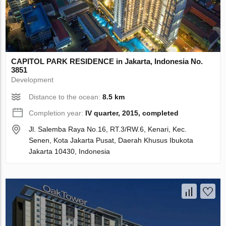
CAPITOL PARK RESIDENCE in Jakarta, Indonesia No.
3851
Development
Distance to the ocean:
8.5 km
Completion year:
IV quarter, 2015, completed
Jl. Salemba Raya No.16, RT.3/RW.6, Kenari, Kec.
Senen, Kota Jakarta Pusat, Daerah Khusus Ibukota
Jakarta 10430, Indonesia