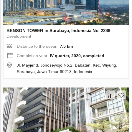
BENSON TOWER in Surabaya, Indonesia No. 2288
Development
Distance to the ocean:
7.5 km
Completion year:
IV quarter, 2020, completed
Jl. Mayjend. Jonosewojo No.2, Babatan, Kec. Wiyung,
Surabaya, Jawa Timur 60213, Indonesia