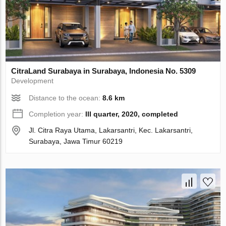
CitraLand Surabaya in Surabaya, Indonesia No. 5309
Development
Distance to the ocean:
8.6 km
Completion year:
III quarter, 2020, completed
Jl. Citra Raya Utama, Lakarsantri, Kec. Lakarsantri,
Surabaya, Jawa Timur 60219