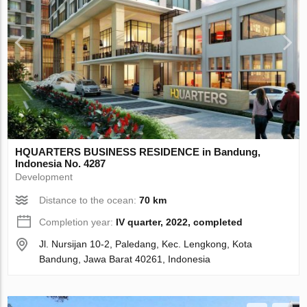
HQUARTERS BUSINESS RESIDENCE in Bandung,
Indonesia No. 4287
Development
Distance to the ocean:
70 km
Completion year:
IV quarter, 2022, completed
Jl. Nursijan 10-2, Paledang, Kec. Lengkong, Kota
Bandung, Jawa Barat 40261, Indonesia