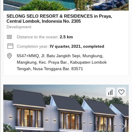
SELONG SELO RESORT & RESIDENCES in Praya,
Central Lombok, Indonesia No. 2305
Development
Distance to the ocean:
2.5 km
Completion year:
IV quarter, 2021, completed
5547+MMQ, Jl. Batu Jangkih Sepi, Mungkung,
Mangkung, Kec. Praya Bar., Kabupaten Lombok
Tengah, Nusa Tenggara Bar. 83571