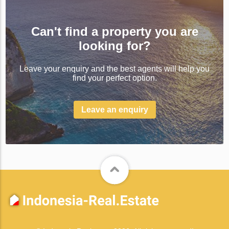
Can't find a property you are
looking for?
Leave your enquiry and the best agents will help you
find your perfect option.
Leave an enquiry