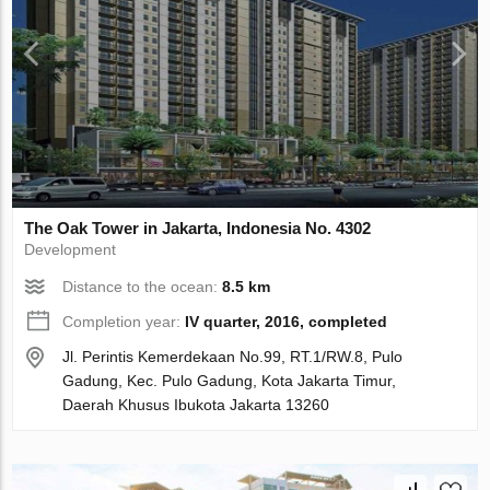
The Oak Tower in Jakarta, Indonesia No. 4302
Development
Distance to the ocean:
8.5 km
Completion year:
IV quarter, 2016, completed
Jl. Perintis Kemerdekaan No.99, RT.1/RW.8, Pulo
Gadung, Kec. Pulo Gadung, Kota Jakarta Timur,
Daerah Khusus Ibukota Jakarta 13260