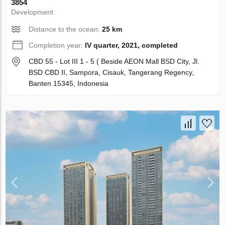
3854
Development
Distance to the ocean:
25 km
Completion year:
IV quarter, 2021, completed
CBD 55 - Lot III 1 - 5 ( Beside AEON Mall BSD City, Jl.
BSD CBD II, Sampora, Cisauk, Tangerang Regency,
Banten 15345, Indonesia