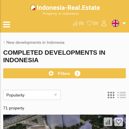
Property in Indonesia
(
0
)
(
0
)
New developments in Indonesia
COMPLETED DEVELOPMENTS IN
INDONESIA
Filters
1
Popularity
71 property