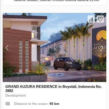
GRAND AUZURA RESIDENCE in Boyolali, Indonesia No.
3982
Development
Distance to the ocean:
45 km