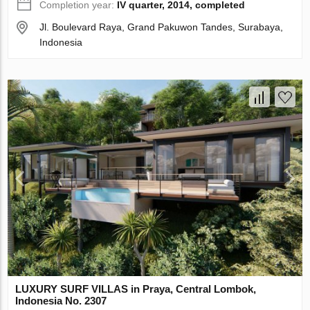
Completion year:
IV quarter, 2014, completed
Jl. Boulevard Raya, Grand Pakuwon Tandes, Surabaya,
Indonesia
LUXURY SURF VILLAS in Praya, Central Lombok,
Indonesia No. 2307