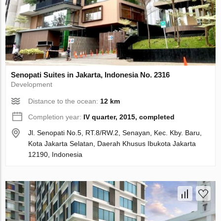
Senopati Suites in Jakarta, Indonesia No. 2316
Development
Distance to the ocean:
12 km
Completion year:
IV quarter, 2015, completed
Jl. Senopati No.5, RT.8/RW.2, Senayan, Kec. Kby. Baru,
Kota Jakarta Selatan, Daerah Khusus Ibukota Jakarta
12190, Indonesia