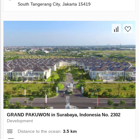
South Tangerang City, Jakarta 15419
GRAND PAKUWON in Surabaya, Indonesia No. 2302
Development
Distance to the ocean:
3.5 km