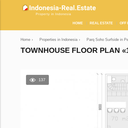
Property in Indonesia
HOME
REAL ESTATE
OFF 
Home
›
Properties in Indonesia
›
Parq Soho Surfside in P
TOWNHOUSE FLOOR PLAN «1
137