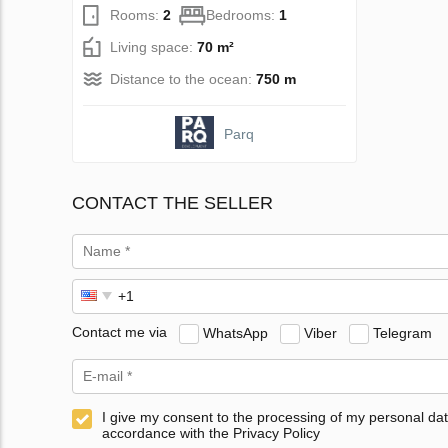
Rooms:
2
Bedrooms:
1
Living space:
70 m²
Distance to the ocean:
750 m
Parq
CONTACT THE SELLER
Contact me via
WhatsApp
Viber
Telegram
I give my consent to the processing of my personal dat
accordance with the Privacy Policy