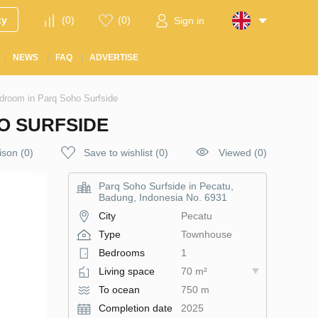
ty
(
0
)
(
0
)
Sign in
NEWS
FAQ
ADVERTISE
droom in Parq Soho Surfside
O SURFSIDE
ison
(
0
)
Save to wishlist
(
0
)
Viewed (0)
Parq Soho Surfside in Pecatu,
Badung, Indonesia No. 6931
City
Pecatu
Type
Townhouse
Bedrooms
1
Living space
70 m²
To ocean
750 m
Completion date
2025