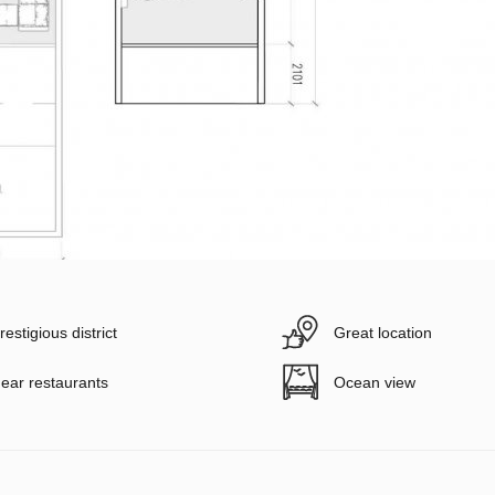
restigious district
Great location
ear restaurants
Ocean view