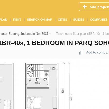
Add proper
PLAN
RENT
SEARCH ON MAP
CITIES
GUIDES
COMPANIES
ecatu, Badung, Indonesia No. 6931
›
Townhouse floor plan «1BR-40», 1 be
BR-40», 1 BEDROOM IN PARQ SOH
Add to compar