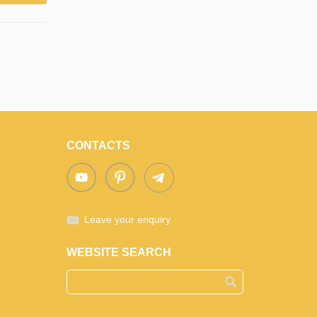
CONTACTS
Leave your enquiry
WEBSITE SEARCH