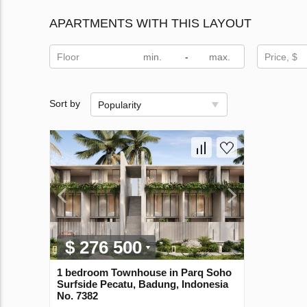
APARTMENTS WITH THIS LAYOUT
Floor
-
Price, $
Sort by
Popularity
$ 276 500
1 bedroom Townhouse in Parq Soho
Surfside Pecatu, Badung, Indonesia
No. 7382