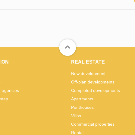
ION
REAL ESTATE
New development
s
Off-plan developments
e agencies
Completed developments
 map
Apartments
Penthouses
Villas
Commercial properties
Rental