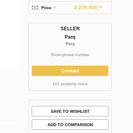
$ 276 500
Price
SELLER
Parq
Parq
Show phone number
Contact
101 property more
SAVE TO WISHLIST
ADD TO COMPARISON