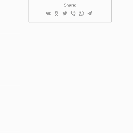
Share: