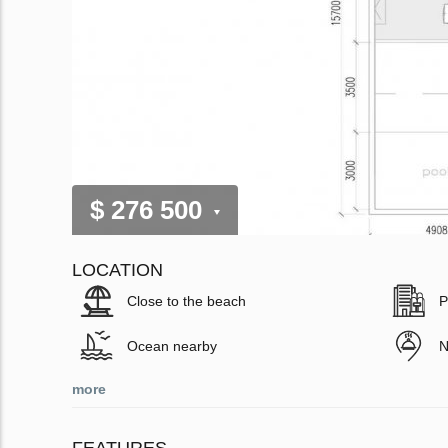
$ 276 500
LOCATION
Close to the beach
P
Ocean nearby
N
more