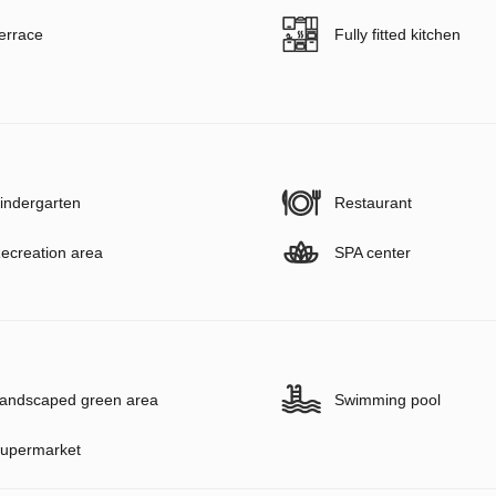
errace
Fully fitted kitchen
indergarten
Restaurant
ecreation area
SPA center
andscaped green area
Swimming pool
upermarket