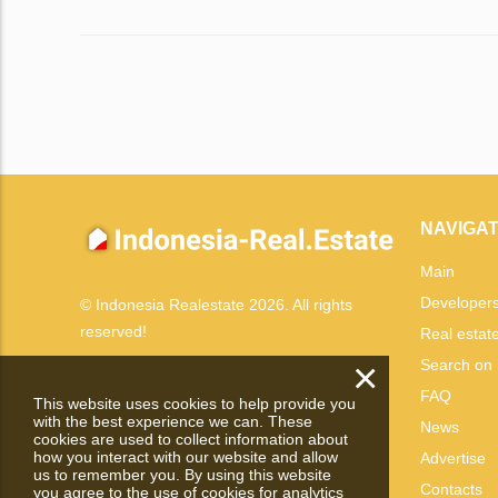
NAVIGAT
Main
Developer
© Indonesia Realestate 2026. All rights
reserved!
Real estat
×
Search on
FAQ
This website uses cookies to help provide you
with the best experience we can. These
News
cookies are used to collect information about
how you interact with our website and allow
Advertise
us to remember you. By using this website
Contacts
you agree to the use of cookies for analytics