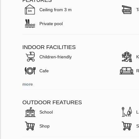
FEATURES
Ceiling from 3 m
T
Private pool
INDOOR FACILITIES
Children-friendly
K
Cafe
R
more
OUTDOOR FEATURES
School
L
Shop
S