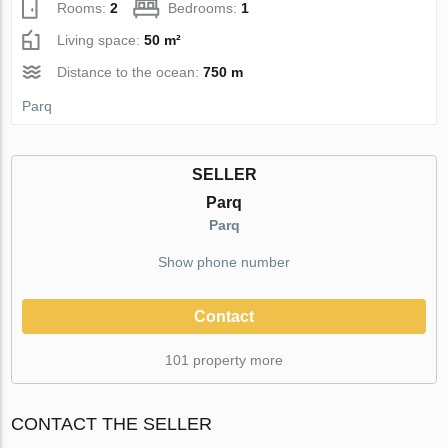
Rooms:
2
Bedrooms:
1
Living space:
50 m²
Distance to the ocean:
750 m
Parq
SELLER
Parq
Parq
Show phone number
Contact
101 property more
CONTACT THE SELLER