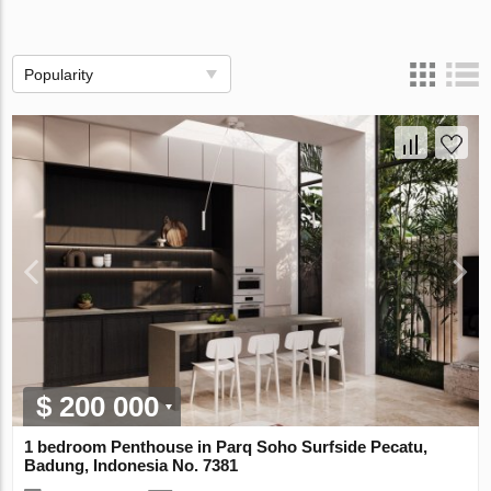
Popularity
$ 200 000
1 bedroom Penthouse in Parq Soho Surfside Pecatu,
Badung, Indonesia No. 7381