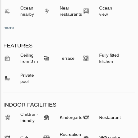
Ocean
Near
Ocean
nearby
restaurants
view
more
FEATURES
Ceiling
Fully fitted
Terrace
from 3 m
kitchen
Private
pool
INDOOR FACILITIES
Children-
Kindergarten
Restaurant
friendly
Recreation
Cafe
SPA center