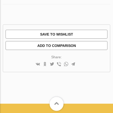
SAVE TO WISHLIST
ADD TO COMPARISON
Share: