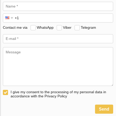
Contact me via
WhatsApp
Viber
Telegram
I give my consent to the processing of my personal data in
accordance with the Privacy Policy
Send