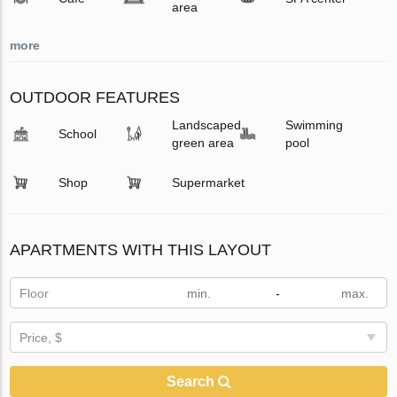
area
more
OUTDOOR FEATURES
Landscaped
Swimming
School
green area
pool
Shop
Supermarket
APARTMENTS WITH THIS LAYOUT
Floor
-
Price, $
Search