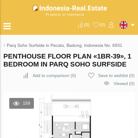
Property in Indonesia
(
0
)
(
0
)
Parq Soho Surfside in Pecatu, Badung, Indonesia No. 6931
PENTHOUSE FLOOR PLAN «1BR-39», 1
BEDROOM IN PARQ SOHO SURFSIDE
Add to comparison
(
0
)
Save to wishlist
(
0
)
Viewed (0)
159