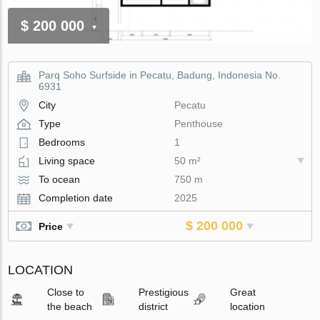
$ 200 000
Parq Soho Surfside in Pecatu, Badung, Indonesia No.
6931
City
Pecatu
Type
Penthouse
Bedrooms
1
Living space
50 m²
To ocean
750 m
Completion date
2025
$ 200 000
Price
LOCATION
Close to
Prestigious
Great
the beach
district
location