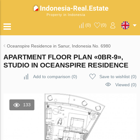
Property in Indonesia
(
0
)
(
0
)
Oceanspire Residence in Sanur, Indonesia No. 6980
APARTMENT FLOOR PLAN «0BR-9»,
STUDIO IN OCEANSPIRE RESIDENCE
Add to comparison
(
0
)
Save to wishlist
(
0
)
Viewed (0)
133