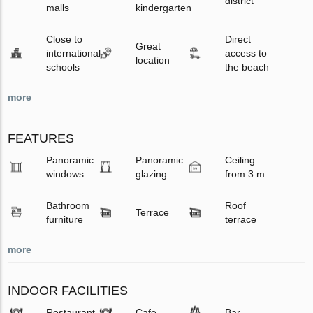
district
malls
kindergarten
Close to
Direct
Great
international
access to
location
schools
the beach
more
FEATURES
Panoramic
Panoramic
Ceiling
windows
glazing
from 3 m
Bathroom
Roof
Terrace
furniture
terrace
more
INDOOR FACILITIES
Restaurant
Cafe
Bar