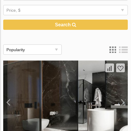
Price, $
Search
Popularity