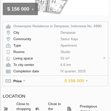
$ 156 000
Oceanspire Residence in Denpasar, Indonesia No. 6980
City
Denpasar
Community
Sanur Kaja
Type
Apartment
Rooms
Studio
Living space
52 m²
To city center
6.6 km
Completion date
IV quarter, 2025
$ 156 000
Price
LOCATION
Close to
Close to
Prestigious
shopping
the