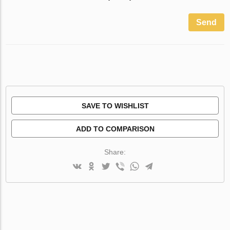
Send
SAVE TO WISHLIST
ADD TO COMPARISON
Share: