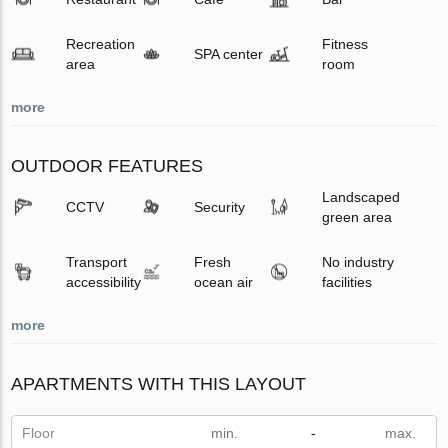
Recreation
Fitness
SPA center
area
room
more
OUTDOOR FEATURES
Landscaped
CCTV
Security
green area
Transport
Fresh
No industry
accessibility
ocean air
facilities
more
APARTMENTS WITH THIS LAYOUT
Floor
-