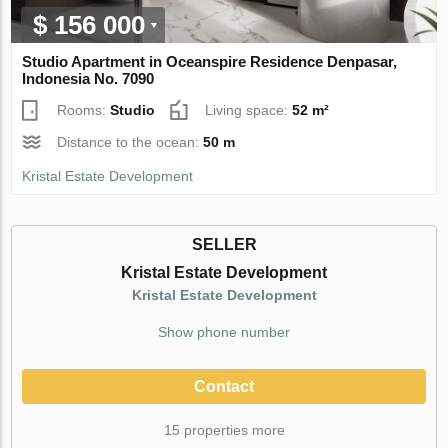
$ 156 000
Studio Apartment in Oceanspire Residence Denpasar,
Indonesia No. 7090
Rooms:
Studio
Living space:
52 m²
Distance to the ocean:
50 m
Kristal Estate Development
SELLER
Kristal Estate Development
Kristal Estate Development
Show phone number
Contact
15 properties more