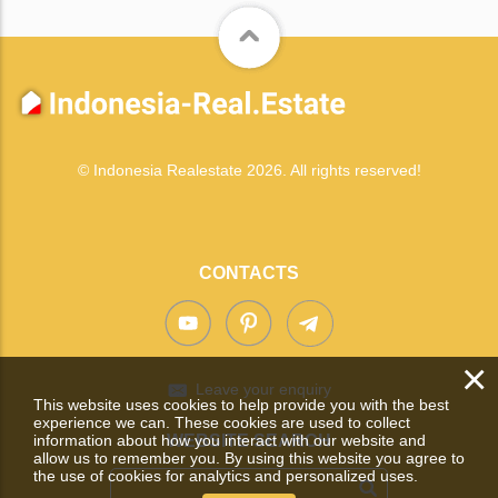
© Indonesia Realestate 2026. All rights reserved!
CONTACTS
×
Leave your enquiry
This website uses cookies to help provide you with the best
experience we can. These cookies are used to collect
information about how you interact with our website and
WEBSITE SEARCH
allow us to remember you. By using this website you agree to
the use of cookies for analytics and personalized uses.