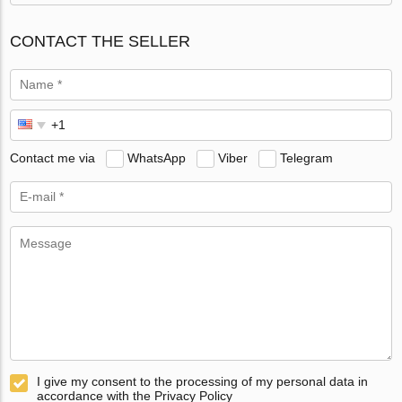
CONTACT THE SELLER
Contact me via
WhatsApp
Viber
Telegram
I give my consent to the processing of my personal data in
accordance with the Privacy Policy