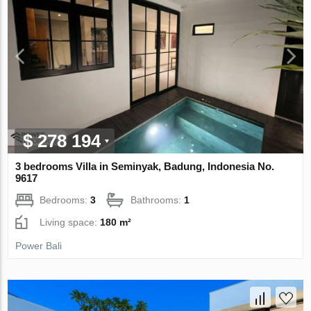
$ 278 194
3 bedrooms Villa in Seminyak, Badung, Indonesia No.
9617
Bedrooms:
3
Bathrooms:
1
Living space:
180 m²
Power Bali