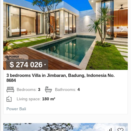
$ 274 026
3 bedrooms Villa in Jimbaran, Badung, Indonesia No.
8684
Bedrooms:
3
Bathrooms:
4
Living space:
180 m²
Power Bali