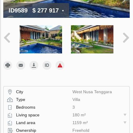
ID9589
$ 277 917
City
West Nusa Tenggara
Type
Villa
Bedrooms
3
Living space
180 m²
Land area
1159 m²
Ownership
Freehold