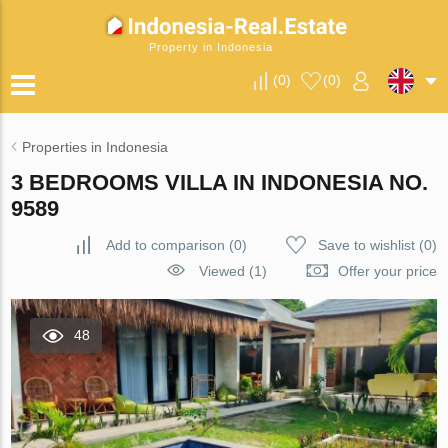
Property in Indonesia
(
0
)
(
0
)
Properties in Indonesia
3 BEDROOMS VILLA IN INDONESIA NO.
9589
Add to comparison
(
0
)
Save to wishlist
(
0
)
Viewed (1)
Offer your price
48