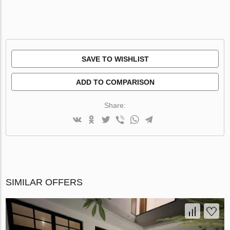
SAVE TO WISHLIST
ADD TO COMPARISON
Share:
SIMILAR OFFERS