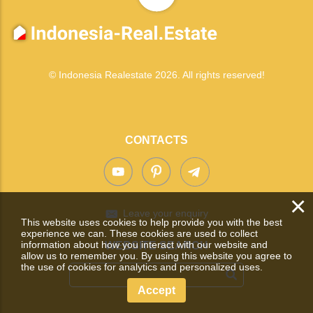
© Indonesia Realestate 2026. All rights reserved!
CONTACTS
×
Leave your enquiry
This website uses cookies to help provide you with the best
experience we can. These cookies are used to collect
information about how you interact with our website and
WEBSITE SEARCH
allow us to remember you. By using this website you agree to
the use of cookies for analytics and personalized uses.
Accept