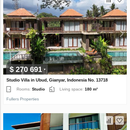
$ 270 691
Studio Villa in Ubud, Gianyar, Indonesia No. 13718
Rooms:
Studio
Living space:
180 m²
Fullers Properties