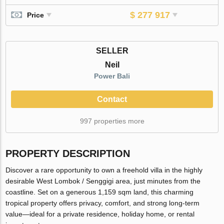
$ 277 917
Price
SELLER
Neil
Power Bali
Contact
997 properties more
PROPERTY DESCRIPTION
Discover a rare opportunity to own a freehold villa in the highly
desirable West Lombok / Senggigi area, just minutes from the
coastline. Set on a generous 1,159 sqm land, this charming
tropical property offers privacy, comfort, and strong long-term
value—ideal for a private residence, holiday home, or rental