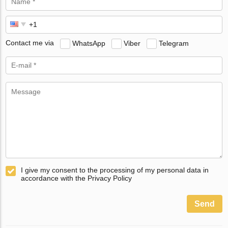
Contact me via
WhatsApp
Viber
Telegram
I give my consent to the processing of my personal data in
accordance with the Privacy Policy
Send