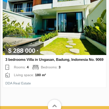
$ 288 000
3 bedrooms Villa in Ungasan, Badung, Indonesia No. 9069
Rooms:
4
Bedrooms:
3
Living space:
180 m²
DDA Real Estate