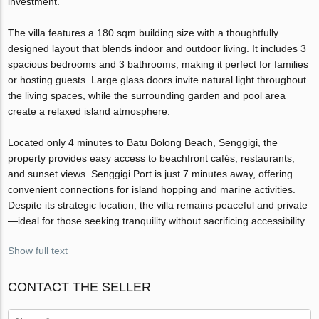
investment.
The villa features a 180 sqm building size with a thoughtfully
designed layout that blends indoor and outdoor living. It includes 3
spacious bedrooms and 3 bathrooms, making it perfect for families
or hosting guests. Large glass doors invite natural light throughout
the living spaces, while the surrounding garden and pool area
create a relaxed island atmosphere.
Located only 4 minutes to Batu Bolong Beach, Senggigi, the
property provides easy access to beachfront cafés, restaurants,
and sunset views. Senggigi Port is just 7 minutes away, offering
convenient connections for island hopping and marine activities.
Despite its strategic location, the villa remains peaceful and private
—ideal for those seeking tranquility without sacrificing accessibility.
Show full text
CONTACT THE SELLER