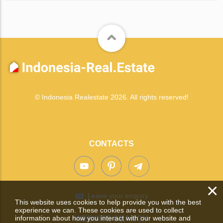
© Indonesia Realestate 2026. All rights reserved!
CONTACTS
×
Leave your enquiry
This website uses cookies to help provide you with the best
experience we can. These cookies are used to collect
information about how you interact with our website and
WEBSITE SEARCH