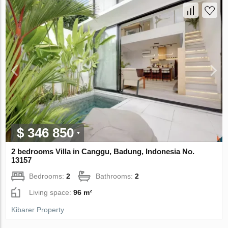
$ 346 850
2 bedrooms Villa in Canggu, Badung, Indonesia No.
13157
Bedrooms:
2
Bathrooms:
2
Living space:
96 m²
Kibarer Property