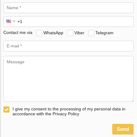
Contact me via
WhatsApp
Viber
Telegram
I give my consent to the processing of my personal data in
accordance with the Privacy Policy
Send