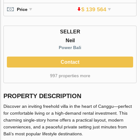
$ 139 564
Price
SELLER
Neil
Power Bali
Contact
997 properties more
PROPERTY DESCRIPTION
Discover an inviting freehold villa in the heart of Canggu—perfect
for comfortable living or a high-demand rental investment. This
charming single-story home offers a practical layout, modern
conveniences, and a peaceful private setting just minutes from
Bali’s most popular lifestyle destinations.