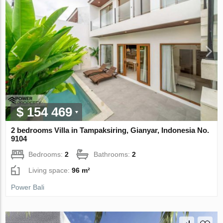
$ 154 469
2 bedrooms Villa in Tampaksiring, Gianyar, Indonesia No.
9104
Bedrooms:
2
Bathrooms:
2
Living space:
96 m²
Power Bali