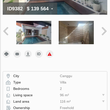
ID9382
$ 139 564
City
Canggu
Type
Villa
Bedrooms
2
Living space
96 m²
Land area
116 m²
Ownership
Freehold