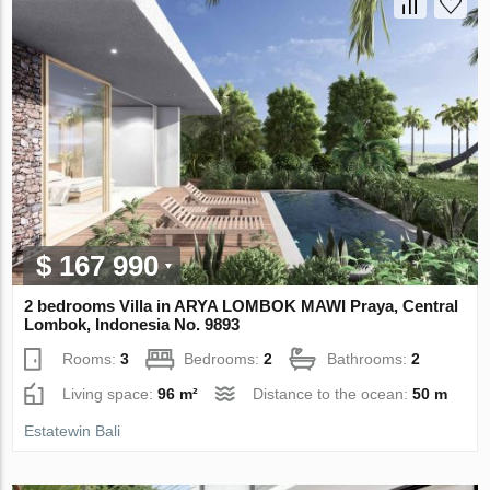
$ 167 990
2 bedrooms Villa in ARYA LOMBOK MAWI Praya, Central
Lombok, Indonesia No. 9893
Rooms:
3
Bedrooms:
2
Bathrooms:
2
Living space:
96 m²
Distance to the ocean:
50 m
Estatewin Bali