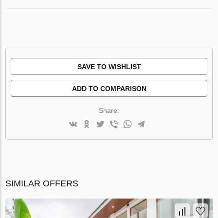
SAVE TO WISHLIST
ADD TO COMPARISON
Share:
SIMILAR OFFERS