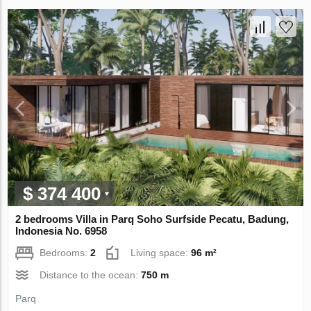
$ 374 400
2 bedrooms Villa in Parq Soho Surfside Pecatu, Badung,
Indonesia No. 6958
Bedrooms:
2
Living space:
96 m²
Distance to the ocean:
750 m
Parq