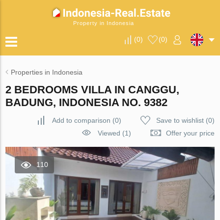
Property in Indonesia
(
0
)
(
0
)
Properties in Indonesia
2 BEDROOMS VILLA IN CANGGU,
BADUNG, INDONESIA NO. 9382
Add to comparison
(
0
)
Save to wishlist
(
0
)
Viewed (1)
Offer your price
110