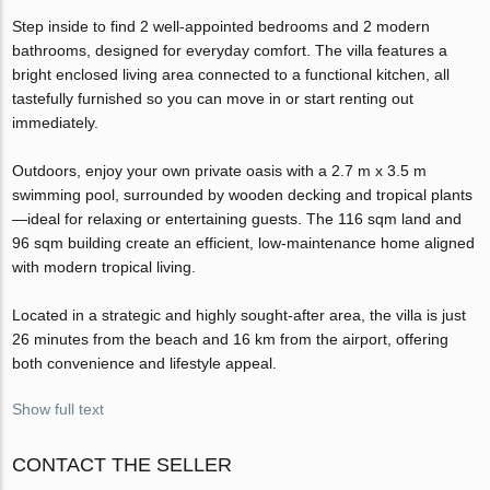
Step inside to find 2 well-appointed bedrooms and 2 modern
bathrooms, designed for everyday comfort. The villa features a
bright enclosed living area connected to a functional kitchen, all
tastefully furnished so you can move in or start renting out
immediately.
Outdoors, enjoy your own private oasis with a 2.7 m x 3.5 m
swimming pool, surrounded by wooden decking and tropical plants
—ideal for relaxing or entertaining guests. The 116 sqm land and
96 sqm building create an efficient, low-maintenance home aligned
with modern tropical living.
Located in a strategic and highly sought-after area, the villa is just
26 minutes from the beach and 16 km from the airport, offering
both convenience and lifestyle appeal.
Show full text
CONTACT THE SELLER