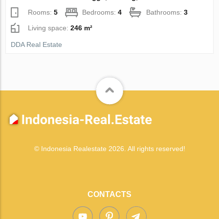
Rooms:
5
Bedrooms:
4
Bathrooms:
3
Living space:
246 m²
DDA Real Estate
© Indonesia Realestate 2026. All rights reserved!
CONTACTS