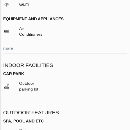
Wi-Fi
EQUIPMENT AND APPLIANCES
Air
Conditioners
more
INDOOR FACILITIES
CAR PARK
Outdoor
parking lot
OUTDOOR FEATURES
SPA, POOL AND ETC