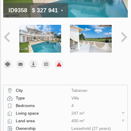
ID9358
$ 327 941
City
Tabanan
Type
Villa
Bedrooms
4
Living space
247 m²
Land area
400 m²
Ownership
Leasehold (27 years)