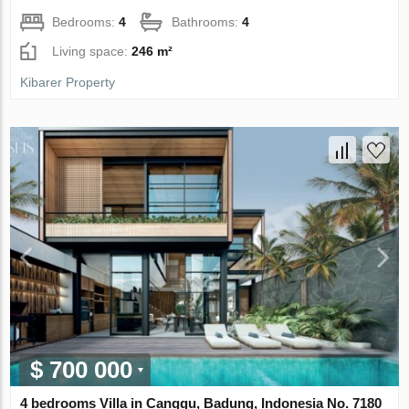
Bedrooms:
4
Bathrooms:
4
Living space:
246 m²
Kibarer Property
$ 700 000
4 bedrooms Villa in Canggu, Badung, Indonesia No. 7180