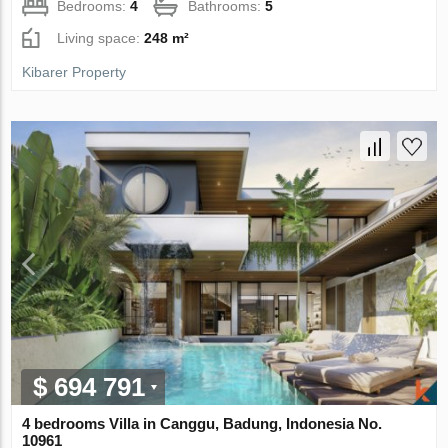
Bedrooms:
4
Bathrooms:
5
Living space:
248 m²
Kibarer Property
$ 694 791
4 bedrooms Villa in Canggu, Badung, Indonesia No.
10961