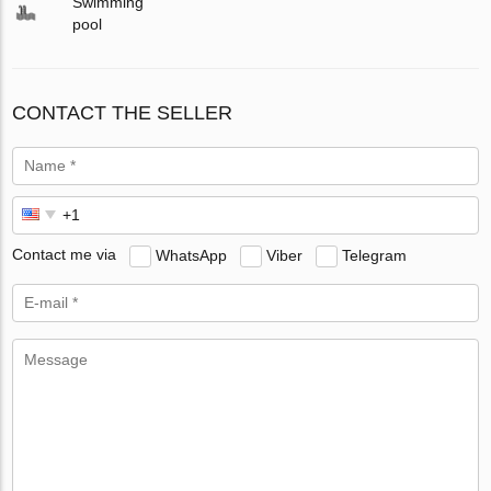
Swimming
pool
CONTACT THE SELLER
Contact me via
WhatsApp
Viber
Telegram