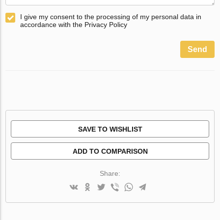
I give my consent to the processing of my personal data in
accordance with the Privacy Policy
Send
SAVE TO WISHLIST
ADD TO COMPARISON
Share: