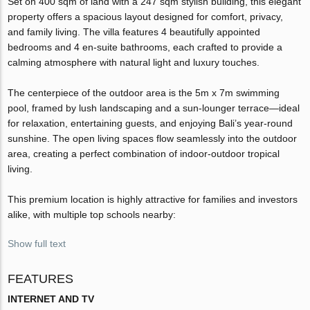
Set on 400 sqm of land with a 247 sqm stylish building, this elegant
property offers a spacious layout designed for comfort, privacy,
and family living. The villa features 4 beautifully appointed
bedrooms and 4 en-suite bathrooms, each crafted to provide a
calming atmosphere with natural light and luxury touches.
The centerpiece of the outdoor area is the 5m x 7m swimming
pool, framed by lush landscaping and a sun-lounger terrace—ideal
for relaxation, entertaining guests, and enjoying Bali’s year-round
sunshine. The open living spaces flow seamlessly into the outdoor
area, creating a perfect combination of indoor-outdoor tropical
living.
This premium location is highly attractive for families and investors
alike, with multiple top schools nearby:
Show full text
FEATURES
INTERNET AND TV