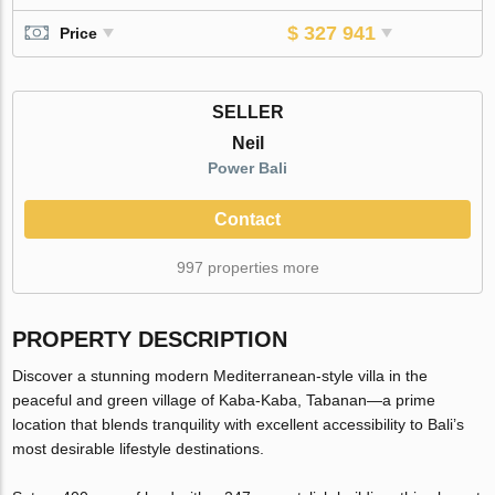
$ 327 941
Price
SELLER
Neil
Power Bali
Contact
997 properties more
PROPERTY DESCRIPTION
Discover a stunning modern Mediterranean-style villa in the
peaceful and green village of Kaba-Kaba, Tabanan—a prime
location that blends tranquility with excellent accessibility to Bali’s
most desirable lifestyle destinations.