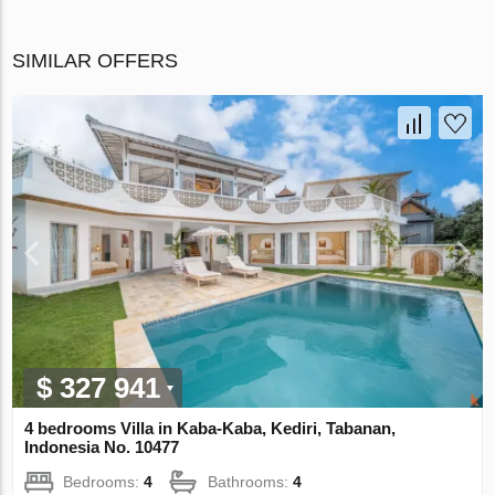
SIMILAR OFFERS
$ 327 941
4 bedrooms Villa in Kaba-Kaba, Kediri, Tabanan,
Indonesia No. 10477
Bedrooms:
4
Bathrooms:
4