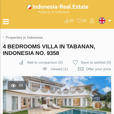
Property in Indonesia
(
0
)
(
0
)
Properties in Indonesia
4 BEDROOMS VILLA IN TABANAN,
INDONESIA NO. 9358
Add to comparison
(
0
)
Save to wishlist
(
0
)
Viewed (1)
Offer your price
84