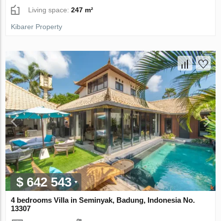
Living space:
247 m²
Kibarer Property
$ 642 543
4 bedrooms Villa in Seminyak, Badung, Indonesia No.
13307