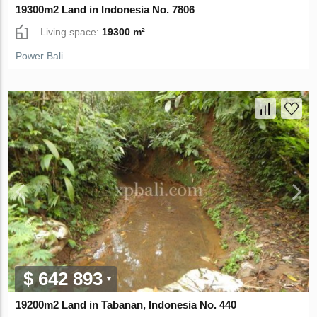
19300m2 Land in Indonesia No. 7806
Living space:
19300 m²
Power Bali
$ 642 893
19200m2 Land in Tabanan, Indonesia No. 440