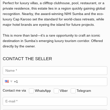
Perfect for luxury villas, a clifftop clubhouse, pool, restaurant, or a
private residence, this estate lies in a region quickly gaining global
recognition. Nearby, the award-winning NIHI Sumba and the eco-
luxury Cap Karoso set the standard for world-class retreats, while
major hotel brands are eyeing the island for future projects.
This is more than land—it’s a rare opportunity to craft an iconic
destination in Sumba’s emerging luxury tourism corridor. Offered
directly by the owner.
CONTACT THE SELLER
Contact me via
WhatsApp
Viber
Telegram