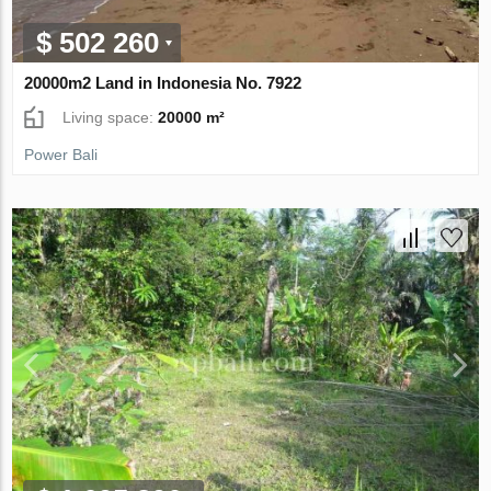
$ 502 260
20000m2 Land in Indonesia No. 7922
Living space:
20000 m²
Power Bali