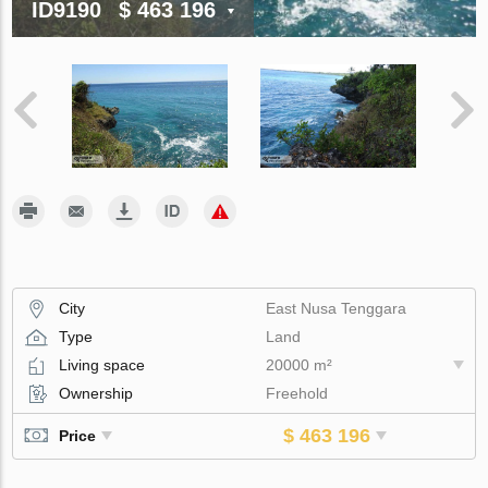
ID9190
$ 463 196
City
East Nusa Tenggara
Type
Land
Living space
20000 m²
Ownership
Freehold
$ 463 196
Price