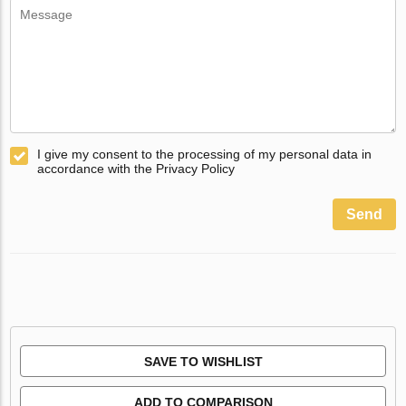
I give my consent to the processing of my personal data in
accordance with the Privacy Policy
Send
SAVE TO WISHLIST
ADD TO COMPARISON