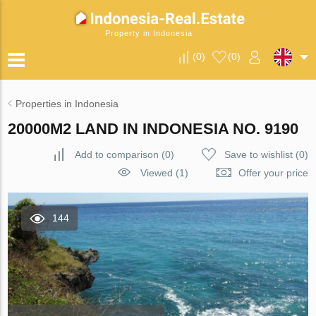
Property in Indonesia
(
0
)
(
0
)
Properties in Indonesia
20000M2 LAND IN INDONESIA NO. 9190
Add to comparison
(
0
)
Save to wishlist
(
0
)
Viewed (1)
Offer your price
144