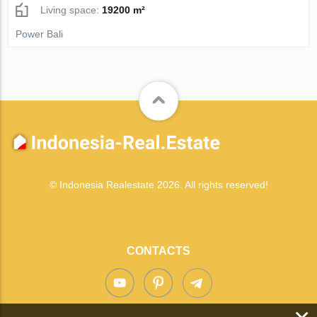
Living space:
19200 m²
Power Bali
© Indonesia Realestate 2026. All rights reserved!
CONTACTS