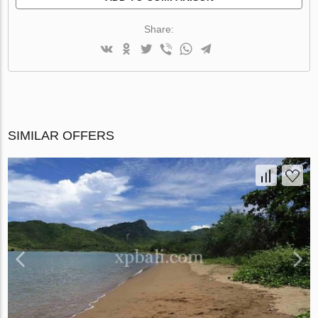
Share:
SIMILAR OFFERS