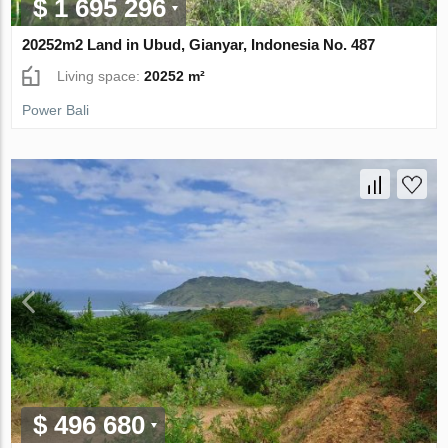
$ 1 695 296
20252m2 Land in Ubud, Gianyar, Indonesia No. 487
Living space:
20252 m²
Power Bali
$ 496 680