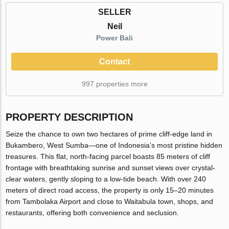
SELLER
Neil
Power Bali
Contact
997 properties more
PROPERTY DESCRIPTION
Seize the chance to own two hectares of prime cliff-edge land in
Bukambero, West Sumba—one of Indonesia’s most pristine hidden
treasures. This flat, north-facing parcel boasts 85 meters of cliff
frontage with breathtaking sunrise and sunset views over crystal-
clear waters, gently sloping to a low-tide beach. With over 240
meters of direct road access, the property is only 15–20 minutes
from Tambolaka Airport and close to Waitabula town, shops, and
restaurants, offering both convenience and seclusion.