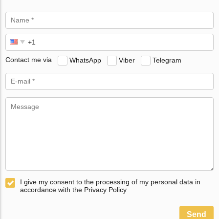
Contact me via
WhatsApp
Viber
Telegram
I give my consent to the processing of my personal data in
accordance with the Privacy Policy
Send