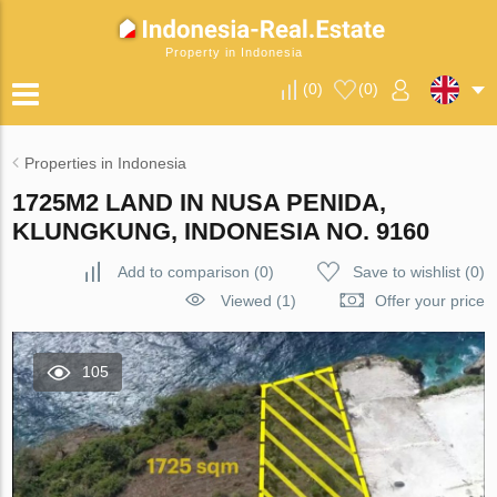
Property in Indonesia
(
0
)
(
0
)
Properties in Indonesia
1725M2 LAND IN NUSA PENIDA,
KLUNGKUNG, INDONESIA NO. 9160
Add to comparison
(
0
)
Save to wishlist
(
0
)
Viewed (1)
Offer your price
105