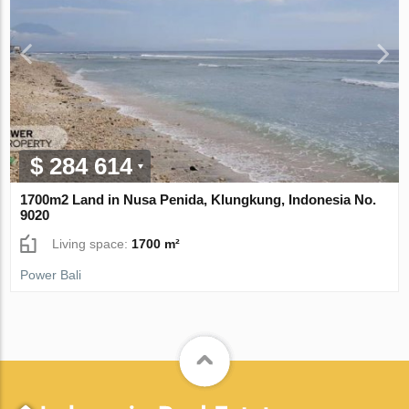
$ 284 614
1700m2 Land in Nusa Penida, Klungkung, Indonesia No.
9020
Living space:
1700 m²
Power Bali