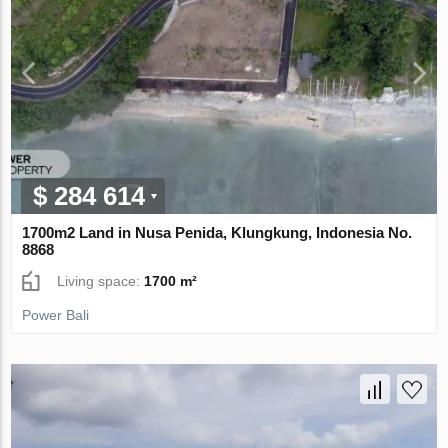
$ 284 614
1700m2 Land in Nusa Penida, Klungkung, Indonesia No.
8868
Living space:
1700 m²
Power Bali