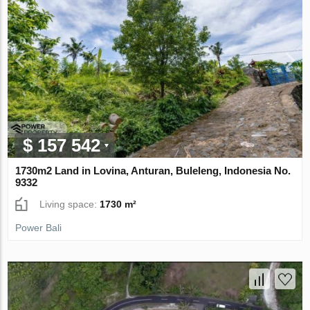
$ 157 542
1730m2 Land in Lovina, Anturan, Buleleng, Indonesia No.
9332
Living space:
1730 m²
Power Bali