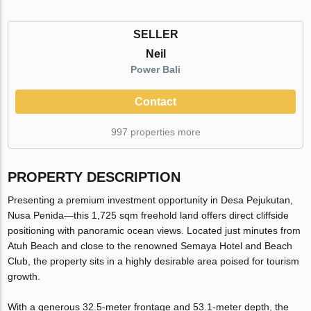
SELLER
Neil
Power Bali
Contact
997 properties more
PROPERTY DESCRIPTION
Presenting a premium investment opportunity in Desa Pejukutan,
Nusa Penida—this 1,725 sqm freehold land offers direct cliffside
positioning with panoramic ocean views. Located just minutes from
Atuh Beach and close to the renowned Semaya Hotel and Beach
Club, the property sits in a highly desirable area poised for tourism
growth.
With a generous 32.5-meter frontage and 53.1-meter depth, the