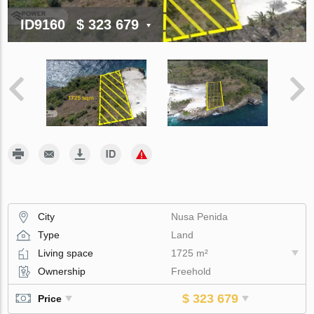
ID9160
$ 323 679
City
Nusa Penida
Type
Land
Living space
1725 m²
Ownership
Freehold
$ 323 679
Price