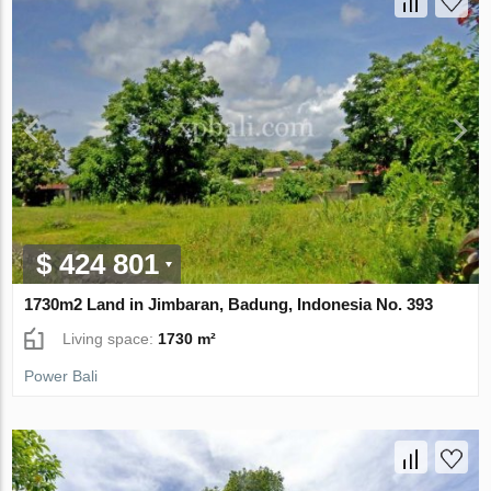
$ 424 801
1730m2 Land in Jimbaran, Badung, Indonesia No. 393
Living space:
1730 m²
Power Bali