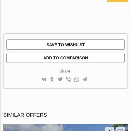
SAVE TO WISHLIST
ADD TO COMPARISON
Share:
SIMILAR OFFERS