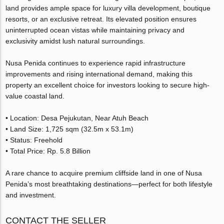
land provides ample space for luxury villa development, boutique
resorts, or an exclusive retreat. Its elevated position ensures
uninterrupted ocean vistas while maintaining privacy and
exclusivity amidst lush natural surroundings.
Nusa Penida continues to experience rapid infrastructure
improvements and rising international demand, making this
property an excellent choice for investors looking to secure high-
value coastal land.
• Location: Desa Pejukutan, Near Atuh Beach
• Land Size: 1,725 sqm (32.5m x 53.1m)
• Status: Freehold
• Total Price: Rp. 5.8 Billion
A rare chance to acquire premium cliffside land in one of Nusa
Penida’s most breathtaking destinations—perfect for both lifestyle
and investment.
CONTACT THE SELLER