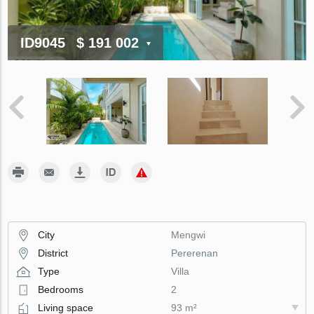
ID9045
$ 191 002
City
Mengwi
District
Pererenan
Type
Villa
Bedrooms
2
Living space
93 m²