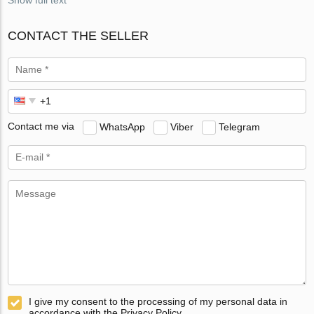
CONTACT THE SELLER
Contact me via
WhatsApp
Viber
Telegram
I give my consent to the processing of my personal data in
accordance with the Privacy Policy