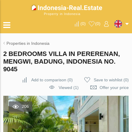
Property in Indonesia
(
0
)
(
0
)
Properties in Indonesia
2 BEDROOMS VILLA IN PERERENAN,
MENGWI, BADUNG, INDONESIA NO.
9045
Add to comparison
(
0
)
Save to wishlist
(
0
)
Viewed (1)
Offer your price
206