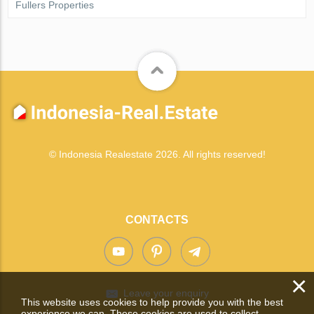
Fullers Properties
© Indonesia Realestate 2026. All rights reserved!
CONTACTS
×
Leave your enquiry
This website uses cookies to help provide you with the best
experience we can. These cookies are used to collect