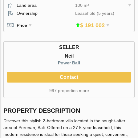
Land area
100 m²
Ownership
Leasehold (5 years)
$ 191 002
Price
SELLER
Neil
Power Bali
Contact
997 properties more
PROPERTY DESCRIPTION
Discover this stylish 2-bedroom villa located in the sought-after
area of Perenan, Bali. Offered on a 27.5-year leasehold, this
modern residence is ideal for those seeking a quiet, convenient,