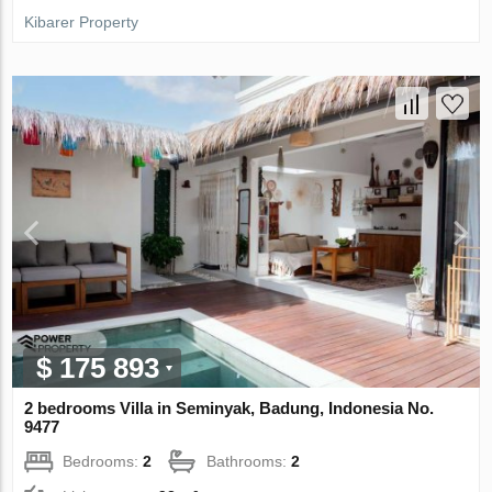
Kibarer Property
$ 175 893
2 bedrooms Villa in Seminyak, Badung, Indonesia No.
9477
Bedrooms:
2
Bathrooms:
2