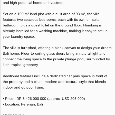
and high-potential home or investment.
Set on a 100 m² land plot with a built area of 93 m², the villa
features two spacious bedrooms, each with its own en-suite
bathroom, plus a guest toilet on the ground floor. Plumbing is
already installed for a washing machine, making it easy to set up
your laundry space.
The villa is furnished, offering a blank canvas to design your dream
Bali home. Floor-to-ceiling glass doors bring in natural light and
connect the living space to the private plunge pool, surrounded by
lush tropical greenery.
Additional features include a dedicated car park space in front of
the property and a clean, modern architectural style that blends
indoor and outdoor living.
• Price: IDR 3,426,000,000 (approx. USD 205,000)
• Location: Perenan, Bali
Show full text