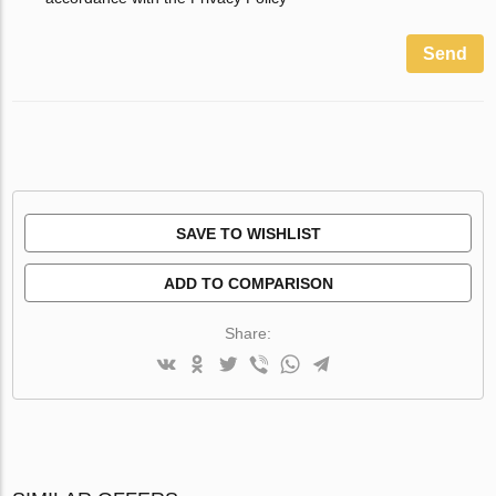
Send
SAVE TO WISHLIST
ADD TO COMPARISON
Share: