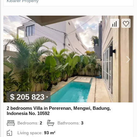
Kibarer Property
$ 205 823
2 bedrooms Villa in Pererenan, Mengwi, Badung,
Indonesia No. 10592
Bedrooms:
2
Bathrooms:
3
Living space:
93 m²