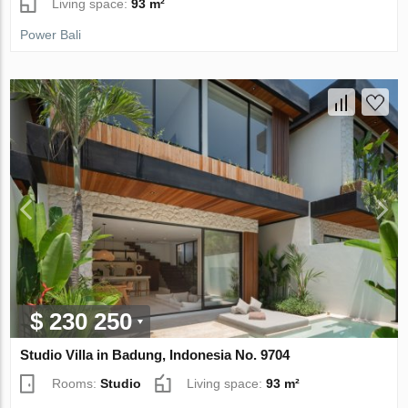
Living space:
93 m²
Power Bali
$ 230 250
Studio Villa in Badung, Indonesia No. 9704
Rooms:
Studio
Living space:
93 m²