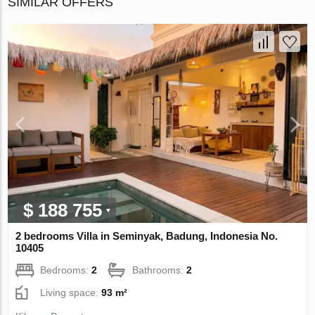
SIMILAR OFFERS
$ 188 755
2 bedrooms Villa in Seminyak, Badung, Indonesia No.
10405
Bedrooms:
2
Bathrooms:
2
Living space:
93 m²