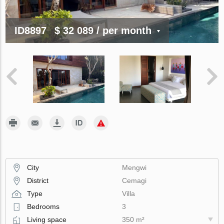
ID8897
$ 32 089
/ per month
City
Mengwi
District
Cemagi
Type
Villa
Bedrooms
3
Living space
350 m²