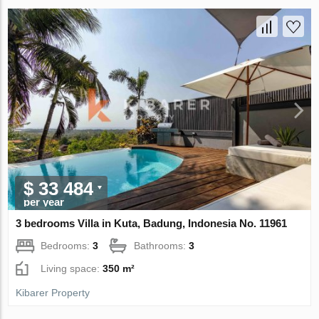
$ 33 484
per year
3 bedrooms Villa in Kuta, Badung, Indonesia No. 11961
Bedrooms:
3
Bathrooms:
3
Living space:
350 m²
Kibarer Property