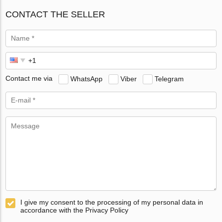
CONTACT THE SELLER
Contact me via
WhatsApp
Viber
Telegram
I give my consent to the processing of my personal data in
accordance with the Privacy Policy