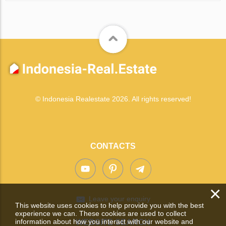
© Indonesia Realestate 2026. All rights reserved!
CONTACTS
×
Leave your enquiry
This website uses cookies to help provide you with the best
experience we can. These cookies are used to collect
information about how you interact with our website and
WEBSITE SEARCH