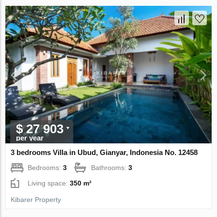
$ 27 903
per year
3 bedrooms Villa in Ubud, Gianyar, Indonesia No. 12458
Bedrooms:
3
Bathrooms:
3
Living space:
350 m²
Kibarer Property