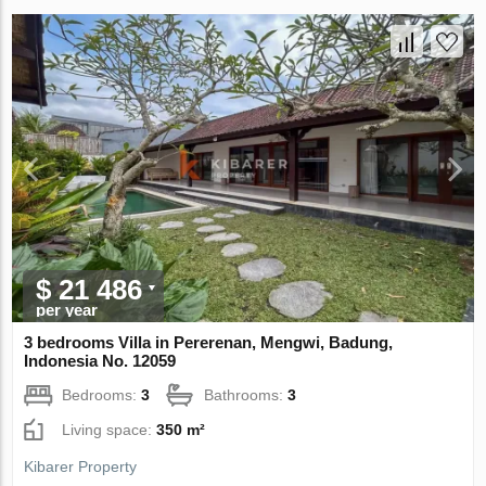
$ 21 486
per year
3 bedrooms Villa in Pererenan, Mengwi, Badung,
Indonesia No. 12059
Bedrooms:
3
Bathrooms:
3
Living space:
350 m²
Kibarer Property