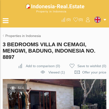
Property in Indonesia
(
0
)
(
0
)
Properties in Indonesia
3 BEDROOMS VILLA IN CEMAGI,
MENGWI, BADUNG, INDONESIA NO.
8897
Add to comparison
(
0
)
Save to wishlist
(
0
)
Viewed (1)
Offer your price
514