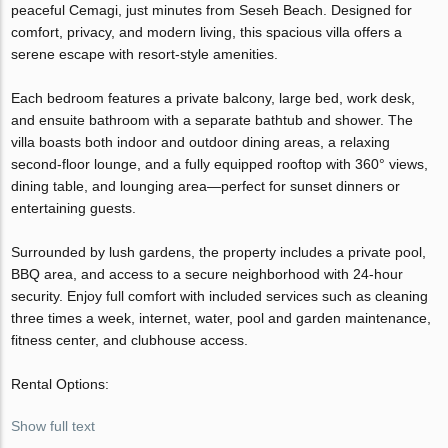
peaceful Cemagi, just minutes from Seseh Beach. Designed for
comfort, privacy, and modern living, this spacious villa offers a
serene escape with resort-style amenities.
Each bedroom features a private balcony, large bed, work desk,
and ensuite bathroom with a separate bathtub and shower. The
villa boasts both indoor and outdoor dining areas, a relaxing
second-floor lounge, and a fully equipped rooftop with 360° views,
dining table, and lounging area—perfect for sunset dinners or
entertaining guests.
Surrounded by lush gardens, the property includes a private pool,
BBQ area, and access to a secure neighborhood with 24-hour
security. Enjoy full comfort with included services such as cleaning
three times a week, internet, water, pool and garden maintenance,
fitness center, and clubhouse access.
Rental Options:
Show full text