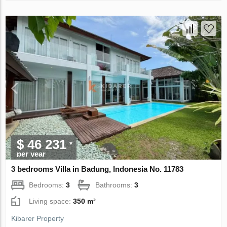
$ 46 231
per year
3 bedrooms Villa in Badung, Indonesia No. 11783
Bedrooms:
3
Bathrooms:
3
Living space:
350 m²
Kibarer Property