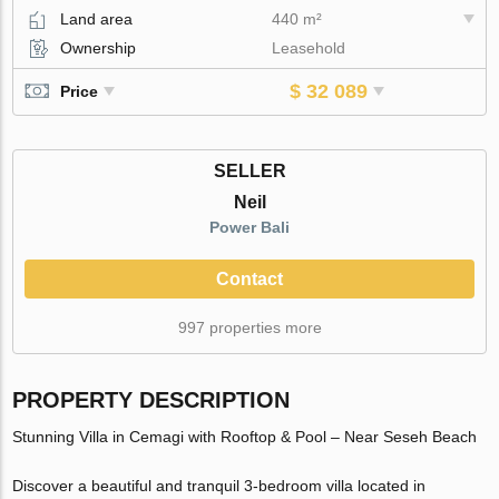
Land area
440 m²
Ownership
Leasehold
$ 32 089
Price
SELLER
Neil
Power Bali
Contact
997 properties more
PROPERTY DESCRIPTION
Stunning Villa in Cemagi with Rooftop & Pool – Near Seseh Beach
Discover a beautiful and tranquil 3-bedroom villa located in