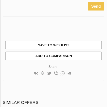
Send
SAVE TO WISHLIST
ADD TO COMPARISON
Share:
SIMILAR OFFERS