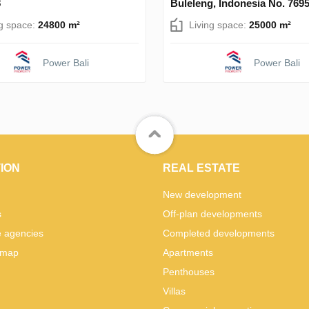
8
Buleleng, Indonesia No. 769
ng space:
24800 m²
Living space:
25000 m²
Power Bali
Power Bali
ION
REAL ESTATE
New development
s
Off-plan developments
e agencies
Completed developments
 map
Apartments
Penthouses
Villas