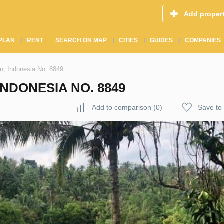
Add proper
PLAN
RENT
SEARCH ON MAP
CITIES
GUIDES
COMPANIES
n, Indonesia No. 8849
INDONESIA NO. 8849
Add to comparison
(
0
)
Save to 