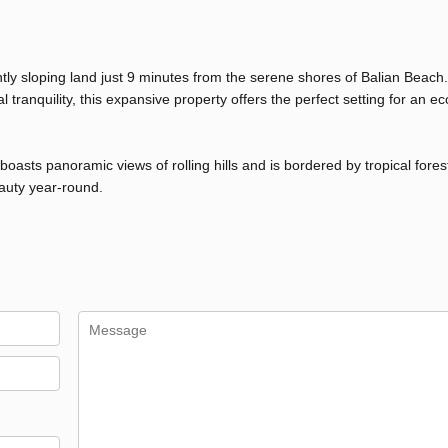
ntly sloping land just 9 minutes from the serene shores of Balian Beach.
ranquility, this expansive property offers the perfect setting for an ec
asts panoramic views of rolling hills and is bordered by tropical forest
eauty year-round.