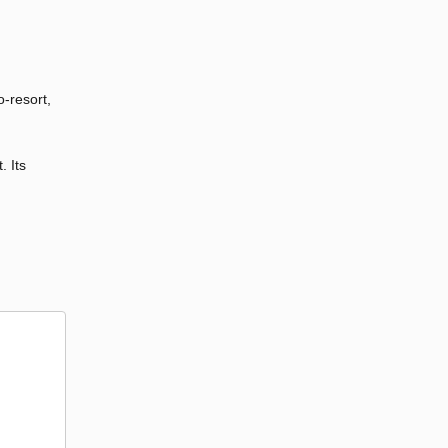
o-resort,
. Its