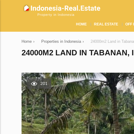
Property in Indonesia
HOME
REAL ESTATE
OFF 
Home
›
Properties in Indonesia
›
24000m2 Land in Tabana
24000M2 LAND IN TABANAN, 
201