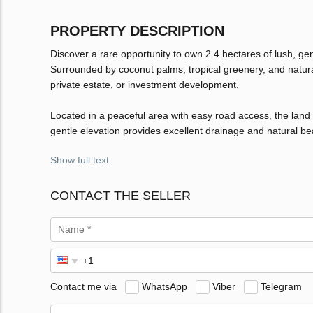
PROPERTY DESCRIPTION
Discover a rare opportunity to own 2.4 hectares of lush, ge
Surrounded by coconut palms, tropical greenery, and natural t
private estate, or investment development.
Located in a peaceful area with easy road access, the land bo
gentle elevation provides excellent drainage and natural b
Show full text
CONTACT THE SELLER
Contact me via
WhatsApp
Viber
Telegram