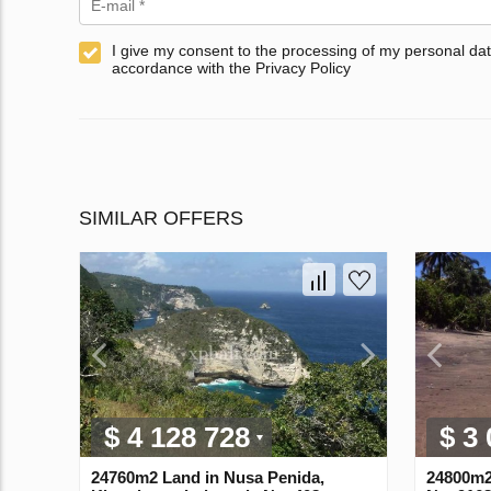
I give my consent to the processing of my personal dat
accordance with the Privacy Policy
SIMILAR OFFERS
$ 4 128 728
$ 3
24760m2 Land in Nusa Penida,
24800m2