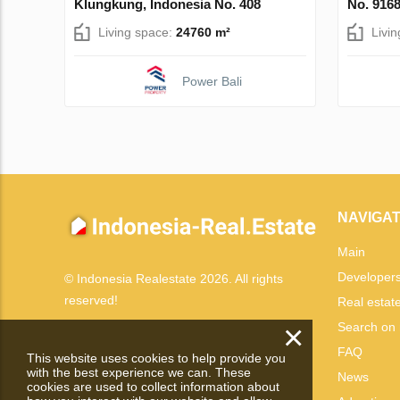
Klungkung, Indonesia No. 408
No. 916
Living space:
24760 m²
Livi
Power Bali
NAVIGAT
Main
Developer
© Indonesia Realestate 2026. All rights
reserved!
Real estat
×
Search on
FAQ
This website uses cookies to help provide you
with the best experience we can. These
News
cookies are used to collect information about