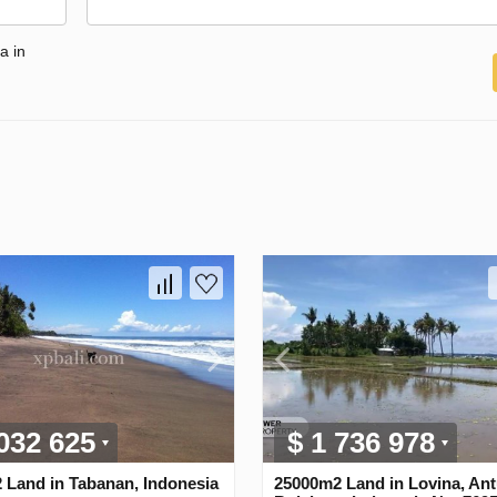
a in
 032 625
$ 1 736 978
 Land in Tabanan, Indonesia
25000m2 Land in Lovina, Ant