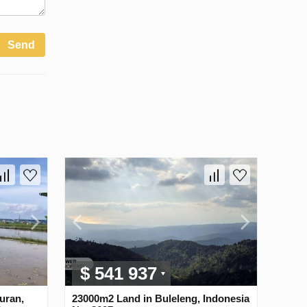
Send
$ 541 937
uran,
23000m2 Land in Buleleng, Indonesia