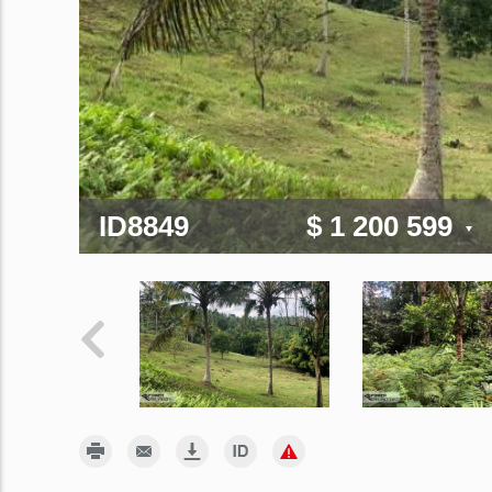
ID8849
$ 1 200 599