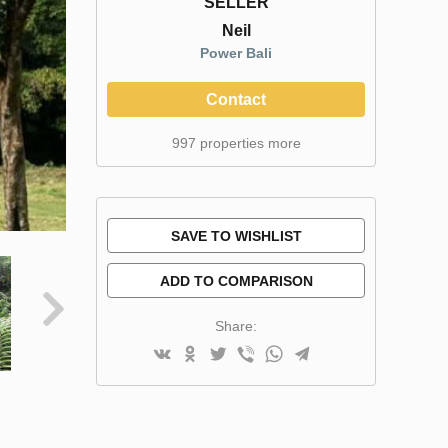
SELLER
Neil
Power Bali
Contact
997 properties more
SAVE TO WISHLIST
ADD TO COMPARISON
Share: