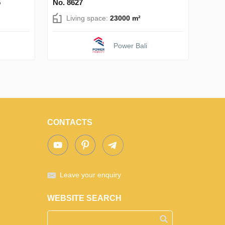
5
No. 8627
Living space:
23000 m²
Power Bali
CONTACTS
Leave your enquiry
WEBSITE SEARCH