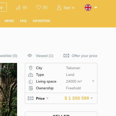
ty
(
0
)
(
0
)
Sign in
NEWS
FAQ
ADVERTISE
wishlist
(
0
)
Viewed (1)
Offer your price
City
Tabanan
Type
Land
Living space
24000 m²
Ownership
Freehold
$ 1 200 599
Price