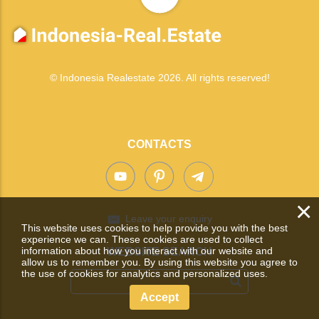
© Indonesia Realestate 2026. All rights reserved!
CONTACTS
×
Leave your enquiry
This website uses cookies to help provide you with the best
experience we can. These cookies are used to collect
information about how you interact with our website and
WEBSITE SEARCH
allow us to remember you. By using this website you agree to
the use of cookies for analytics and personalized uses.
Accept