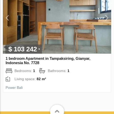
$ 103 242
1 bedroom Apartment in Tampaksiring, Gianyar,
Indonesia No. 7728
Bedrooms:
1
Bathrooms:
1
Living space:
82 m²
Power Bali