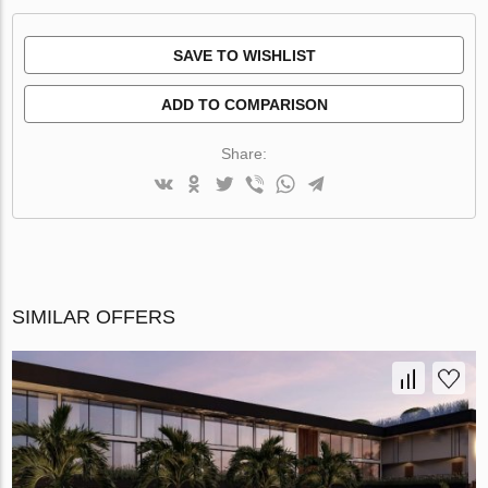
SAVE TO WISHLIST
ADD TO COMPARISON
Share:
SIMILAR OFFERS