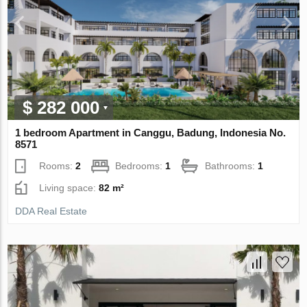
$ 282 000
1 bedroom Apartment in Canggu, Badung, Indonesia No.
8571
Rooms:
2
Bedrooms:
1
Bathrooms:
1
Living space:
82 m²
DDA Real Estate