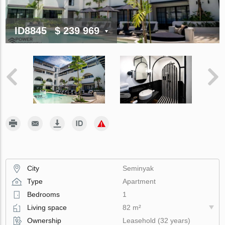
ID8845
$ 239 969
City
Seminyak
Type
Apartment
Bedrooms
1
Living space
82 m²
Ownership
Leasehold (32 years)