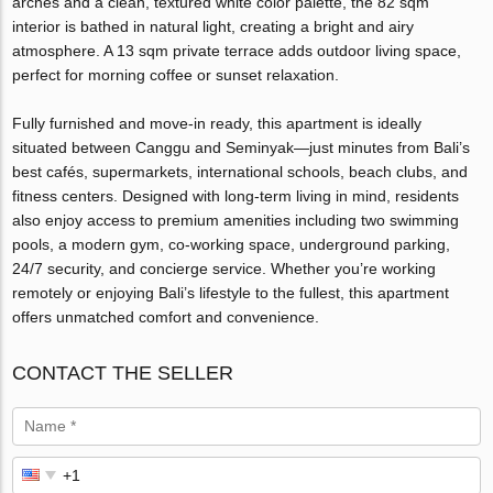
arches and a clean, textured white color palette, the 82 sqm
interior is bathed in natural light, creating a bright and airy
atmosphere. A 13 sqm private terrace adds outdoor living space,
perfect for morning coffee or sunset relaxation.
Fully furnished and move-in ready, this apartment is ideally
situated between Canggu and Seminyak—just minutes from Bali’s
best cafés, supermarkets, international schools, beach clubs, and
fitness centers. Designed with long-term living in mind, residents
also enjoy access to premium amenities including two swimming
pools, a modern gym, co-working space, underground parking,
24/7 security, and concierge service. Whether you’re working
remotely or enjoying Bali’s lifestyle to the fullest, this apartment
offers unmatched comfort and convenience.
CONTACT THE SELLER