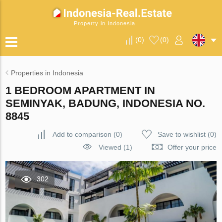
Property in Indonesia
(
0
)
(
0
)
Properties in Indonesia
1 BEDROOM APARTMENT IN
SEMINYAK, BADUNG, INDONESIA NO.
8845
Add to comparison
(
0
)
Save to wishlist
(
0
)
Viewed (1)
Offer your price
302