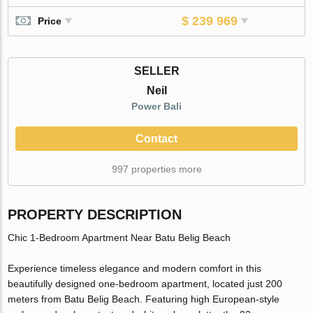
$ 239 969
Price
SELLER
Neil
Power Bali
Contact
997 properties more
PROPERTY DESCRIPTION
Chic 1-Bedroom Apartment Near Batu Belig Beach
Experience timeless elegance and modern comfort in this
beautifully designed one-bedroom apartment, located just 200
meters from Batu Belig Beach. Featuring high European-style