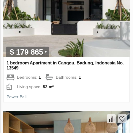
$ 179 865
1 bedroom Apartment in Canggu, Badung, Indonesia No.
13549
Bedrooms:
1
Bathrooms:
1
Living space:
82 m²
Power Bali