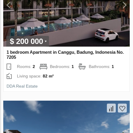
$ 200 000
1 bedroom Apartment in Canggu, Badung, Indonesia No.
7205
Rooms:
2
Bedrooms:
1
Bathrooms:
1
Living space:
82 m²
DDA Real Estate