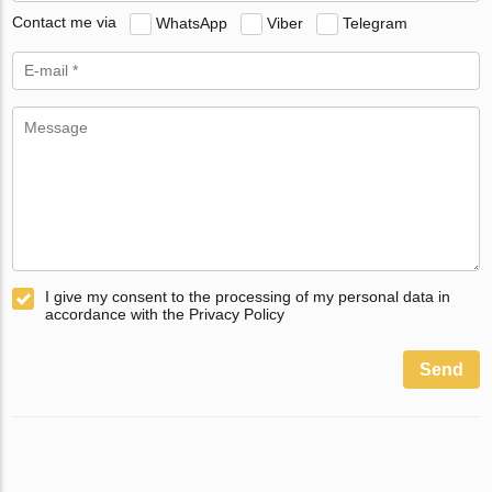
Contact me via
WhatsApp
Viber
Telegram
I give my consent to the processing of my personal data in
accordance with the Privacy Policy
Send