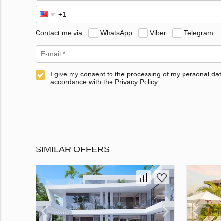
Contact me via
WhatsApp
Viber
Telegram
I give my consent to the processing of my personal dat
accordance with the Privacy Policy
SIMILAR OFFERS