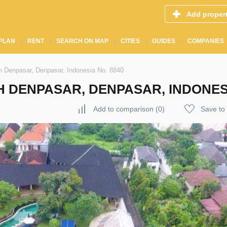
Add proper
PLAN
RENT
SEARCH ON MAP
CITIES
GUIDES
COMPANIES
th Denpasar, Denpasar, Indonesia No. 8840
H DENPASAR, DENPASAR, INDONESI
Add to comparison
(
0
)
Save to 