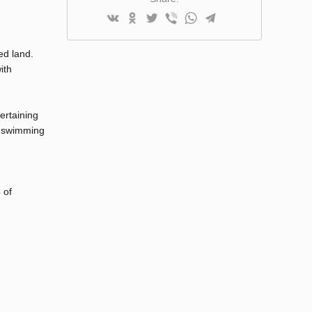
ed land.
ith
ertaining
m swimming
,
 of