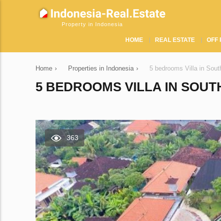
Property in Indonesia
HOME
REAL ESTATE
OFF 
Home
›
Properties in Indonesia
›
5 bedrooms Villa in Sou
5 BEDROOMS VILLA IN SOUT
363