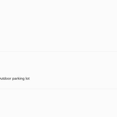
utdoor parking lot