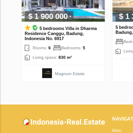
$ 1 900 000
$ 1
5 bedroo
5 bedrooms Villa in Dharma
Badung,
Residence Canggu, Badung,
Indonesia No. 6917
Bed
Rooms:
6
Bedrooms:
5
Livi
Living space:
830 m²
Magnum Estate
NAVIGAT
Main