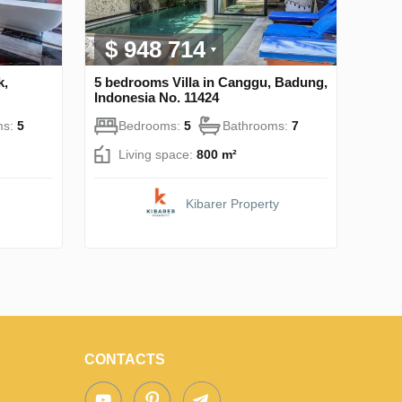
$ 948 714
k,
5 bedrooms Villa in Canggu, Badung,
Indonesia No. 11424
ms:
5
Bedrooms:
5
Bathrooms:
7
Living space:
800 m²
Kibarer Property
CONTACTS