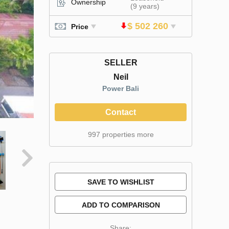
Ownership
(9 years)
$ 502 260
Price
SELLER
Neil
Power Bali
Contact
997 properties more
SAVE TO WISHLIST
ADD TO COMPARISON
Share: