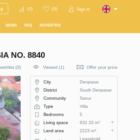
ty
(
0
)
(
0
)
Sign in
NEWS
FAQ
ADVERTISE
A NO. 8840
wishlist
(
0
)
Viewed (1)
Offer your price
City
Denpasar
District
South Denpasar
Community
Sanur
Type
Villa
Bedrooms
5
Living space
832.33 m²
Land area
2223 m²
Leasehold