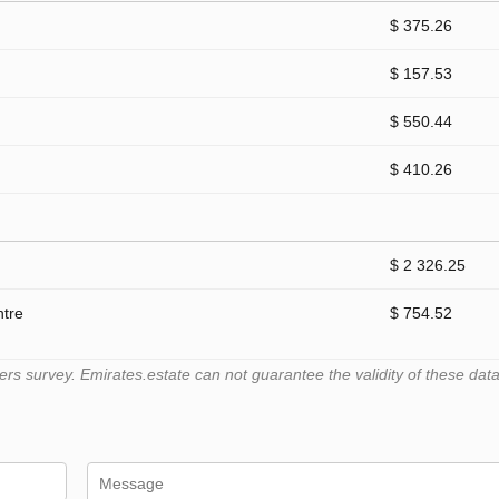
$ 375.26
$ 157.53
$ 550.44
$ 410.26
$ 2 326.25
ntre
$ 754.52
 survey. Emirates.estate can not guarantee the validity of these data