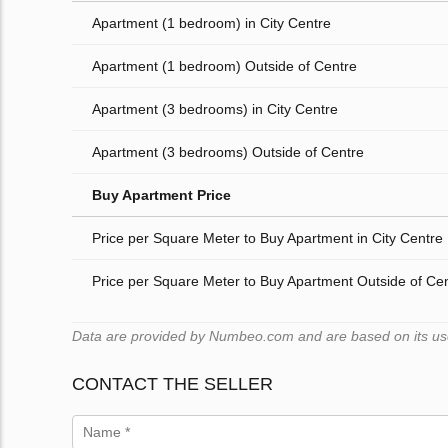
Apartment (1 bedroom) in City Centre
Apartment (1 bedroom) Outside of Centre
Apartment (3 bedrooms) in City Centre
Apartment (3 bedrooms) Outside of Centre
Buy Apartment Price
Price per Square Meter to Buy Apartment in City Centre
Price per Square Meter to Buy Apartment Outside of Ce
Data are provided by Numbeo.com and are based on its users
CONTACT THE SELLER