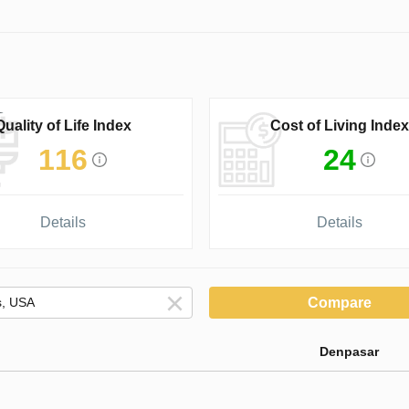
Quality of Life Index
Cost of Living Index
116
24
Details
Details
Compare
Denpasar