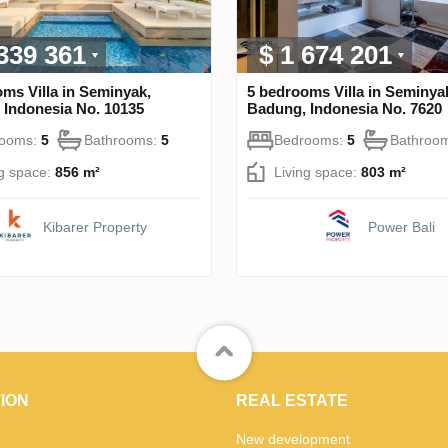
 339 361
$ 1 674 201
ms Villa in Seminyak,
5 bedrooms Villa in Seminya
 Indonesia No. 10135
Badung, Indonesia No. 7620
rooms:
5
Bathrooms:
5
Bedrooms:
5
Bathroo
ng space:
856 m²
Living space:
803 m²
Kibarer Property
Power Bali
ION
REAL ESTATE
New development