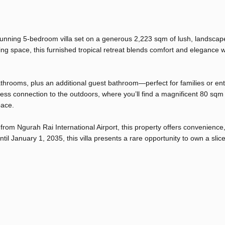
 stunning 5-bedroom villa set on a generous 2,223 sqm of lush, landscap
ng space, this furnished tropical retreat blends comfort and elegance w
athrooms, plus an additional guest bathroom—perfect for families or ent
less connection to the outdoors, where you’ll find a magnificent 80 sq
pace.
om Ngurah Rai International Airport, this property offers convenience
until January 1, 2035, this villa presents a rare opportunity to own a slice