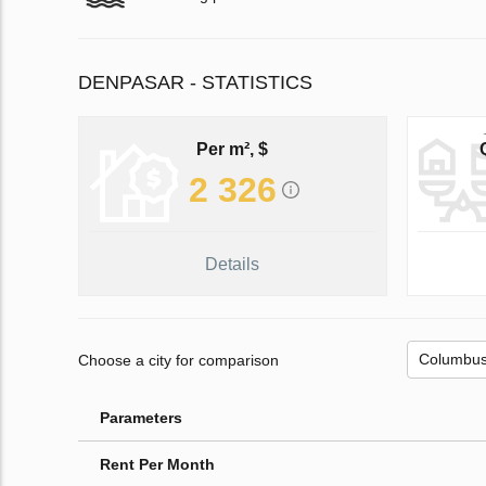
DENPASAR - STATISTICS
Per m², $
2 326
Details
Choose a city for comparison
Parameters
Rent Per Month