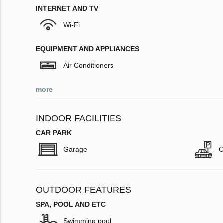
INTERNET AND TV
Wi-Fi
EQUIPMENT AND APPLIANCES
Air Conditioners
more
INDOOR FACILITIES
CAR PARK
Garage
O
OUTDOOR FEATURES
SPA, POOL AND ETC
Swimming pool