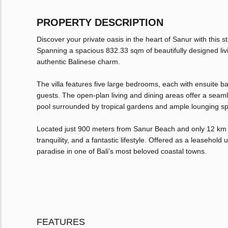
PROPERTY DESCRIPTION
Discover your private oasis in the heart of Sanur with this
Spanning a spacious 832.33 sqm of beautifully designed livi
authentic Balinese charm.
The villa features five large bedrooms, each with ensuite b
guests. The open-plan living and dining areas offer a seam
pool surrounded by tropical gardens and ample lounging s
Located just 900 meters from Sanur Beach and only 12 km fr
tranquility, and a fantastic lifestyle. Offered as a leasehold 
paradise in one of Bali’s most beloved coastal towns.
FEATURES