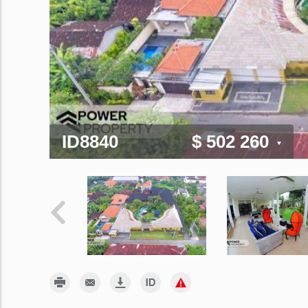
ID8840
$ 502 260