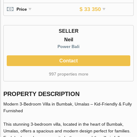
$ 33 350
Price
SELLER
Neil
Power Bali
Contact
997 properties more
PROPERTY DESCRIPTION
Modern 3-Bedroom Villa in Bumbak, Umalas – Kid-Friendly & Fully
Furnished
This stunning 3-bedroom villa, located in the heart of Bumbak,
Umalas, offers a spacious and modern design perfect for families.