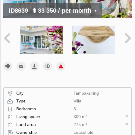
ID8639
$ 33 350
/ per month
City
Tampaksiring
Type
Villa
Bedrooms
3
Living space
300 m²
Land area
275 m²
Ownership
Leasehold