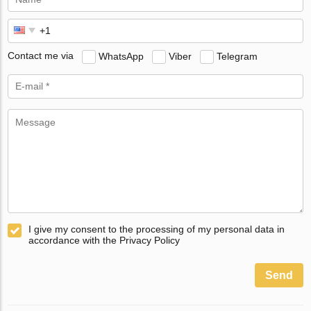
Contact me via
WhatsApp
Viber
Telegram
I give my consent to the processing of my personal data in
accordance with the Privacy Policy
Send