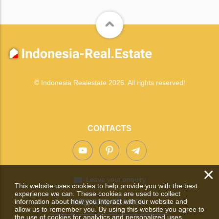
© Indonesia Realestate 2026. All rights reserved!
CONTACTS
×
Leave your enquiry
This website uses cookies to help provide you with the best
experience we can. These cookies are used to collect
information about how you interact with our website and
WEBSITE SEARCH
allow us to remember you. By using this website you agree to
the use of cookies for analytics and personalized uses.