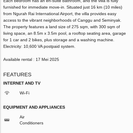
Each bedroom has an en-suite bathroom, and the villa is fully
furnished for immediate move-in. Situated just 16 km (10 miles)
from Ngurah Rai International Airport, the villa provides easy
access to the vibrant neighborhoods of Canggu and Seminyak.
The property features a land size of 275 sqm, with 300 sqm of
living space, an 8.5m x 3.5m pool, a rooftop seating area, garage
for 1 car and 2 bikes, plus storage and a washing machine.
Electricity: 10,600 VA postpaid system.
Available rental : 17 Mei 2025
FEATURES
INTERNET AND TV
Wi-Fi
EQUIPMENT AND APPLIANCES
Air
Conditioners