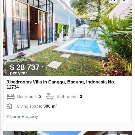
$ 28 737
per year
3 bedrooms Villa in Canggu, Badung, Indonesia No.
12734
Bedrooms:
3
Bathrooms:
3
Living space:
300 m²
Kibarer Property