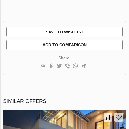
SAVE TO WISHLIST
ADD TO COMPARISON
Share:
SIMILAR OFFERS