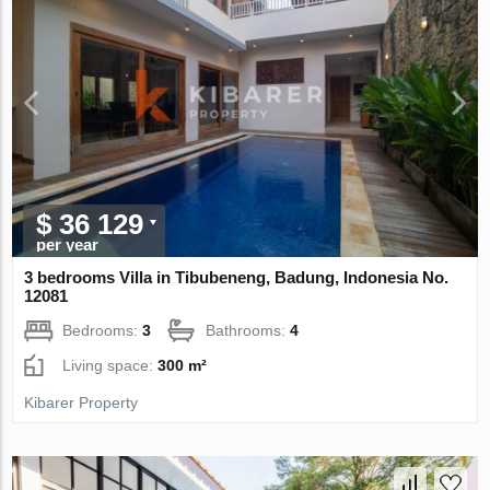
$ 36 129
per year
3 bedrooms Villa in Tibubeneng, Badung, Indonesia No.
12081
Bedrooms:
3
Bathrooms:
4
Living space:
300 m²
Kibarer Property