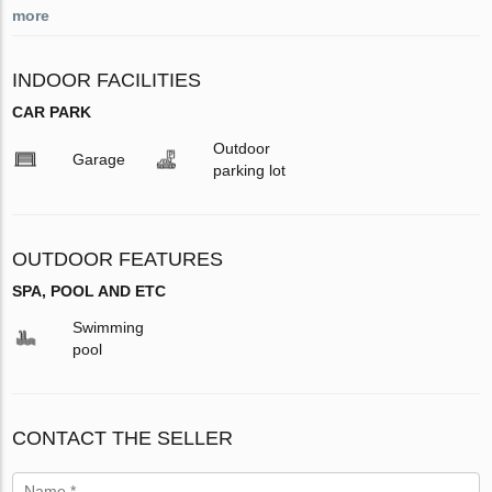
more
INDOOR FACILITIES
CAR PARK
Outdoor
Garage
parking lot
OUTDOOR FEATURES
SPA, POOL AND ETC
Swimming
pool
CONTACT THE SELLER