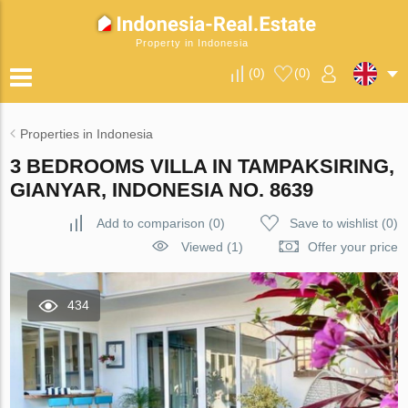
Property in Indonesia
(
0
)
(
0
)
Properties in Indonesia
3 BEDROOMS VILLA IN TAMPAKSIRING,
GIANYAR, INDONESIA NO. 8639
Add to comparison
(
0
)
Save to wishlist
(
0
)
Viewed (1)
Offer your price
434