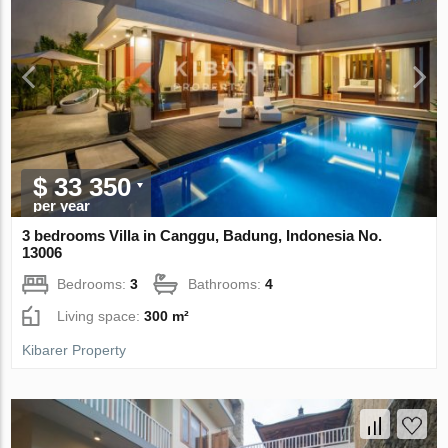
$ 33 350
per year
3 bedrooms Villa in Canggu, Badung, Indonesia No.
13006
Bedrooms:
3
Bathrooms:
4
Living space:
300 m²
Kibarer Property