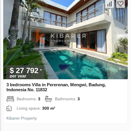
$ 27 792
per year
3 bedrooms Villa in Pererenan, Mengwi, Badung,
Indonesia No. 11832
Bedrooms:
3
Bathrooms:
3
Living space:
300 m²
Kibarer Property