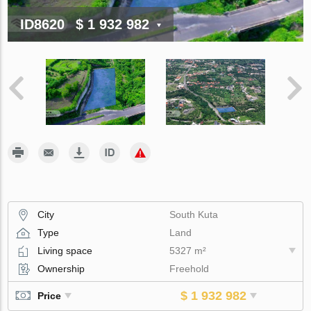
ID8620
$ 1 932 982
City
South Kuta
Type
Land
Living space
5327 m²
Ownership
Freehold
$ 1 932 982
Price