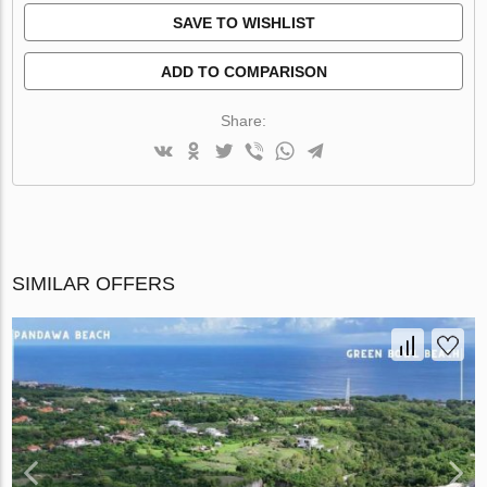
SAVE TO WISHLIST
ADD TO COMPARISON
Share:
SIMILAR OFFERS