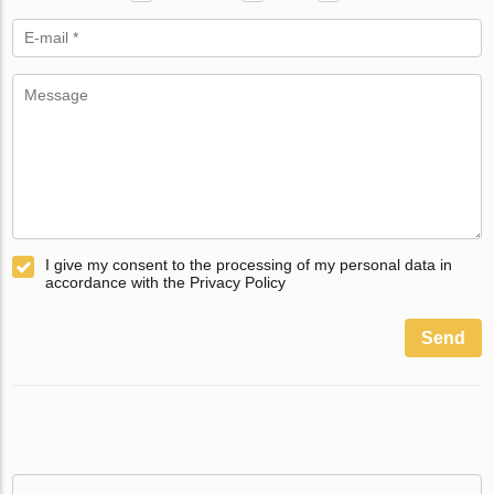
I give my consent to the processing of my personal data in
accordance with the Privacy Policy
Send