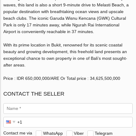
waves, this land is also a short 9-minute drive to Melasti Beach, a
popular destination with breathtaking ocean views and upscale
beach clubs. The iconic Garuda Wisnu Kencana (GWK) Cultural
Park is only 17 minutes away, while Ngurah Rai International
Airport is conveniently reachable in 37 minutes.
With its prime location in Bukit, renowned for its scenic coastal
beauty and growing development, this freehold land presents an
exceptional chance to own property in one of Bali’s most sought-
after areas.
Price : IDR 650,000,000/ARE Or Total price : 34,625,500,000
CONTACT THE SELLER
Contact me via
WhatsApp
Viber
Telegram