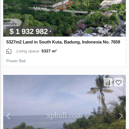
$ 1 932 982
5327m2 Land in South Kuta, Badung, Indonesia No. 7659
Living space:
5327 m²
Power Bali