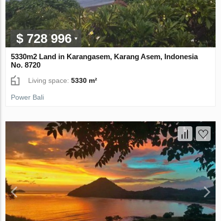
$ 728 996
5330m2 Land in Karangasem, Karang Asem, Indonesia
No. 8720
Living space:
5330 m²
Power Bali