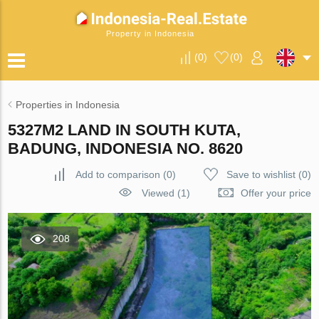
Property in Indonesia
(
0
)
(
0
)
Properties in Indonesia
5327M2 LAND IN SOUTH KUTA,
BADUNG, INDONESIA NO. 8620
Add to comparison
(
0
)
Save to wishlist
(
0
)
Viewed (1)
Offer your price
208