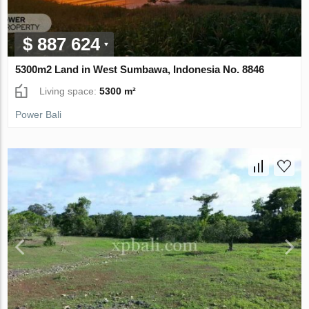
$ 887 624
5300m2 Land in West Sumbawa, Indonesia No. 8846
Living space:
5300 m²
Power Bali