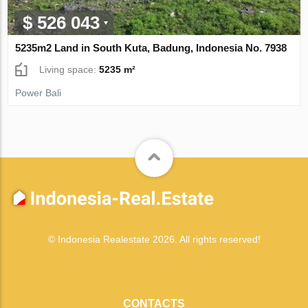
$ 526 043
5235m2 Land in South Kuta, Badung, Indonesia No. 7938
Living space:
5235 m²
Power Bali
© Indonesia Realestate 2026. All rights reserved!
CONTACTS