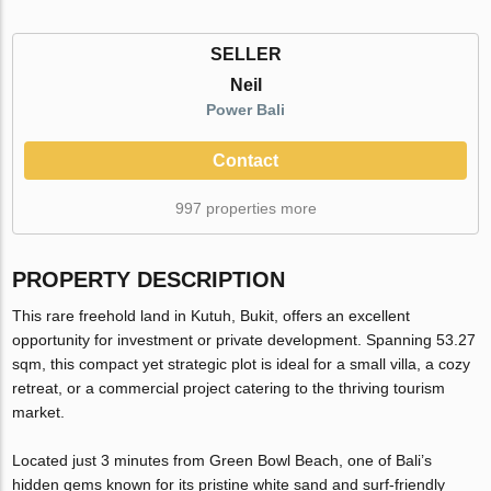
SELLER
Neil
Power Bali
Contact
997 properties more
PROPERTY DESCRIPTION
This rare freehold land in Kutuh, Bukit, offers an excellent
opportunity for investment or private development. Spanning 53.27
sqm, this compact yet strategic plot is ideal for a small villa, a cozy
retreat, or a commercial project catering to the thriving tourism
market.
Located just 3 minutes from Green Bowl Beach, one of Bali’s
hidden gems known for its pristine white sand and surf-friendly