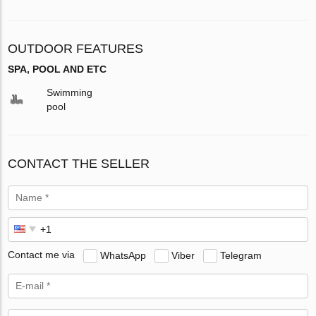
OUTDOOR FEATURES
SPA, POOL AND ETC
Swimming
pool
CONTACT THE SELLER
Contact me via
WhatsApp
Viber
Telegram