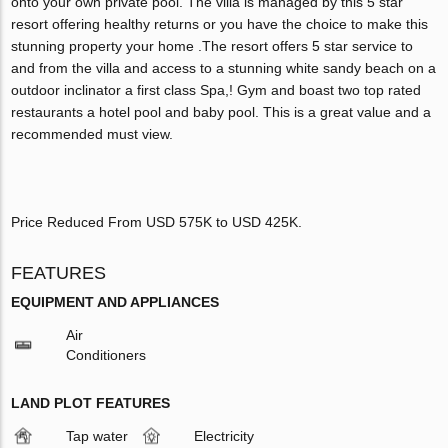
onto your own private pool. The villa is managed by this 5 star
resort offering healthy returns or you have the choice to make this
stunning property your home .The resort offers 5 star service to
and from the villa and access to a stunning white sandy beach on a
outdoor inclinator a first class Spa,! Gym and boast two top rated
restaurants a hotel pool and baby pool. This is a great value and a
recommended must view.
Price Reduced From USD 575K to USD 425K.
FEATURES
EQUIPMENT AND APPLIANCES
Air
Conditioners
LAND PLOT FEATURES
Tap water
Electricity