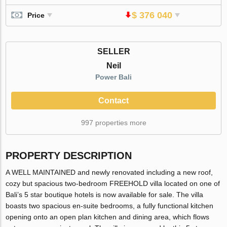
$ 376 040
Price
SELLER
Neil
Power Bali
Contact
997 properties more
PROPERTY DESCRIPTION
A WELL MAINTAINED and newly renovated including a new roof,
cozy but spacious two-bedroom FREEHOLD villa located on one of
Bali’s 5 star boutique hotels is now available for sale. The villa
boasts two spacious en-suite bedrooms, a fully functional kitchen
opening onto an open plan kitchen and dining area, which flows