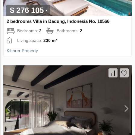
$ 276 105
2 bedrooms Villa in Badung, Indonesia No. 10566
Bedrooms:
2
Bathrooms:
2
Living space:
230 m²
Kibarer Property