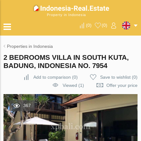
Property in Indonesia
(
0
)
(
0
)
Properties in Indonesia
2 BEDROOMS VILLA IN SOUTH KUTA,
BADUNG, INDONESIA NO. 7954
Add to comparison
(
0
)
Save to wishlist
(
0
)
Viewed (1)
Offer your price
367