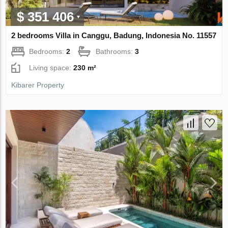
$ 351 406
2 bedrooms Villa in Canggu, Badung, Indonesia No. 11557
Bedrooms:
2
Bathrooms:
3
Living space:
230 m²
Kibarer Property