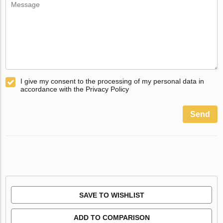
I give my consent to the processing of my personal data in
accordance with the Privacy Policy
Send
SAVE TO WISHLIST
ADD TO COMPARISON