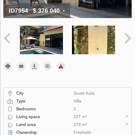
ID7954
$ 376 040
City
South Kuta
Type
Villa
Bedrooms
2
Living space
227 m²
Land area
273 m²
Ownership
Freehold