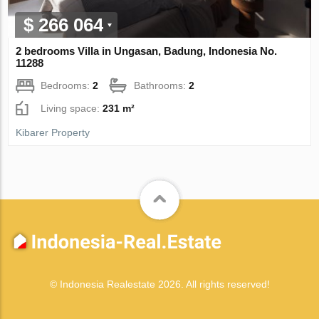
$ 266 064
2 bedrooms Villa in Ungasan, Badung, Indonesia No.
11288
Bedrooms:
2
Bathrooms:
2
Living space:
231 m²
Kibarer Property
© Indonesia Realestate 2026. All rights reserved!