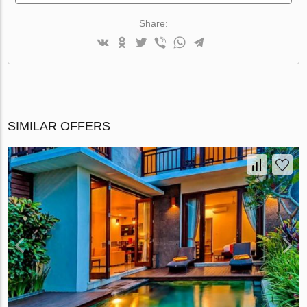
Share:
SIMILAR OFFERS