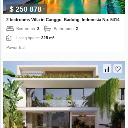
$ 250 878
2 bedrooms Villa in Canggu, Badung, Indonesia No. 5414
Bedrooms:
2
Bathrooms:
2
Living space:
225 m²
Power Bali