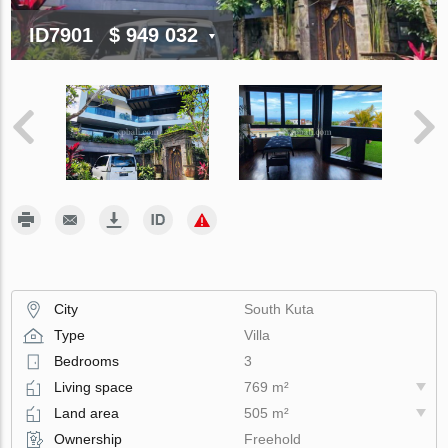
ID7901
$ 949 032
City
South Kuta
Type
Villa
Bedrooms
3
Living space
769 m²
Land area
505 m²
Ownership
Freehold