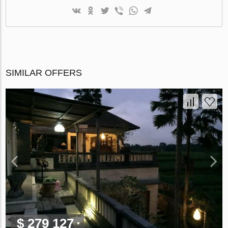
SIMILAR OFFERS
$ 279 127