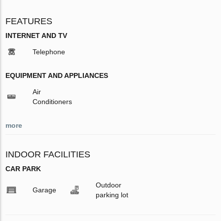
FEATURES
INTERNET AND TV
Telephone
EQUIPMENT AND APPLIANCES
Air
Conditioners
more
INDOOR FACILITIES
CAR PARK
Outdoor
Garage
parking lot