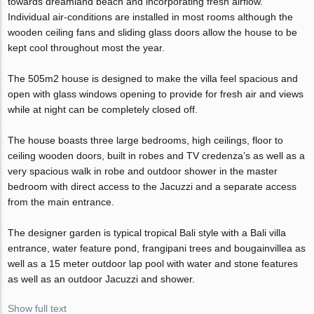
towards dreamland beach and incorporating fresh airflow.
Individual air-conditions are installed in most rooms although the
wooden ceiling fans and sliding glass doors allow the house to be
kept cool throughout most the year.
The 505m2 house is designed to make the villa feel spacious and
open with glass windows opening to provide for fresh air and views
while at night can be completely closed off.
The house boasts three large bedrooms, high ceilings, floor to
ceiling wooden doors, built in robes and TV credenza’s as well as a
very spacious walk in robe and outdoor shower in the master
bedroom with direct access to the Jacuzzi and a separate access
from the main entrance.
The designer garden is typical tropical Bali style with a Bali villa
entrance, water feature pond, frangipani trees and bougainvillea as
well as a 15 meter outdoor lap pool with water and stone features
as well as an outdoor Jacuzzi and shower.
Show full text