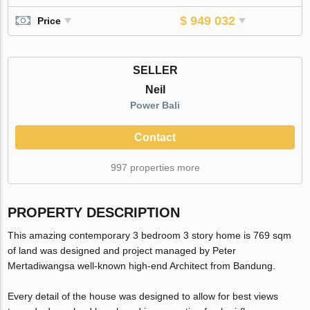
$ 949 032
Price
SELLER
Neil
Power Bali
Contact
997 properties more
PROPERTY DESCRIPTION
This amazing contemporary 3 bedroom 3 story home is 769 sqm
of land was designed and project managed by Peter
Mertadiwangsa well-known high-end Architect from Bandung.
Every detail of the house was designed to allow for best views