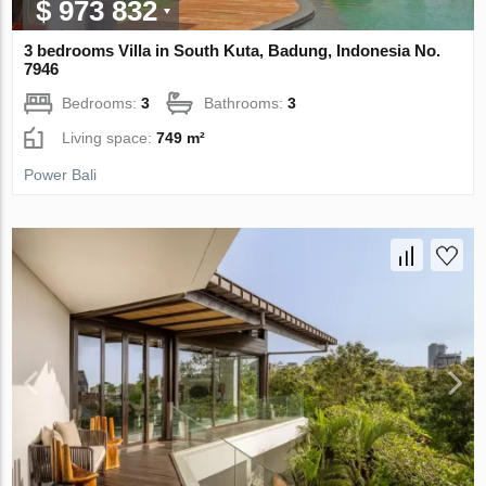
$ 973 832
3 bedrooms Villa in South Kuta, Badung, Indonesia No.
7946
Bedrooms:
3
Bathrooms:
3
Living space:
749 m²
Power Bali