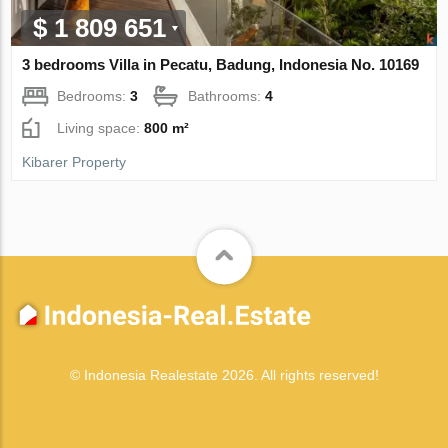
$ 1 809 651
3 bedrooms Villa in Pecatu, Badung, Indonesia No. 10169
Bedrooms:
3
Bathrooms:
4
Living space:
800 m²
Kibarer Property
© Indonesia Realestate 2026. All rights reserved!