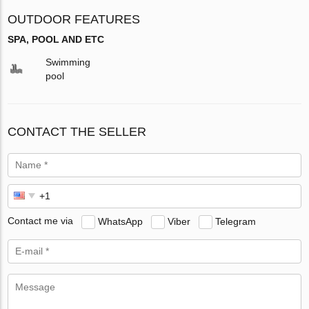
OUTDOOR FEATURES
SPA, POOL AND ETC
Swimming
pool
CONTACT THE SELLER
Contact me via
WhatsApp
Viber
Telegram