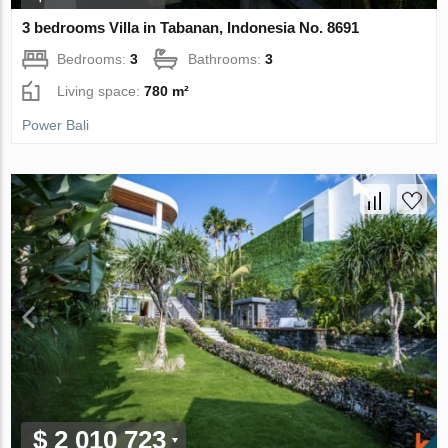
3 bedrooms Villa in Tabanan, Indonesia No. 8691
Bedrooms:
3
Bathrooms:
3
Living space:
780 m²
Power Bali
$ 2 010 723