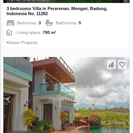
3 bedrooms Villa in Pererenan, Mengwi, Badung,
Indonesia No. 11262
Bedrooms:
3
Bathrooms:
5
Living space:
780 m²
Kibarer Property