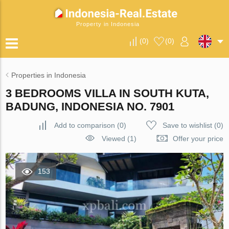
Property in Indonesia
(
0
)
(
0
)
Properties in Indonesia
3 BEDROOMS VILLA IN SOUTH KUTA,
BADUNG, INDONESIA NO. 7901
Add to comparison
(
0
)
Save to wishlist
(
0
)
Viewed (1)
Offer your price
153