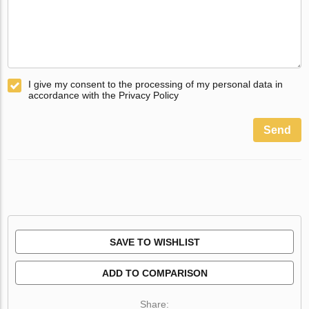
I give my consent to the processing of my personal data in
accordance with the Privacy Policy
Send
SAVE TO WISHLIST
ADD TO COMPARISON
Share: