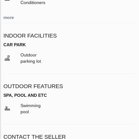
Conditioners
more
INDOOR FACILITIES
CAR PARK
Outdoor
parking lot
OUTDOOR FEATURES
SPA, POOL AND ETC
Swimming
pool
CONTACT THE SELLER