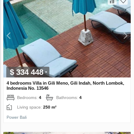
$ 334 448
4 bedrooms Villa in Gili Meno, Gili Indah, North Lombok,
Indonesia No. 13546
Bedrooms:
4
Bathrooms:
4
Living space:
250 m²
Power Bali