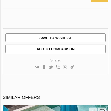
SAVE TO WISHLIST
ADD TO COMPARISON
Share:
SIMILAR OFFERS