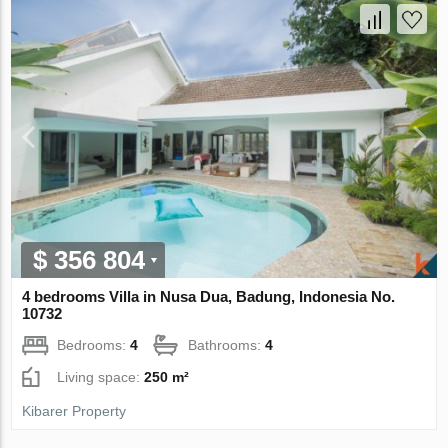
$ 356 804
4 bedrooms Villa in Nusa Dua, Badung, Indonesia No.
10732
Bedrooms:
4
Bathrooms:
4
Living space:
250 m²
Kibarer Property