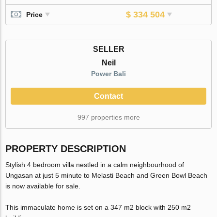
$ 334 504
Price
SELLER
Neil
Power Bali
Contact
997 properties more
PROPERTY DESCRIPTION
Stylish 4 bedroom villa nestled in a calm neighbourhood of
Ungasan at just 5 minute to Melasti Beach and Green Bowl Beach
is now available for sale.
This immaculate home is set on a 347 m2 block with 250 m2