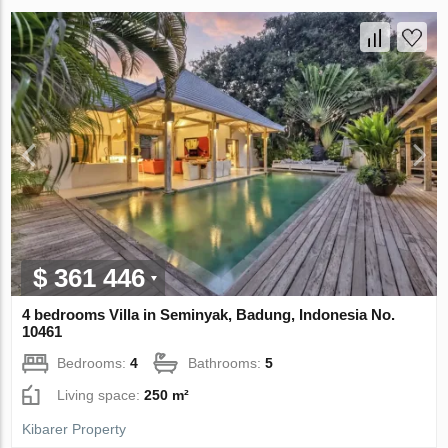
$ 361 446
4 bedrooms Villa in Seminyak, Badung, Indonesia No.
10461
Bedrooms:
4
Bathrooms:
5
Living space:
250 m²
Kibarer Property