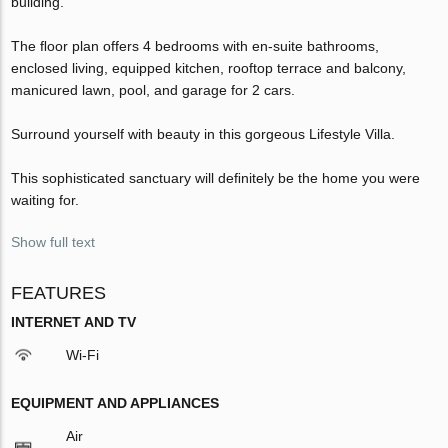
building.
The ﬂoor plan offers 4 bedrooms with en-suite bathrooms,
enclosed living, equipped kitchen, rooftop terrace and balcony,
manicured lawn, pool, and garage for 2 cars.
Surround yourself with beauty in this gorgeous Lifestyle Villa.
This sophisticated sanctuary will deﬁnitely be the home you were
waiting for.
Show full text
FEATURES
INTERNET AND TV
Wi-Fi
EQUIPMENT AND APPLIANCES
Air