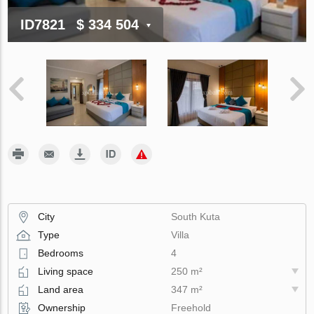
ID7821
$ 334 504
City
South Kuta
Type
Villa
Bedrooms
4
Living space
250 m²
Land area
347 m²
Ownership
Freehold