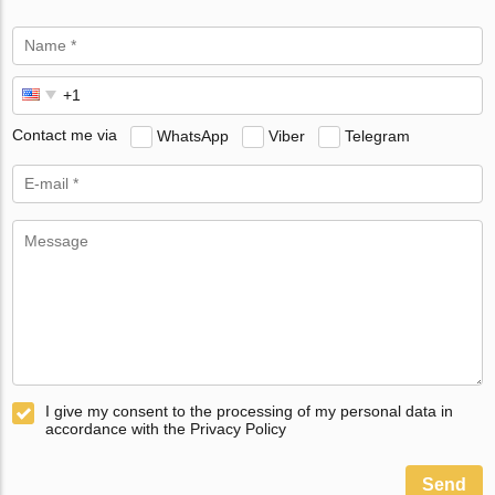
Contact me via
WhatsApp
Viber
Telegram
I give my consent to the processing of my personal data in
accordance with the Privacy Policy
Send