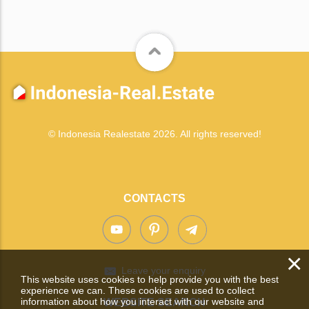
© Indonesia Realestate 2026. All rights reserved!
CONTACTS
×
Leave your enquiry
This website uses cookies to help provide you with the best
experience we can. These cookies are used to collect
information about how you interact with our website and
WEBSITE SEARCH