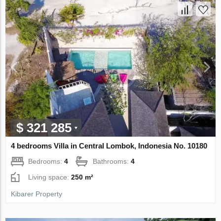
$ 321 285
4 bedrooms Villa in Central Lombok, Indonesia No. 10180
Bedrooms:
4
Bathrooms:
4
Living space:
250 m²
Kibarer Property