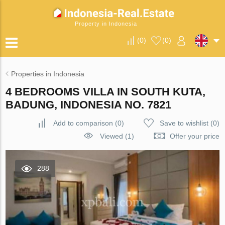
Property in Indonesia
(
0
)
(
0
)
Properties in Indonesia
4 BEDROOMS VILLA IN SOUTH KUTA,
BADUNG, INDONESIA NO. 7821
Add to comparison
(
0
)
Save to wishlist
(
0
)
Viewed (1)
Offer your price
288