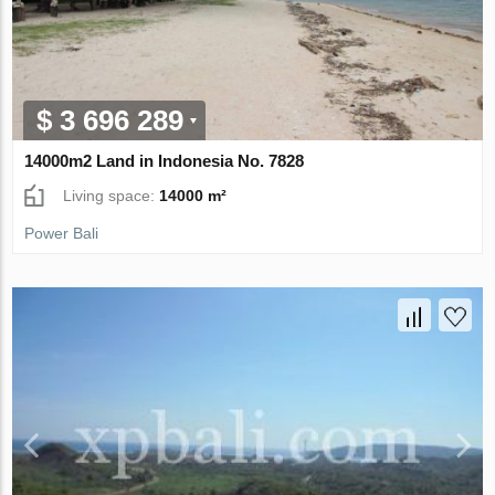
$ 3 696 289
14000m2 Land in Indonesia No. 7828
Living space:
14000 m²
Power Bali