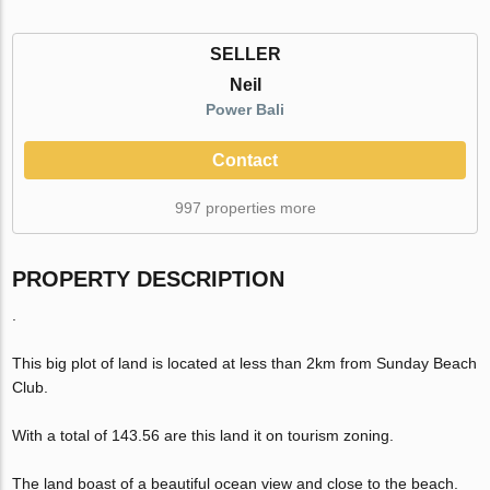
SELLER
Neil
Power Bali
Contact
997 properties more
PROPERTY DESCRIPTION
.
This big plot of land is located at less than 2km from Sunday Beach
Club.
With a total of 143.56 are this land it on tourism zoning.
The land boast of a beautiful ocean view and close to the beach.