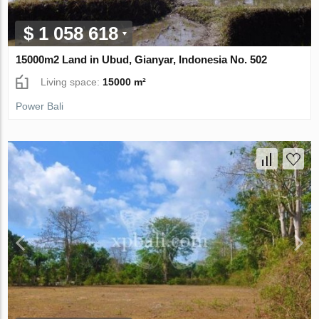
$ 1 058 618
15000m2 Land in Ubud, Gianyar, Indonesia No. 502
Living space:
15000 m²
Power Bali