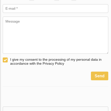
I give my consent to the processing of my personal data in
accordance with the Privacy Policy
Send