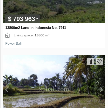
$ 793 963
13800m2 Land in Indonesia No. 7911
Living space:
13800 m²
Power Bali