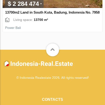
$ 2 284 474
13700m2 Land in South Kuta, Badung, Indonesia No. 7958
Living space:
13700 m²
Power Bali
© Indonesia Realestate 2026. All rights reserved!
CONTACTS