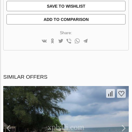
SAVE TO WISHLIST
ADD TO COMPARISON
Share:
SIMILAR OFFERS