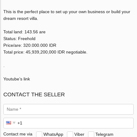
This is the perfect place to set up your own business or build your
dream resort villa.
Total land: 143.56 are
Status: Freehold
Price/are: 320.000.000 IDR
Total price: 45,939,200,000 IDR negotiable.
.
Youtube’s link
CONTACT THE SELLER
Contact me via
WhatsApp
Viber
Telegram