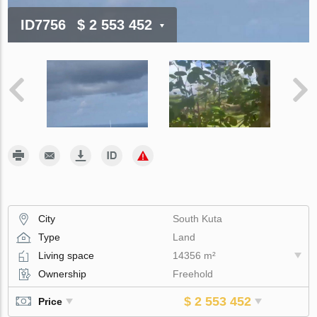
ID7756
$ 2 553 452
City
South Kuta
Type
Land
Living space
14356 m²
Ownership
Freehold
$ 2 553 452
Price