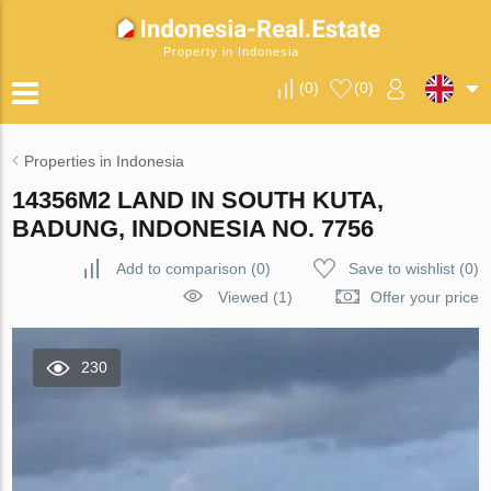
Property in Indonesia
(
0
)
(
0
)
Properties in Indonesia
14356M2 LAND IN SOUTH KUTA,
BADUNG, INDONESIA NO. 7756
Add to comparison
(
0
)
Save to wishlist
(
0
)
Viewed (1)
Offer your price
230