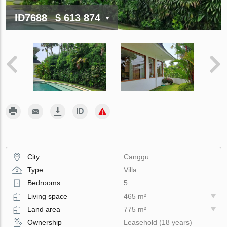
ID7688
$ 613 874
City
Canggu
Type
Villa
Bedrooms
5
Living space
465 m²
Land area
775 m²
Ownership
Leasehold (18 years)