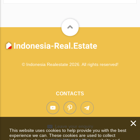
© Indonesia Realestate 2026. All rights reserved!
CONTACTS
×
Leave your enquiry
This website uses cookies to help provide you with the best
experience we can. These cookies are used to collect