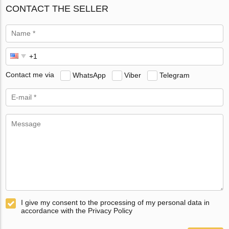
CONTACT THE SELLER
Contact me via
WhatsApp
Viber
Telegram
I give my consent to the processing of my personal data in
accordance with the Privacy Policy