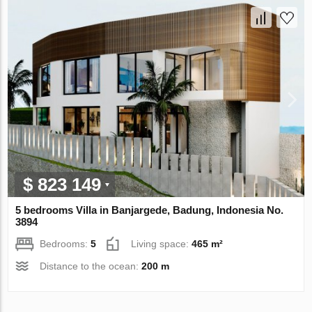
$ 823 149
5 bedrooms Villa in Banjargede, Badung, Indonesia No.
3894
Bedrooms:
5
Living space:
465 m²
Distance to the ocean:
200 m