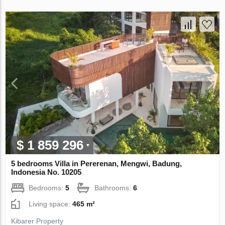
$ 1 859 296
5 bedrooms Villa in Pererenan, Mengwi, Badung,
Indonesia No. 10205
Bedrooms:
5
Bathrooms:
6
Living space:
465 m²
Kibarer Property