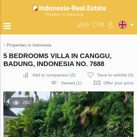
Property in Indonesia
(
0
)
(
0
)
Properties in Indonesia
5 BEDROOMS VILLA IN CANGGU,
BADUNG, INDONESIA NO. 7688
Add to comparison
(
0
)
Save to wishlist
(
0
)
Viewed (1)
Offer your price
282