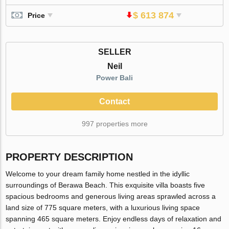
$ 613 874
Price
SELLER
Neil
Power Bali
Contact
997 properties more
PROPERTY DESCRIPTION
Welcome to your dream family home nestled in the idyllic
surroundings of Berawa Beach. This exquisite villa boasts five
spacious bedrooms and generous living areas sprawled across a
land size of 775 square meters, with a luxurious living space
spanning 465 square meters. Enjoy endless days of relaxation and