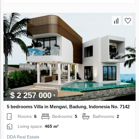
$ 2 257 000
5 bedrooms Villa in Mengwi, Badung, Indonesia No. 7142
Rooms:
6
Bedrooms:
5
Bathrooms:
2
Living space:
465 m²
DDA Real Estate