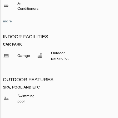
Air
Conditioners
more
INDOOR FACILITIES
CAR PARK
Outdoor
Garage
parking lot
OUTDOOR FEATURES
SPA, POOL AND ETC
Swimming
pool