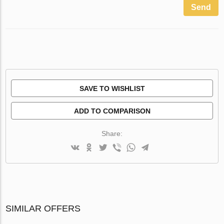
Send
SAVE TO WISHLIST
ADD TO COMPARISON
Share:
SIMILAR OFFERS