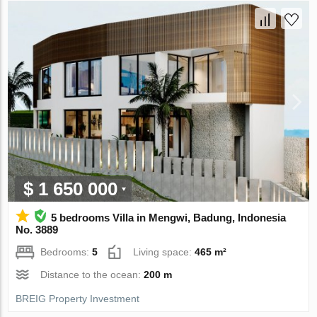
$ 1 650 000
5 bedrooms Villa in Mengwi, Badung, Indonesia
No. 3889
Bedrooms:
5
Living space:
465 m²
Distance to the ocean:
200 m
BREIG Property Investment