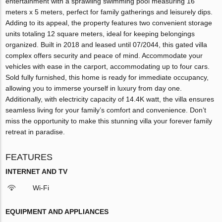
entertainment with a sprawling swimming pool measuring 16
meters x 5 meters, perfect for family gatherings and leisurely dips.
Adding to its appeal, the property features two convenient storage
units totaling 12 square meters, ideal for keeping belongings
organized. Built in 2018 and leased until 07/2044, this gated villa
complex offers security and peace of mind. Accommodate your
vehicles with ease in the carport, accommodating up to four cars.
Sold fully furnished, this home is ready for immediate occupancy,
allowing you to immerse yourself in luxury from day one.
Additionally, with electricity capacity of 14.4K watt, the villa ensures
seamless living for your family’s comfort and convenience. Don’t
miss the opportunity to make this stunning villa your forever family
retreat in paradise.
FEATURES
INTERNET AND TV
Wi-Fi
EQUIPMENT AND APPLIANCES