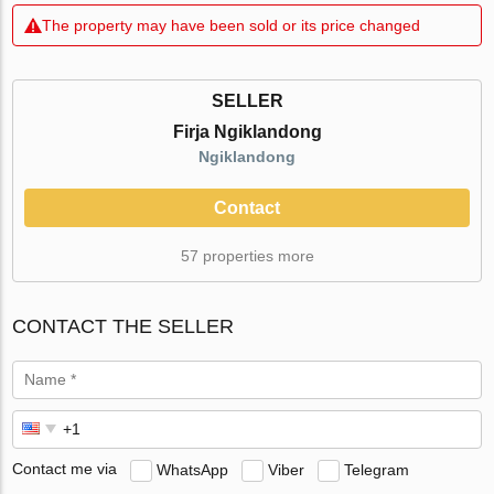
The property may have been sold or its price changed
SELLER
Firja Ngiklandong
Ngiklandong
Contact
57 properties more
CONTACT THE SELLER
Contact me via
WhatsApp
Viber
Telegram