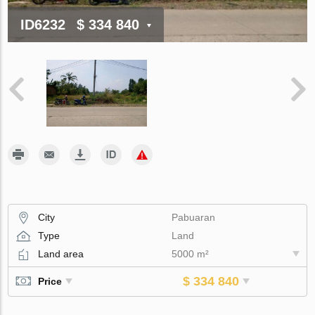
ID6232
$ 334 840
City
Pabuaran
Type
Land
Land area
5000 m²
$ 334 840
Price