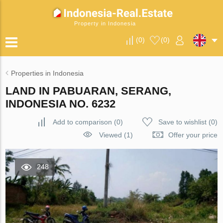
Property in Indonesia
(
0
)
(
0
)
Properties in Indonesia
LAND IN PABUARAN, SERANG,
INDONESIA NO. 6232
Add to comparison
(
0
)
Save to wishlist
(
0
)
Viewed (1)
Offer your price
248