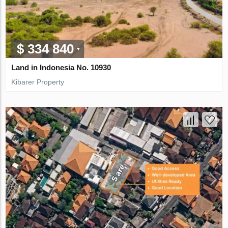
$ 334 840
Land in Indonesia No. 10930
Kibarer Property