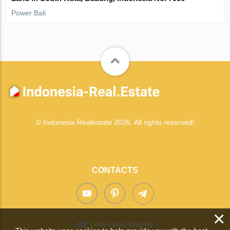
Power Bali
© Indonesia Realestate 2026. All rights reserved!
CONTACTS
×
Leave your enquiry