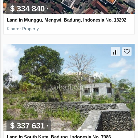
$ 334 840
Land in Munggu, Mengwi, Badung, Indonesia No. 13292
Kibarer Property
$ 337 631
Land in South Kuta, Badung, Indonesia No. 7986