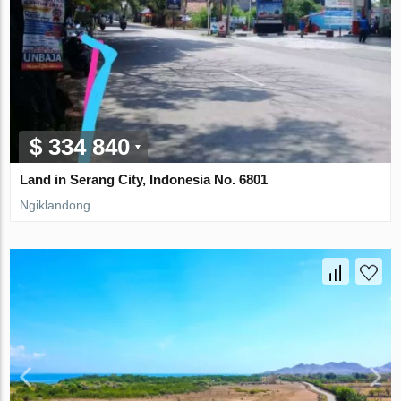
$ 334 840
Land in Serang City, Indonesia No. 6801
Ngiklandong