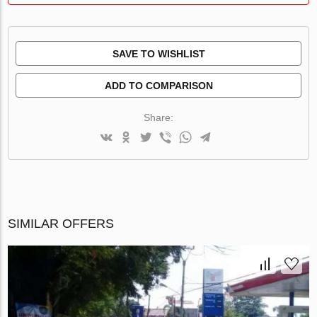
SAVE TO WISHLIST
ADD TO COMPARISON
Share:
SIMILAR OFFERS