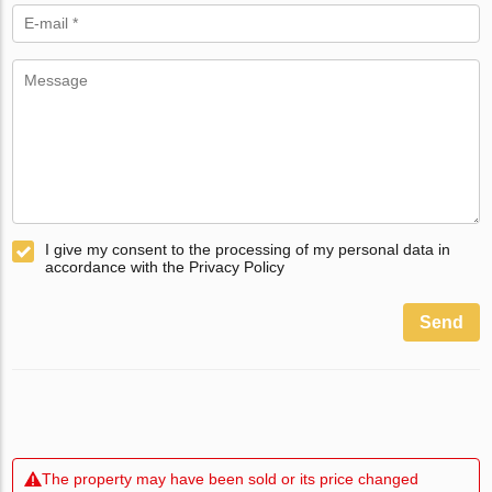
I give my consent to the processing of my personal data in
accordance with the Privacy Policy
Send
The property may have been sold or its price changed