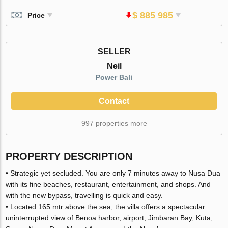
$ 885 985
Price
SELLER
Neil
Power Bali
Contact
997 properties more
PROPERTY DESCRIPTION
• Strategic yet secluded. You are only 7 minutes away to Nusa Dua
with its fine beaches, restaurant, entertainment, and shops. And
with the new bypass, travelling is quick and easy.
• Located 165 mtr above the sea, the villa offers a spectacular
uninterrupted view of Benoa harbor, airport, Jimbaran Bay, Kuta,