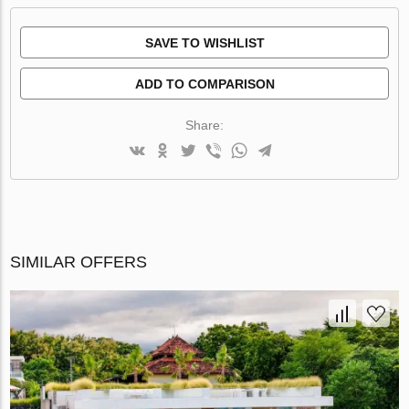
SAVE TO WISHLIST
ADD TO COMPARISON
Share:
SIMILAR OFFERS