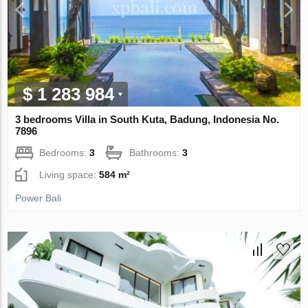
$ 1 283 984
3 bedrooms Villa in South Kuta, Badung, Indonesia No.
7896
Bedrooms:
3
Bathrooms:
3
Living space:
584 m²
Power Bali