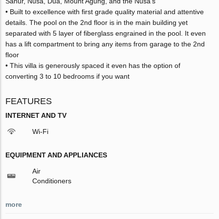
Sanur, Nusa, Dua, Mount Agung, and the Nusa’s
• Built to excellence with first grade quality material and attentive
details. The pool on the 2nd floor is in the main building yet
separated with 5 layer of fiberglass engrained in the pool. It even
has a lift compartment to bring any items from garage to the 2nd
floor
• This villa is generously spaced it even has the option of
converting 3 to 10 bedrooms if you want
FEATURES
INTERNET AND TV
Wi-Fi
EQUIPMENT AND APPLIANCES
Air
Conditioners
more