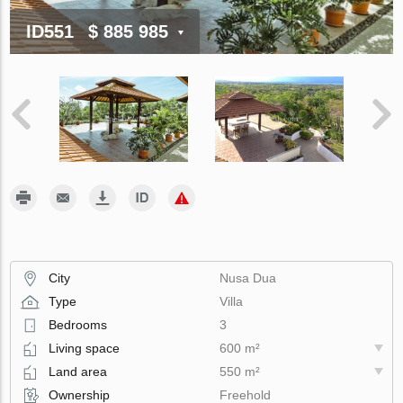
ID551
$ 885 985
City
Nusa Dua
Type
Villa
Bedrooms
3
Living space
600 m²
Land area
550 m²
Ownership
Freehold