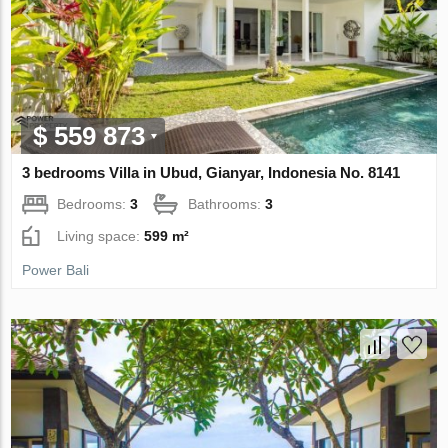
$ 559 873
3 bedrooms Villa in Ubud, Gianyar, Indonesia No. 8141
Bedrooms:
3
Bathrooms:
3
Living space:
599 m²
Power Bali