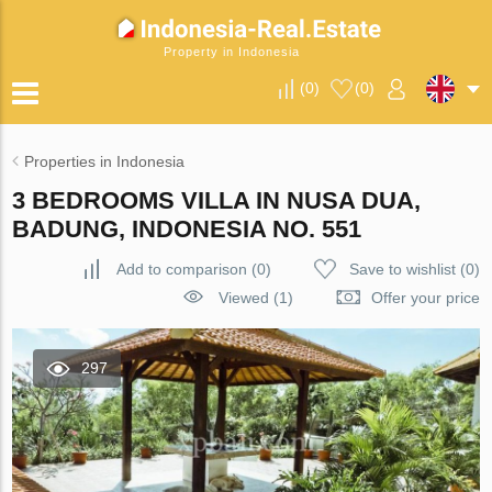
Property in Indonesia
(
0
)
(
0
)
Properties in Indonesia
3 BEDROOMS VILLA IN NUSA DUA,
BADUNG, INDONESIA NO. 551
Add to comparison
(
0
)
Save to wishlist
(
0
)
Viewed (1)
Offer your price
297