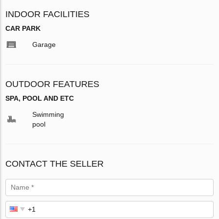
INDOOR FACILITIES
CAR PARK
Garage
OUTDOOR FEATURES
SPA, POOL AND ETC
Swimming
pool
CONTACT THE SELLER