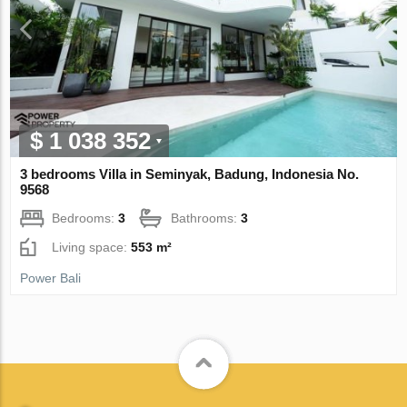
$ 1 038 352
3 bedrooms Villa in Seminyak, Badung, Indonesia No.
9568
Bedrooms:
3
Bathrooms:
3
Living space:
553 m²
Power Bali