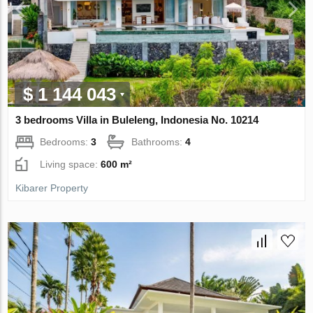
$ 1 144 043
3 bedrooms Villa in Buleleng, Indonesia No. 10214
Bedrooms:
3
Bathrooms:
4
Living space:
600 m²
Kibarer Property