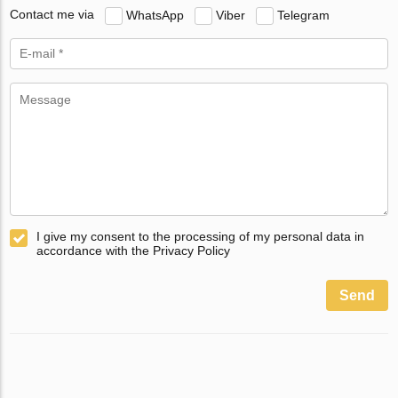
Contact me via
WhatsApp
Viber
Telegram
I give my consent to the processing of my personal data in
accordance with the Privacy Policy
Send