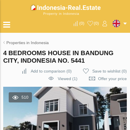
Property in Indonesia
(
0
)
(
0
)
Properties in Indonesia
4 BEDROOMS HOUSE IN BANDUNG
CITY, INDONESIA NO. 5441
Add to comparison
(
0
)
Save to wishlist
(
0
)
Viewed (1)
Offer your price
510