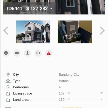
ID5441
$ 127 282
City
Bandung City
Type
House
Bedrooms
4
Living space
137 m²
Land area
130 m²