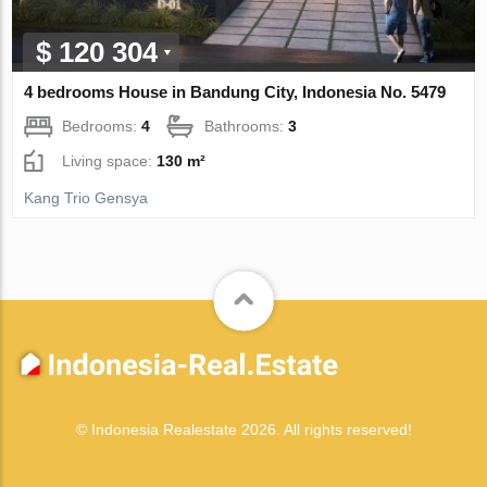
$ 120 304
4 bedrooms House in Bandung City, Indonesia No. 5479
Bedrooms:
4
Bathrooms:
3
Living space:
130 m²
Kang Trio Gensya
© Indonesia Realestate 2026. All rights reserved!