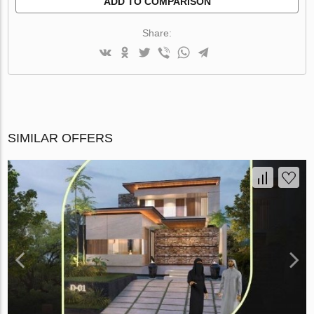
ADD TO COMPARISON
Share:
SIMILAR OFFERS