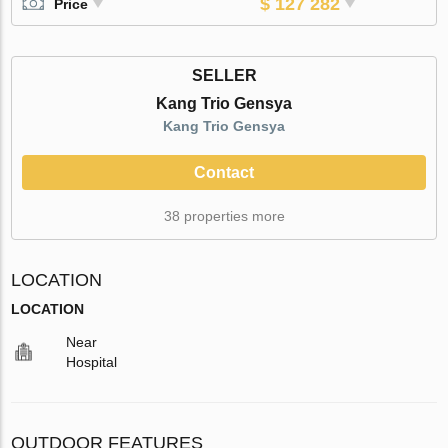
$ 127 282
Price
SELLER
Kang Trio Gensya
Kang Trio Gensya
Contact
38 properties more
LOCATION
LOCATION
Near
Hospital
OUTDOOR FEATURES