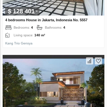
$ 128 401
4 bedrooms House in Jakarta, Indonesia No. 5557
Bedrooms:
4
Bathrooms:
4
Living space:
140 m²
Kang Trio Gensya