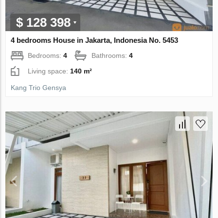
$ 128 398
4 bedrooms House in Jakarta, Indonesia No. 5453
Bedrooms:
4
Bathrooms:
4
Living space:
140 m²
Kang Trio Gensya