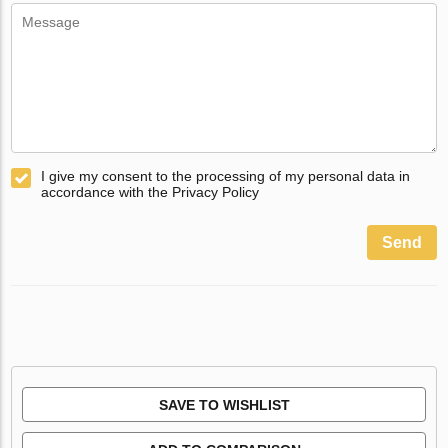
I give my consent to the processing of my personal data in
accordance with the Privacy Policy
Send
SAVE TO WISHLIST