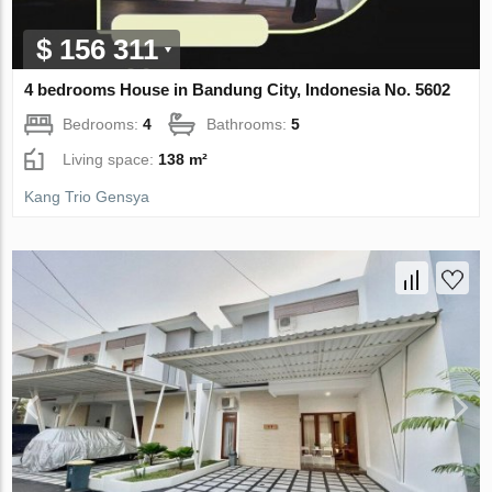
$ 156 311
4 bedrooms House in Bandung City, Indonesia No. 5602
Bedrooms:
4
Bathrooms:
5
Living space:
138 m²
Kang Trio Gensya