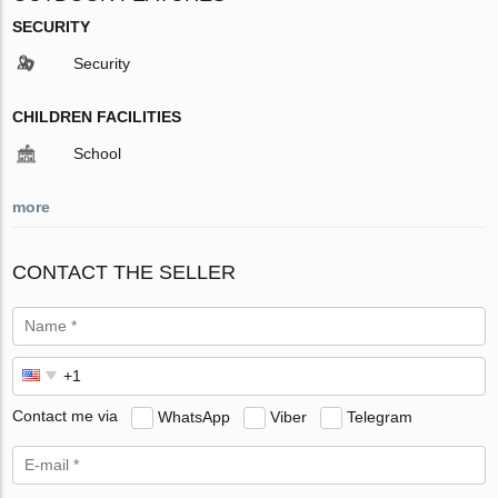
SECURITY
Security
CHILDREN FACILITIES
School
more
CONTACT THE SELLER
Contact me via
WhatsApp
Viber
Telegram