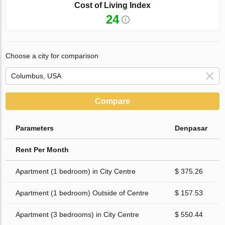
Cost of Living Index
24
Choose a city for comparison
Compare
Parameters
Denpasar
Rent Per Month
Apartment (1 bedroom) in City Centre
$ 375.26
Apartment (1 bedroom) Outside of Centre
$ 157.53
Apartment (3 bedrooms) in City Centre
$ 550.44