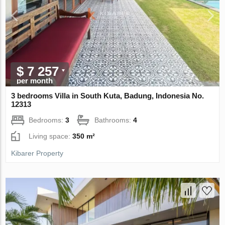
$ 7 257
per month
3 bedrooms Villa in South Kuta, Badung, Indonesia No.
12313
Bedrooms:
3
Bathrooms:
4
Living space:
350 m²
Kibarer Property