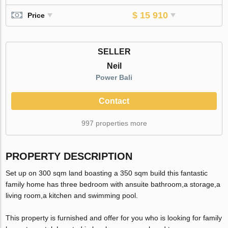
$ 15 910
Price
SELLER
Neil
Power Bali
Contact
997 properties more
PROPERTY DESCRIPTION
Set up on 300 sqm land boasting a 350 sqm build this fantastic
family home has three bedroom with ansuite bathroom,a storage,a
living room,a kitchen and swimming pool.
This property is furnished and offer for you who is looking for family