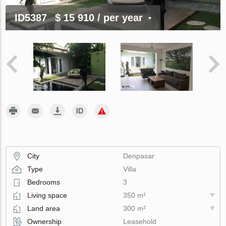
ID5387
$ 15 910
/ per year
City
Denpasar
Type
Villa
Bedrooms
3
Living space
350 m²
Land area
300 m²
Ownership
Leasehold