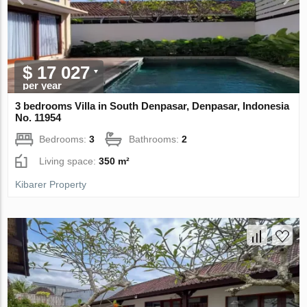
$ 17 027
per year
3 bedrooms Villa in South Denpasar, Denpasar, Indonesia
No. 11954
Bedrooms:
3
Bathrooms:
2
Living space:
350 m²
Kibarer Property