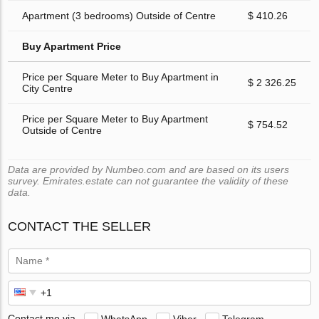
Apartment (3 bedrooms) Outside of Centre
$ 410.26
Buy Apartment Price
Price per Square Meter to Buy Apartment in
$ 2 326.25
City Centre
Price per Square Meter to Buy Apartment
$ 754.52
Outside of Centre
Data are provided by Numbeo.com and are based on its users
survey. Emirates.estate can not guarantee the validity of these
data.
CONTACT THE SELLER
Contact me via
WhatsApp
Viber
Telegram