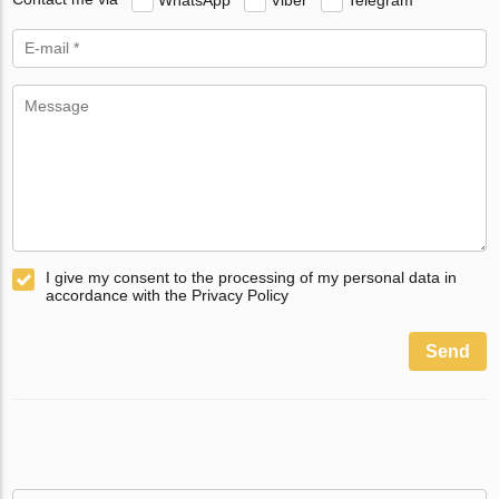
I give my consent to the processing of my personal data in
accordance with the Privacy Policy
Send