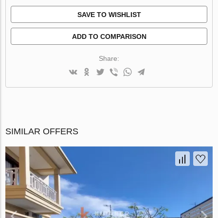
SAVE TO WISHLIST
ADD TO COMPARISON
Share:
SIMILAR OFFERS