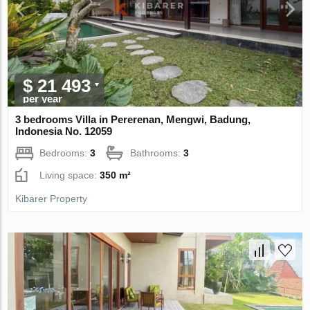
$ 21 493
per year
3 bedrooms Villa in Pererenan, Mengwi, Badung,
Indonesia No. 12059
Bedrooms:
3
Bathrooms:
3
Living space:
350 m²
Kibarer Property