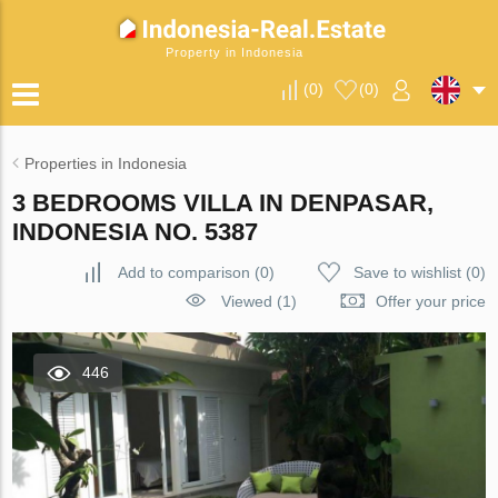
Property in Indonesia
(
0
)
(
0
)
Properties in Indonesia
3 BEDROOMS VILLA IN DENPASAR,
INDONESIA NO. 5387
Add to comparison
(
0
)
Save to wishlist
(
0
)
Viewed (1)
Offer your price
446