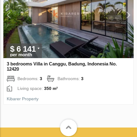
$ 6 141
per month
3 bedrooms Villa in Canggu, Badung, Indonesia No.
12420
Bedrooms:
3
Bathrooms:
3
Living space:
350 m²
Kibarer Property