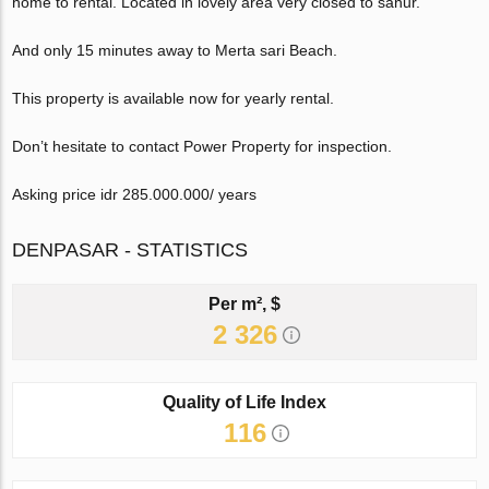
home to rental. Located in lovely area very closed to sanur.
And only 15 minutes away to Merta sari Beach.
This property is available now for yearly rental.
Don’t hesitate to contact Power Property for inspection.
Asking price idr 285.000.000/ years
DENPASAR - STATISTICS
Per m², $
2 326
Quality of Life Index
116