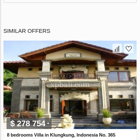
SIMILAR OFFERS
$ 278 754
8 bedrooms Villa in Klungkung, Indonesia No. 365