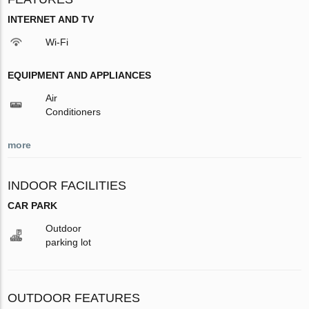
INTERNET AND TV
Wi-Fi
EQUIPMENT AND APPLIANCES
Air
Conditioners
more
INDOOR FACILITIES
CAR PARK
Outdoor
parking lot
OUTDOOR FEATURES