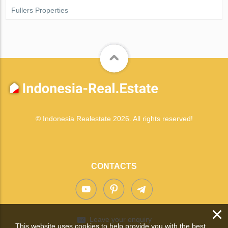
Fullers Properties
© Indonesia Realestate 2026. All rights reserved!
CONTACTS
×
Leave your enquiry
This website uses cookies to help provide you with the best