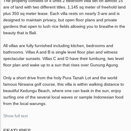
The property consists of 4 units 2 bedroom villa set on almost 15
are of land with two different titles. 1,145 sq meter of freehold land
plus 350 sq meter lease. Each villa rests on nearly 3-are and is
designed to maintain privacy, but open floor plans and private
gardens that open to lush rice fields allowing you to breathe-in the
beauty that is Bali.
All villas are fully furnished including kitchen, bedrooms and
bathrooms. Villas A and B is single level floor plan and witness
spectacular sunsets. Villas C and D have their lumbung, two level
floor plan and wake up to a sun that rises over Gunung Agung.
Only a short drive from the holy Pura Tanah Lot and the world
famous Nirwana golf course, this villa is within walking distance to
beautiful Kedungu Beach, where one can bask in the sun, enjoy
surfing one of the several local waves or sample Indonesian food
from the local warungs.
Show full text
FEATURES