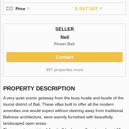
$ 557 507
Price
SELLER
Neil
Power Bali
Contact
997 properties more
PROPERTY DESCRIPTION
A very quiet scenic getaway from the busy hustle and bustle of the
tourist district of Bali, These villas built to offer all the modern
amenities one would expect without steering away from traditional
Balinese architecture, were warmly furnished with beautifully
landscaped open areas.