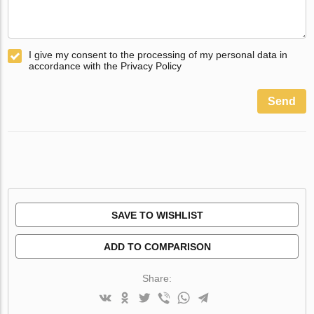
I give my consent to the processing of my personal data in
accordance with the Privacy Policy
Send
SAVE TO WISHLIST
ADD TO COMPARISON
Share: