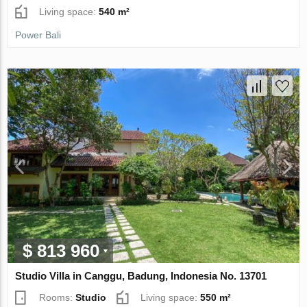
Living space:
540 m²
Power Bali
$ 813 960
Studio Villa in Canggu, Badung, Indonesia No. 13701
Rooms:
Studio
Living space:
550 m²