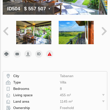
ID504
$ 557 507
City
Tabanan
Type
Villa
Bedrooms
8
Living space
455 m²
Land area
1145 m²
Ownership
Freehold