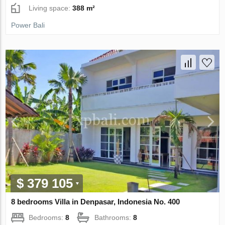
Living space:
388 m²
Power Bali
$ 379 105
8 bedrooms Villa in Denpasar, Indonesia No. 400
Bedrooms:
8
Bathrooms:
8