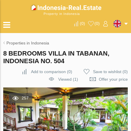
Property in Indonesia
(
0
)
(
0
)
Properties in Indonesia
8 BEDROOMS VILLA IN TABANAN,
INDONESIA NO. 504
Add to comparison
(
0
)
Save to wishlist
(
0
)
Viewed (1)
Offer your price
257