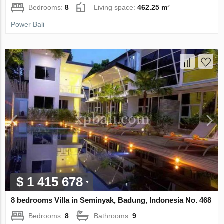
Bedrooms:
8
Living space:
462.25 m²
Power Bali
$ 1 415 678
8 bedrooms Villa in Seminyak, Badung, Indonesia No. 468
Bedrooms:
8
Bathrooms:
9