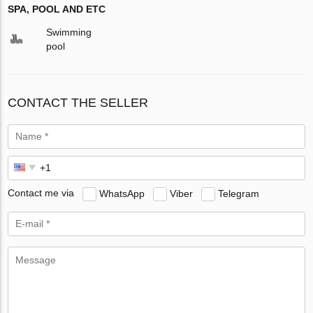
SPA, POOL AND ETC
Swimming
pool
CONTACT THE SELLER
Contact me via
WhatsApp
Viber
Telegram