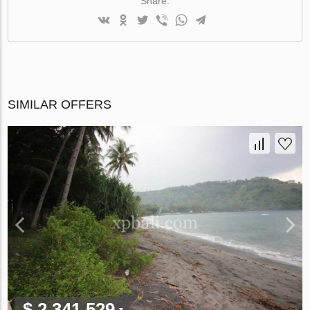
Share:
SIMILAR OFFERS
$ 2 341 529