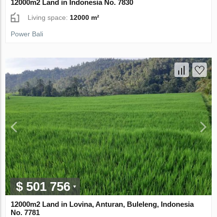
12000m2 Land in Indonesia No. 7830
Living space:
12000 m²
Power Bali
$ 501 756
12000m2 Land in Lovina, Anturan, Buleleng, Indonesia
No. 7781