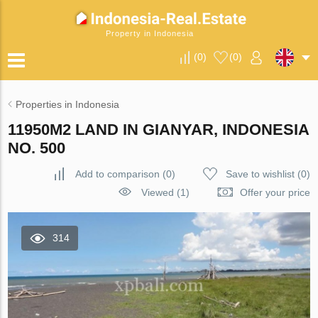
Property in Indonesia
(
0
)
(
0
)
Properties in Indonesia
11950M2 LAND IN GIANYAR, INDONESIA
NO. 500
Add to comparison
(
0
)
Save to wishlist
(
0
)
Viewed (1)
Offer your price
314