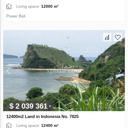
Living space:
12000 m²
Power Bali
$ 2 039 361
12400m2 Land in Indonesia No. 7825
Living space:
12400 m²