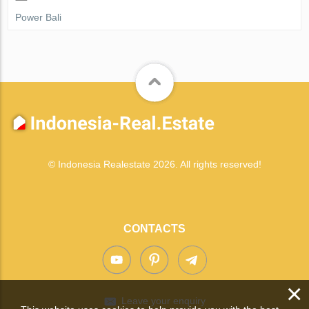
Power Bali
© Indonesia Realestate 2026. All rights reserved!
CONTACTS
×
Leave your enquiry