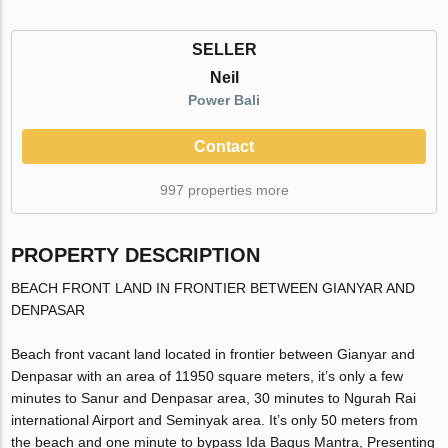
SELLER
Neil
Power Bali
Contact
997 properties more
PROPERTY DESCRIPTION
BEACH FRONT LAND IN FRONTIER BETWEEN GIANYAR AND
DENPASAR
Beach front vacant land located in frontier between Gianyar and
Denpasar with an area of 11950 square meters, it’s only a few
minutes to Sanur and Denpasar area, 30 minutes to Ngurah Rai
international Airport and Seminyak area. It’s only 50 meters from
the beach and one minute to bypass Ida Bagus Mantra, Presenting