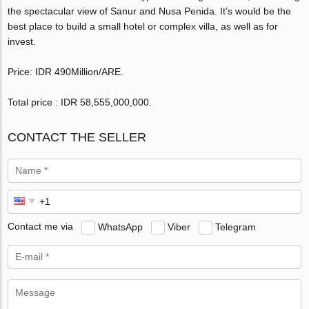
the spectacular view of Sanur and Nusa Penida. It’s would be the
best place to build a small hotel or complex villa, as well as for
invest.
Price: IDR 490Million/ARE.
Total price : IDR 58,555,000,000‬.
CONTACT THE SELLER
Contact me via
WhatsApp
Viber
Telegram