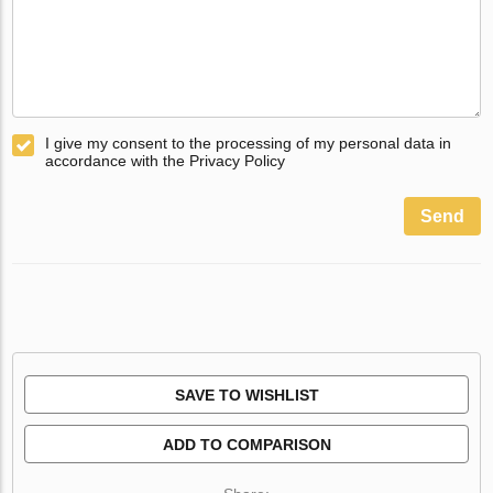
I give my consent to the processing of my personal data in
accordance with the Privacy Policy
Send
SAVE TO WISHLIST
ADD TO COMPARISON