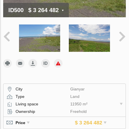
ID500
$ 3 264 482
City
Gianyar
Type
Land
Living space
11950 m²
Ownership
Freehold
$ 3 264 482
Price