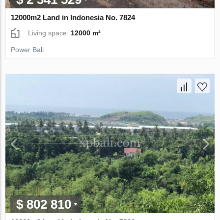
12000m2 Land in Indonesia No. 7824
Living space:
12000 m²
Power Bali
$ 802 810