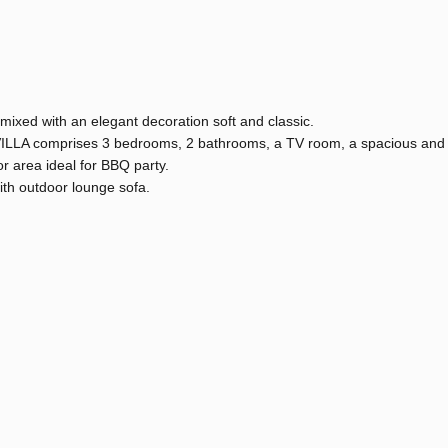
mixed with an elegant decoration soft and classic.
 VILLA comprises 3 bedrooms, 2 bathrooms, a TV room, a spacious and
r area ideal for BBQ party.
ith outdoor lounge sofa.