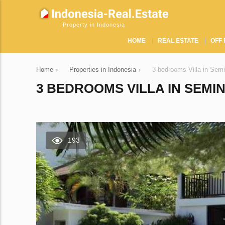
Property in Indonesia
HOME
REAL ESTATE
OFF 
Home
›
Properties in Indonesia
›
3 bedrooms Villa in Sem
3 BEDROOMS VILLA IN SEMIN
193