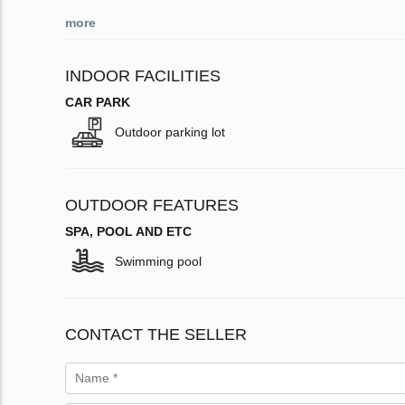
more
INDOOR FACILITIES
CAR PARK
Outdoor parking lot
OUTDOOR FEATURES
SPA, POOL AND ETC
Swimming pool
CONTACT THE SELLER