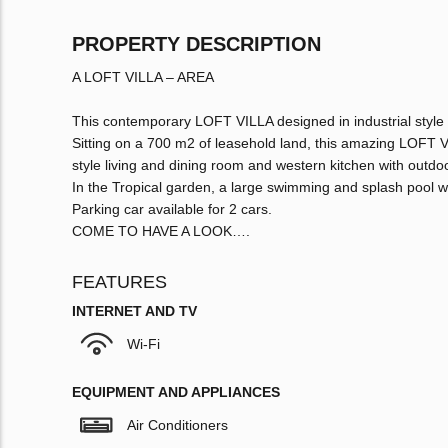
PROPERTY DESCRIPTION
A LOFT VILLA – AREA
This contemporary LOFT VILLA designed in industrial style 
Sitting on a 700 m2 of leasehold land, this amazing LOFT
style living and dining room and western kitchen with outdoo
In the Tropical garden, a large swimming and splash pool w
Parking car available for 2 cars.
COME TO HAVE A LOOK….
FEATURES
INTERNET AND TV
Wi-Fi
EQUIPMENT AND APPLIANCES
Air Conditioners