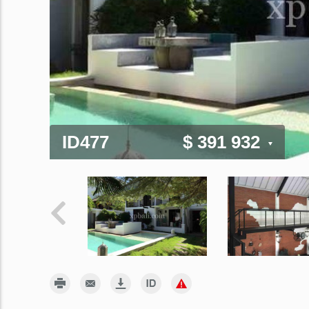
ID477
$ 391 932