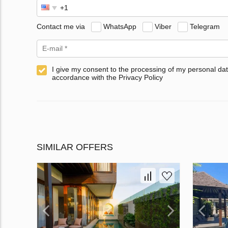
Contact me via
WhatsApp
Viber
Telegram
I give my consent to the processing of my personal dat
accordance with the Privacy Policy
SIMILAR OFFERS