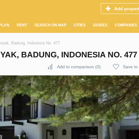
Add proper
PLAN
RENT
SEARCH ON MAP
CITIES
GUIDES
COMPANIES
inyak, Badung, Indonesia No. 477
YAK, BADUNG, INDONESIA NO. 477
Add to comparison
(
0
)
Save to 