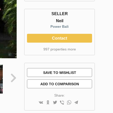
SELLER
Neil
Power Bali
Contact
997 properties more
SAVE TO WISHLIST
ADD TO COMPARISON
Share: