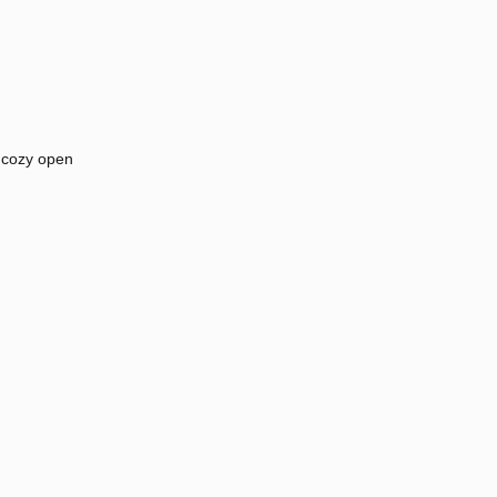
 cozy open