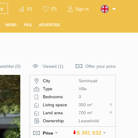
ty
(
0
)
(
0
)
Sign in
NEWS
FAQ
ADVERTISE
wishlist
(
0
)
Viewed (1)
Offer your price
City
Seminyak
Type
Villa
Bedrooms
3
Living space
350 m²
Land area
700 m²
Ownership
Leasehold
$ 391 932
Price