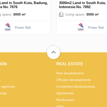
Land in South Kuta, Badung,
3000m2 Land in South Kuta,
a No. 7676
Indonesia No. 7892
ng space:
3000 m²
Living space:
3000 m²
Power Bali
Power Bali
ION
REAL ESTATE
New development
s
Off-plan developments
e agencies
Completed developments
 map
Apartments
Penthouses
Villas