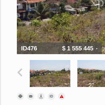
ID476
$ 1 555 445