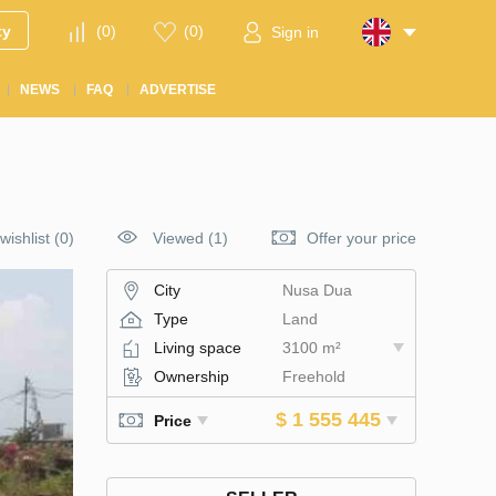
ty
(
0
)
(
0
)
Sign in
NEWS
FAQ
ADVERTISE
wishlist
(
0
)
Viewed (1)
Offer your price
City
Nusa Dua
Type
Land
Living space
3100 m²
Ownership
Freehold
$ 1 555 445
Price