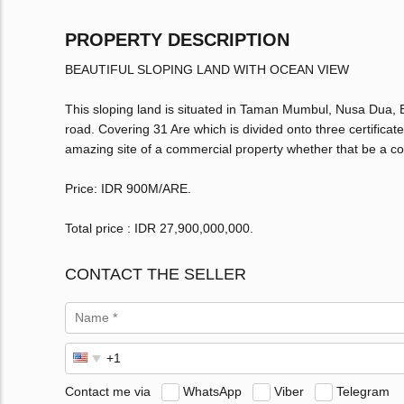
PROPERTY DESCRIPTION
BEAUTIFUL SLOPING LAND WITH OCEAN VIEW
This sloping land is situated in Taman Mumbul, Nusa Dua, Ba
road. Covering 31 Are which is divided onto three certificat
amazing site of a commercial property whether that be a co
Price: IDR 900M/ARE.
Total price : IDR 27,900,000,000‬.
CONTACT THE SELLER
Contact me via
WhatsApp
Viber
Telegram