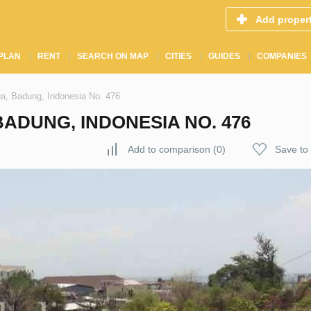
Add proper
PLAN
RENT
SEARCH ON MAP
CITIES
GUIDES
COMPANIES
a, Badung, Indonesia No. 476
BADUNG, INDONESIA NO. 476
Add to comparison
(
0
)
Save to 