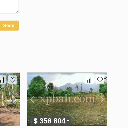
Send
$ 356 804