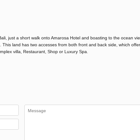
li, just a short walk onto Amarosa Hotel and boasting to the ocean vie
e. This land has two accesses from both front and back side, which offe
mplex villa, Restaurant, Shop or Luxury Spa.