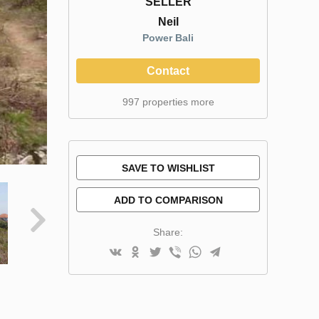
SELLER
Neil
Power Bali
Contact
997 properties more
SAVE TO WISHLIST
ADD TO COMPARISON
Share: