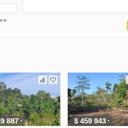
a in
19 887
$ 459 943