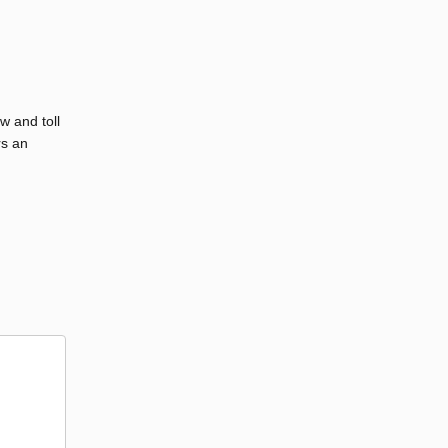
w and toll
rs an