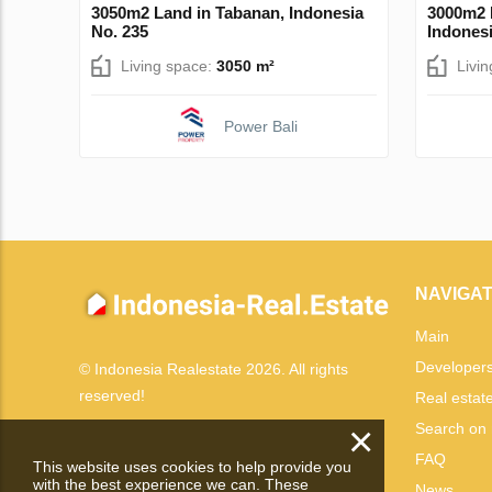
3050m2 Land in Tabanan, Indonesia
3000m2 
No. 235
Indonesi
Living space:
3050 m²
Livi
Power Bali
NAVIGAT
Main
Developer
© Indonesia Realestate 2026. All rights
reserved!
Real estat
×
Search on
FAQ
This website uses cookies to help provide you
with the best experience we can. These
News