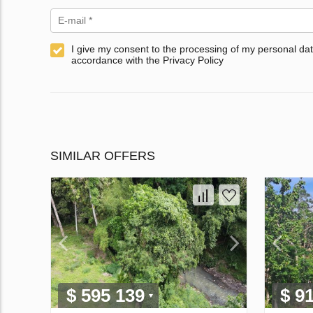
I give my consent to the processing of my personal dat
accordance with the Privacy Policy
SIMILAR OFFERS
$ 595 139
$ 9