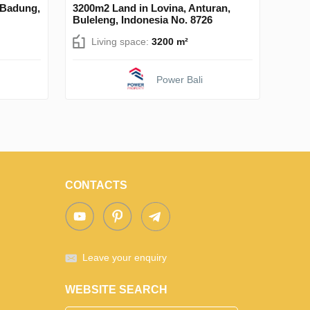
 Badung,
3200m2 Land in Lovina, Anturan,
Buleleng, Indonesia No. 8726
Living space:
3200 m²
Power Bali
CONTACTS
Leave your enquiry
WEBSITE SEARCH