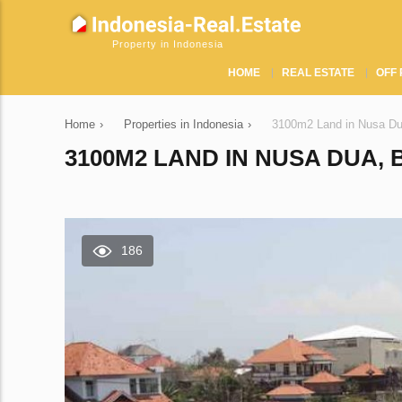
Property in Indonesia
HOME
REAL ESTATE
OFF 
Home
›
Properties in Indonesia
›
3100m2 Land in Nusa Du
3100M2 LAND IN NUSA DUA, 
186