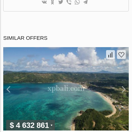
SIMILAR OFFERS
$ 4 632 861