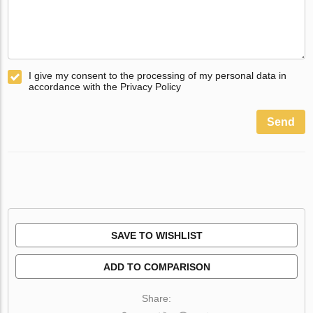
I give my consent to the processing of my personal data in
accordance with the Privacy Policy
Send
SAVE TO WISHLIST
ADD TO COMPARISON
Share: