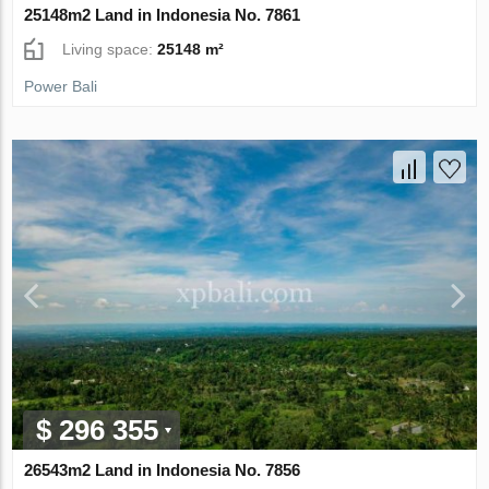
25148m2 Land in Indonesia No. 7861
Living space:
25148 m²
Power Bali
$ 296 355
26543m2 Land in Indonesia No. 7856