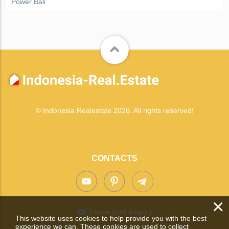
Power Bali
© Indonesia Realestate 2026. All rights reserved!
CONTACTS
×
Leave your enquiry
This website uses cookies to help provide you with the best
experience we can. These cookies are used to collect