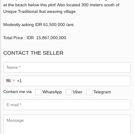
at the beach below this plot! Also located 300 meters south of
Unique Traditional Ikat weaving village.
Modestly asking IDR 61,500,000 /are.
Total Price : IDR 15,867,000,000‬.
CONTACT THE SELLER
Contact me via
WhatsApp
Viber
Telegram