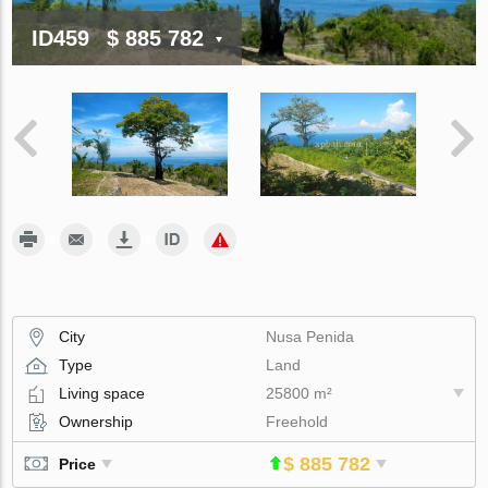
ID459
$ 885 782
City
Nusa Penida
Type
Land
Living space
25800 m²
Ownership
Freehold
$ 885 782
Price