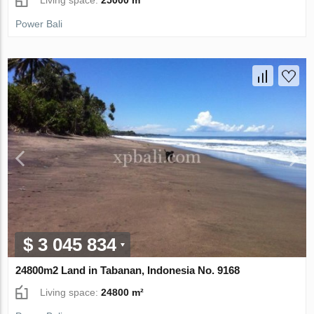
Power Bali
$ 3 045 834
24800m2 Land in Tabanan, Indonesia No. 9168
Living space:
24800 m²