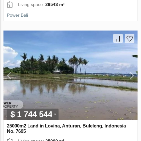
Living space:
26543 m²
Power Bali
$ 1 744 544
25000m2 Land in Lovina, Anturan, Buleleng, Indonesia
No. 7695
Living space:
25000 m²