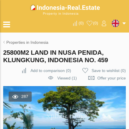
Property in Indonesia
(
0
)
(
0
)
Properties in Indonesia
25800M2 LAND IN NUSA PENIDA,
KLUNGKUNG, INDONESIA NO. 459
Add to comparison
(
0
)
Save to wishlist
(
0
)
Viewed (1)
Offer your price
287