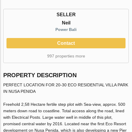
SELLER
Neil
Power Bali
Contact
997 properties more
PROPERTY DESCRIPTION
PERFECT LOCATION FOR 20-30 ECO RESIDENTIAL VILLA PARK
IN NUSA PENIDA
Freehold 2,58 Hectare fertile step plot with Sea-view, approx. 500
meters down road to coastline. Total access along the road, lined
with Electrical Posts. Large water well in middle of this plot,
promised central water by 2016. Located near the first Eco Resort
development on Nusa Penida, which is also developing a new Pier