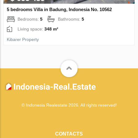
5 bedrooms Villa in Badung, Indonesia No. 10562
Bedrooms:
5
Bathrooms:
5
Living space:
348 m²
Kibarer Property
© Indonesia Realestate 2026. All rights reserved!
CONTACTS