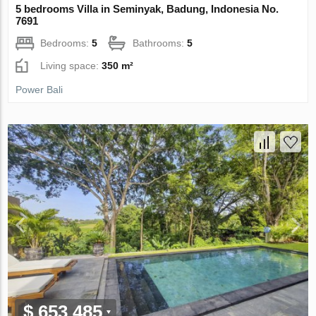
5 bedrooms Villa in Seminyak, Badung, Indonesia No.
7691
Bedrooms:
5
Bathrooms:
5
Living space:
350 m²
Power Bali
$ 653 485