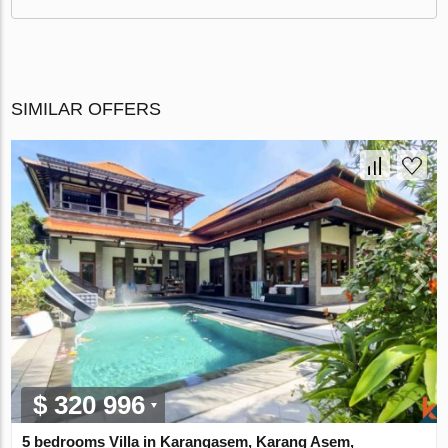
SIMILAR OFFERS
$ 320 996
5 bedrooms Villa in Karangasem, Karang Asem,