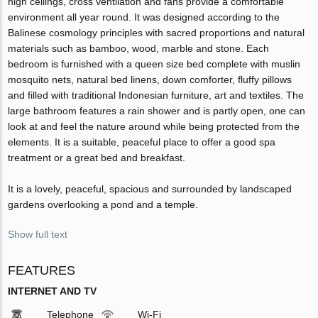
high ceilings, cross ventilation and fans provide a comfortable
environment all year round. It was designed according to the
Balinese cosmology principles with sacred proportions and natural
materials such as bamboo, wood, marble and stone. Each
bedroom is furnished with a queen size bed complete with muslin
mosquito nets, natural bed linens, down comforter, fluffy pillows
and filled with traditional Indonesian furniture, art and textiles. The
large bathroom features a rain shower and is partly open, one can
look at and feel the nature around while being protected from the
elements. It is a suitable, peaceful place to offer a good spa
treatment or a great bed and breakfast.
It is a lovely, peaceful, spacious and surrounded by landscaped
gardens overlooking a pond and a temple.
Show full text
FEATURES
INTERNET AND TV
Telephone
Wi-Fi