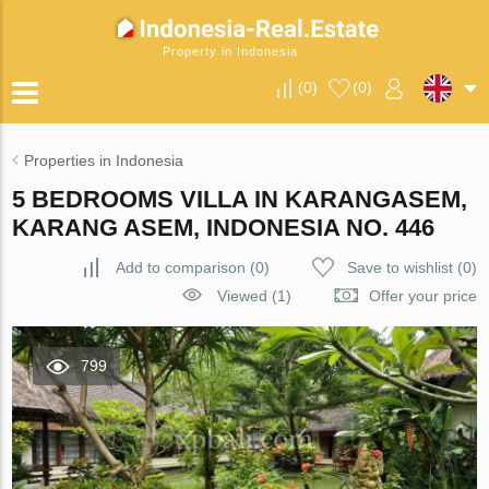
Property in Indonesia
(
0
)
(
0
)
Properties in Indonesia
5 BEDROOMS VILLA IN KARANGASEM,
KARANG ASEM, INDONESIA NO. 446
Add to comparison
(
0
)
Save to wishlist
(
0
)
Viewed (1)
Offer your price
799