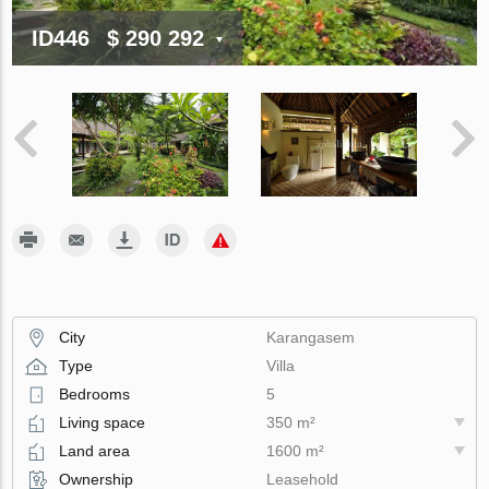
ID446
$ 290 292
City
Karangasem
Type
Villa
Bedrooms
5
Living space
350 m²
Land area
1600 m²
Ownership
Leasehold