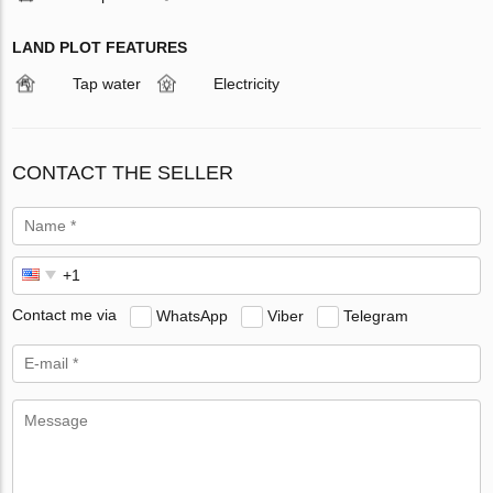
LAND PLOT FEATURES
Tap water
Electricity
CONTACT THE SELLER
Contact me via
WhatsApp
Viber
Telegram