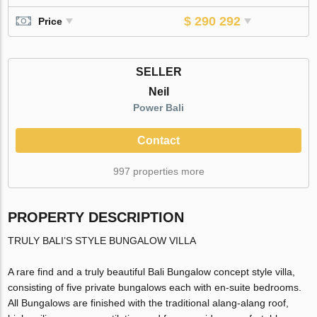
$ 290 292
Price
SELLER
Neil
Power Bali
Contact
997 properties more
PROPERTY DESCRIPTION
TRULY BALI’S STYLE BUNGALOW VILLA
A rare find and a truly beautiful Bali Bungalow concept style villa,
consisting of five private bungalows each with en-suite bedrooms.
All Bungalows are finished with the traditional alang-alang roof,