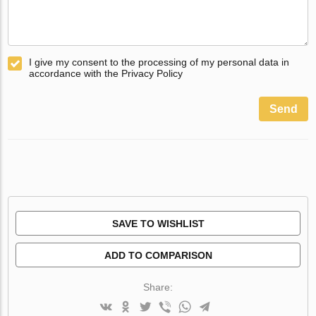
I give my consent to the processing of my personal data in
accordance with the Privacy Policy
Send
SAVE TO WISHLIST
ADD TO COMPARISON
Share: