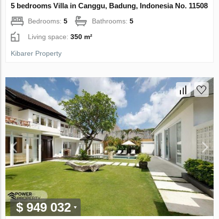
5 bedrooms Villa in Canggu, Badung, Indonesia No. 11508
Bedrooms:
5
Bathrooms:
5
Living space:
350 m²
Kibarer Property
$ 949 032