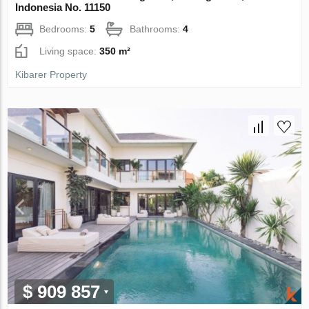
Indonesia No. 11150
Bedrooms:
5
Bathrooms:
4
Living space:
350 m²
Kibarer Property
$ 909 857